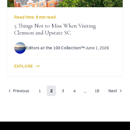
Read time:
8 min read
5 Things Not to Miss When Visiting
Clemson and Upstate SC
Editors at the 100 Collection™
June 1, 2026
EXPLORE
...
Previous
1
2
3
4
18
Next