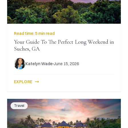
Read time:
5 min read
Your Guide To The Perfect Long Weekend in
Suches, GA
Katelyn Wade
June 15, 2026
EXPLORE
Travel