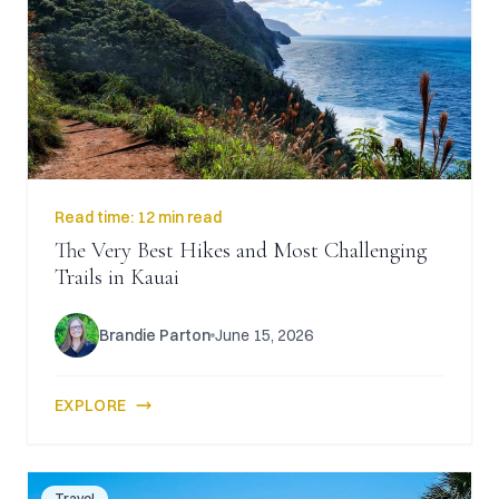
Read time:
12 min read
The Very Best Hikes and Most Challenging
Trails in Kauai
Brandie Parton
June 15, 2026
EXPLORE
Travel