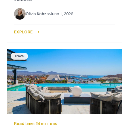
Olivia Kobza
June 1, 2026
EXPLORE
Travel
Read time:
24 min read