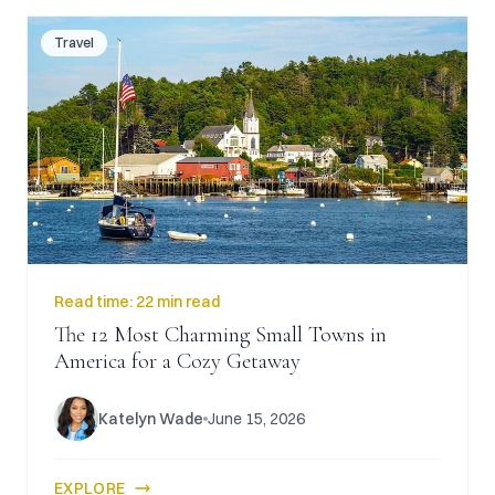
Travel
Read time:
22 min read
The 12 Most Charming Small Towns in
America for a Cozy Getaway
Katelyn Wade
June 15, 2026
EXPLORE