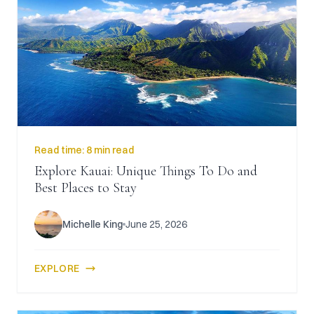
Read time:
8 min read
Explore Kauai: Unique Things To Do and
Best Places to Stay
Michelle King
June 25, 2026
EXPLORE