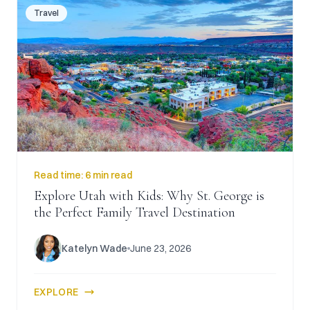
Travel
Read time:
6 min read
Explore Utah with Kids: Why St. George is
the Perfect Family Travel Destination
Katelyn Wade
June 23, 2026
EXPLORE