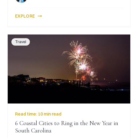
EXPLORE
Travel
Read time:
10 min read
6 Coastal Cities to Ring in the New Year in
South Carolina