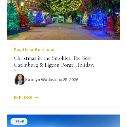
CAICOS
CENTRAL
TAMARINDO
AMERICA
Read time:
8 min read
Christmas in the Smokies: The Best
Gatlinburg & Pigeon Forge Holiday
Activities
Katelyn Wade
June 25, 2026
EXPLORE
Travel