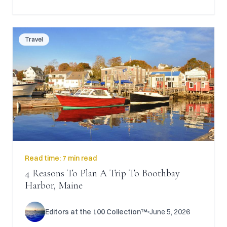
Travel
Read time:
7 min read
4 Reasons To Plan A Trip To Boothbay
Harbor, Maine
Editors at the 100 Collection™
June 5, 2026