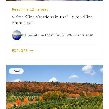
Read time:
12 min read
6 Best Wine Vacations in the U.S. for Wine
Enthusiasts
Editors at the 100 Collection™
June 15, 2026
EXPLORE
Travel