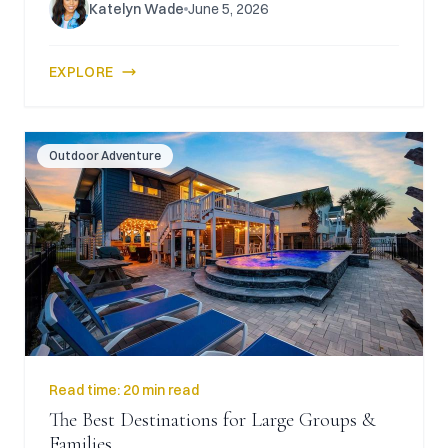
Katelyn Wade
June 5, 2026
EXPLORE
Outdoor Adventure
Read time:
20 min read
The Best Destinations for Large Groups &
Families