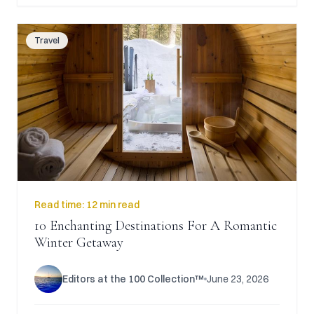
Travel
Read time:
12 min read
10 Enchanting Destinations For A Romantic
Winter Getaway
Editors at the 100 Collection™
June 23, 2026