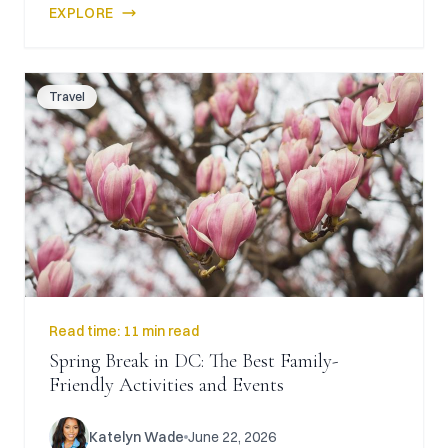
EXPLORE
Travel
Read time:
11 min read
Spring Break in DC: The Best Family-
Friendly Activities and Events
Katelyn Wade
June 22, 2026