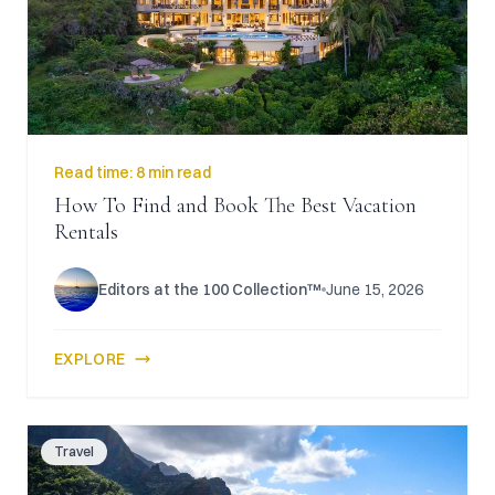
Read time:
8 min read
How To Find and Book The Best Vacation
Rentals
Editors at the 100 Collection™
June 15, 2026
EXPLORE
Travel