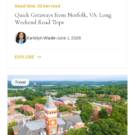
Read time:
33 min read
Quick Getaways from Norfolk, VA: Long
Weekend Road Trips
Katelyn Wade
June 1, 2026
EXPLORE
Travel