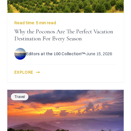
Read time:
5 min read
Why the Poconos Are The Perfect Vacation
Destination For Every Season
Editors at the 100 Collection™
June 15, 2026
EXPLORE
Travel