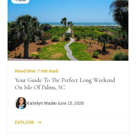
Read time:
7 min read
Your Guide To The Perfect Long Weekend
On Isle Of Palms, SC
Katelyn Wade
June 15, 2026
EXPLORE