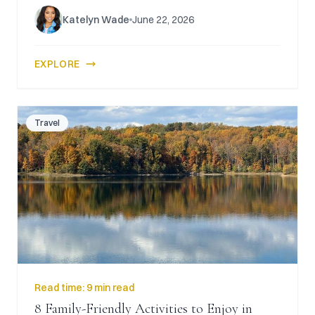
Katelyn Wade
June 22, 2026
EXPLORE
Travel
Read time:
9 min read
8 Family-Friendly Activities to Enjoy in