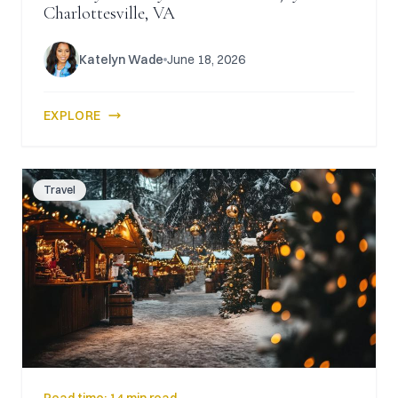
Charlottesville, VA
Katelyn Wade
June 18, 2026
EXPLORE
Travel