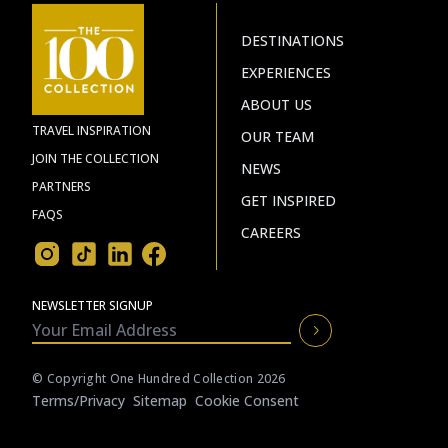
DESTINATIONS
EXPERIENCES
ABOUT US
TRAVEL INSPIRATION
OUR TEAM
JOIN THE COLLECTION
NEWS
PARTNERS
GET INSPIRED
FAQS
CAREERS
NEWSLETTER SIGNUP
© Copyright One Hundred Collection 2026
Terms/privacy
Sitemap
Cookie Consent