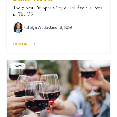
Read time:
14 min read
The 7 Best European-Style Holiday Markets
in The US
Katelyn Wade
June 18, 2026
EXPLORE
Travel