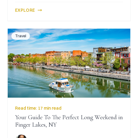
EXPLORE
Travel
Read time:
17 min read
Your Guide To The Perfect Long Weekend in
Finger Lakes, NY