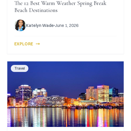
The 12 Best Warm Weather Spring Break
Beach Destinations
Katelyn Wade
June 1, 2026
EXPLORE
Travel