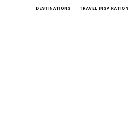
ntals
DESTINATIONS
TRAVEL INSPIRATIO
als
●