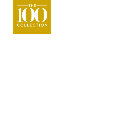
Kauai
Vacation Re
●
The Parrish Collection Kauai Vacation Rent
VIEW THE COLLECTION