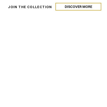
DISCOVER MORE
N
JOIN THE COLLECTION