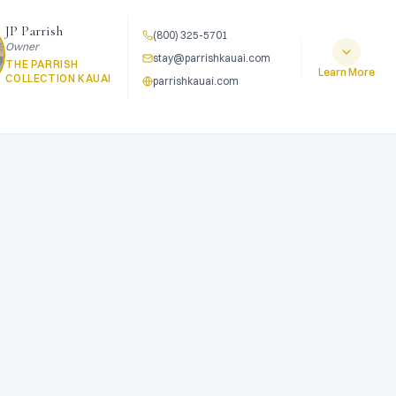
JP Parrish
(800) 325-5701
Owner
stay@parrishkauai.com
THE PARRISH
Learn More
COLLECTION KAUAI
parrishkauai.com