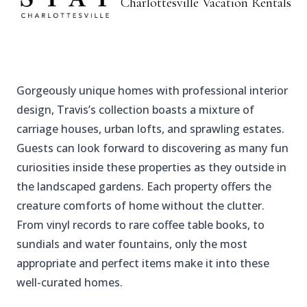
Charlottesville
Vacation Rentals
Gorgeously unique homes with professional interior
design, Travis’s collection boasts a mixture of
carriage houses, urban lofts, and sprawling estates.
Guests can look forward to discovering as many fun
curiosities inside these properties as they outside in
the landscaped gardens. Each property offers the
creature comforts of home without the clutter.
From vinyl records to rare coffee table books, to
sundials and water fountains, only the most
appropriate and perfect items make it into these
well-curated homes.