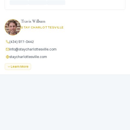
Travis Wilburn
STAY CHARLOTTESVILLE
(434) 977-0442
info@staycharlottesville.com
staycharlottesville.com
Learn More