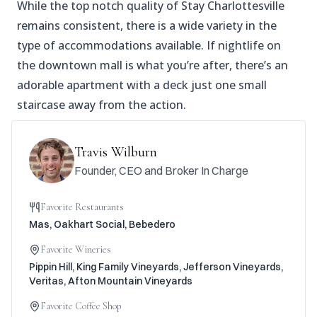
While the top notch quality of Stay Charlottesville
remains consistent, there is a wide variety in the
type of accommodations available. If nightlife on
the downtown mall is what you’re after, there’s an
adorable apartment with a deck just one small
staircase away from the action.
Travis Wilburn
Founder, CEO and Broker In Charge
Favorite Restaurants
Mas, Oakhart Social, Bebedero
Favorite Wineries
Pippin Hill, King Family Vineyards, Jefferson Vineyards,
Veritas, Afton Mountain Vineyards
Favorite Coffee Shop