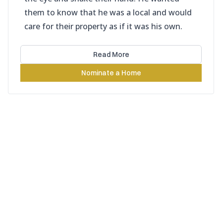
them to know that he was a local and would
care for their property as if it was his own.
Read More
Nominate a Home