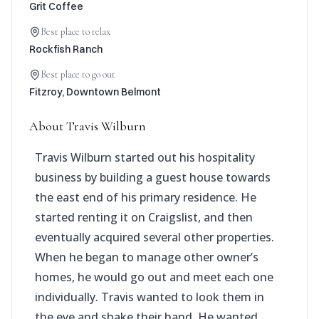
Grit Coffee
Best place to relax
Rockfish Ranch
Best place to go out
Fitzroy, Downtown Belmont
About
Travis Wilburn
Travis Wilburn started out his hospitality
business by building a guest house towards
the east end of his primary residence. He
started renting it on Craigslist, and then
eventually acquired several other properties.
When he began to manage other owner’s
homes, he would go out and meet each one
individually. Travis wanted to look them in
the eye and shake their hand. He wanted