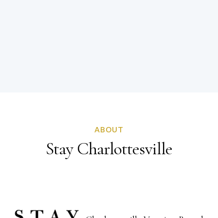
ABOUT
Stay Charlottesville