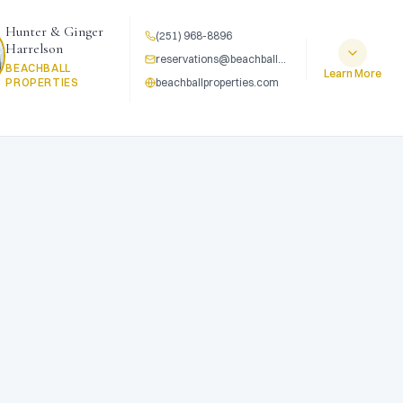
Hunter & Ginger
(251) 968-8896
Harrelson
reservations@beachballproperties.com
BEACHBALL
Learn More
PROPERTIES
beachballproperties.com