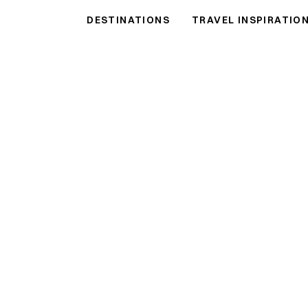
ulf Shores
Vacation
DESTINATIONS
TRAVEL INSPIRATIO
hball Properties Vacation Rentals
●
VIEW THE COLLECTION