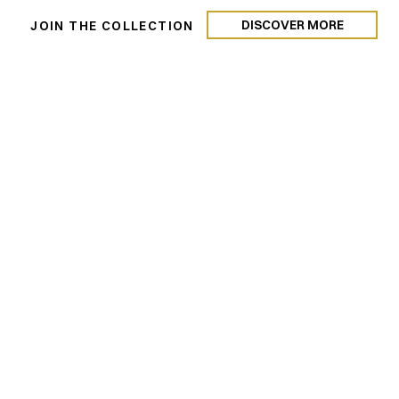
 Rentals
DISCOVER MORE
N
JOIN THE COLLECTION