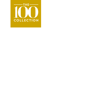
Orange Beach & G
●
Beac