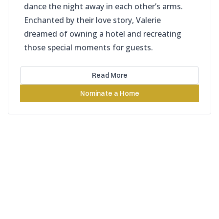
dance the night away in each other’s arms.
Enchanted by their love story, Valerie
dreamed of owning a hotel and recreating
those special moments for guests.
Read More
Nominate a Home