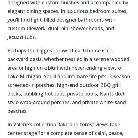
designed with custom finishes and accompanied by
elegant dining spaces. In luxurious bedroom suites,
you’ll find light-filled designer bathrooms with
custom tilework, dual rain-shower heads, and
Jacuzzi tubs.
Perhaps the biggest draw of each home is its
backyard oasis, whether nestled in a serene wooded
area or high on a bluff with never-ending views of
Lake Michigan. You’ll find intimate fire pits, 3-season
screened-in porches, high-end outdoor BBQ grill
decks, bubbling hot tubs, private pools, Nantucket-
style wrap-around porches, and private white-sand
beaches.
In Valerie’s collection, lake and forest views take
center stage for a complete sense of calm, peace,