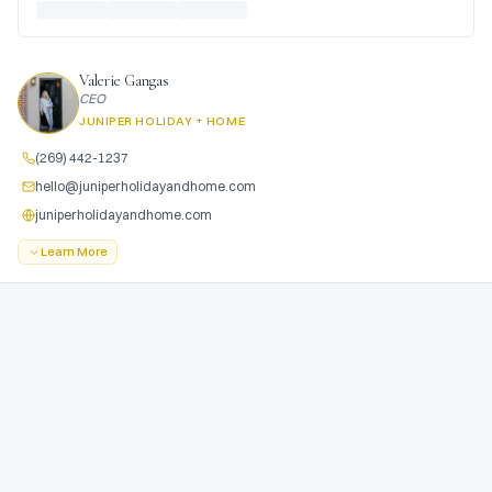
Valerie Gangas
CEO
JUNIPER HOLIDAY + HOME
(269) 442-1237
hello@juniperholidayandhome.com
juniperholidayandhome.com
Learn More