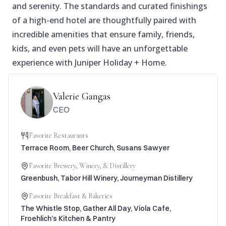
and serenity. The standards and curated finishings
of a high-end hotel are thoughtfully paired with
incredible amenities that ensure family, friends,
kids, and even pets will have an unforgettable
experience with Juniper Holiday + Home.
Valerie Gangas
CEO
Favorite Restaurants
Terrace Room, Beer Church, Susans Sawyer
Favorite Brewery, Winery, & Distillery
Greenbush, Tabor Hill Winery, Journeyman Distillery
Favorite Breakfast & Bakeries
The Whistle Stop, Gather All Day, Viola Cafe,
Froehlich’s Kitchen & Pantry