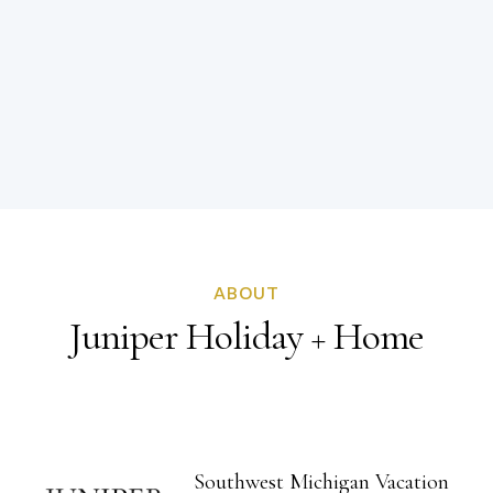
ABOUT
Juniper Holiday + Home
Southwest Michigan
Vacation