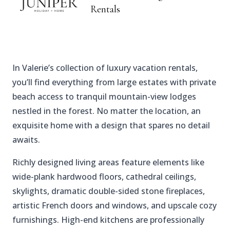
Rentals
In Valerie’s collection of luxury vacation rentals,
you’ll find everything from large estates with private
beach access to tranquil mountain-view lodges
nestled in the forest. No matter the location, an
exquisite home with a design that spares no detail
awaits.
Richly designed living areas feature elements like
wide-plank hardwood floors, cathedral ceilings,
skylights, dramatic double-sided stone fireplaces,
artistic French doors and windows, and upscale cozy
furnishings. High-end kitchens are professionally