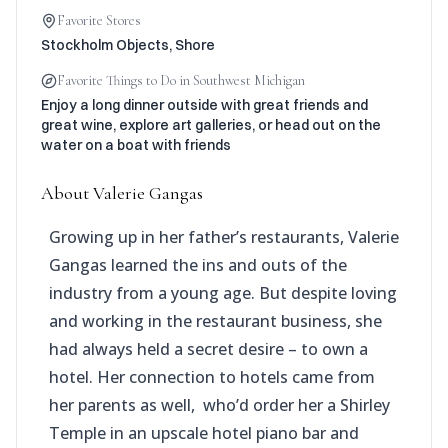
Favorite Stores
Stockholm Objects, Shore
Favorite Things to Do in Southwest Michigan
Enjoy a long dinner outside with great friends and
great wine, explore art galleries, or head out on the
water on a boat with friends
About
Valerie Gangas
Growing up in her father’s restaurants, Valerie
Gangas learned the ins and outs of the
industry from a young age. But despite loving
and working in the restaurant business, she
had always held a secret desire – to own a
hotel. Her connection to hotels came from
her parents as well, who’d order her a Shirley
Temple in an upscale hotel piano bar and