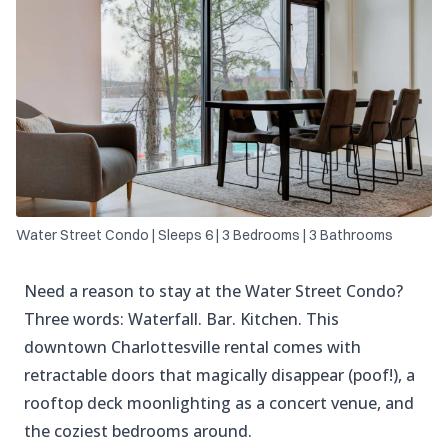
Water Street Condo | Sleeps 6 | 3 Bedrooms | 3 Bathrooms
Need a reason to stay at the Water Street Condo?
Three words: Waterfall. Bar. Kitchen. This
downtown Charlottesville rental comes with
retractable doors that magically disappear (poof!), a
rooftop deck moonlighting as a concert venue, and
the coziest bedrooms around.