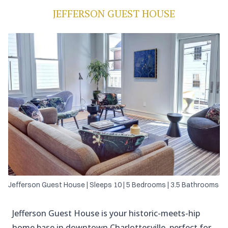
JEFFERSON GUEST HOUSE
Jefferson Guest House | Sleeps 10 | 5 Bedrooms | 3.5 Bathrooms
Jefferson Guest House is your historic-meets-hip
home base in downtown Charlottesville, perfect for