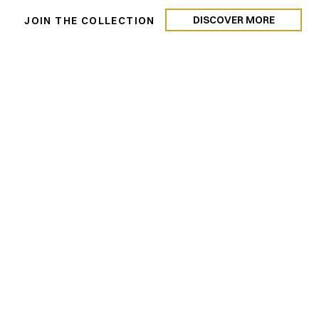
DISCOVER MORE
N
JOIN THE COLLECTION