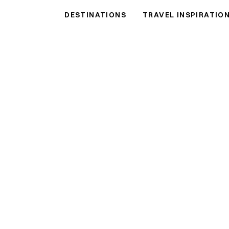
 Rentals
DESTINATIONS
TRAVEL INSPIRATIO
ls
●