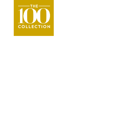
Whistler
Vacation
●
Whistler Platinum Vacation Renta
VIEW THE COLLECTION