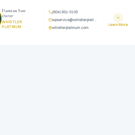
Damian Saw
(604) 932-0100
Owner
wpservice@whistlerplatinum.com
WHISTLER
Learn More
PLATINUM
whistlerplatinum.com