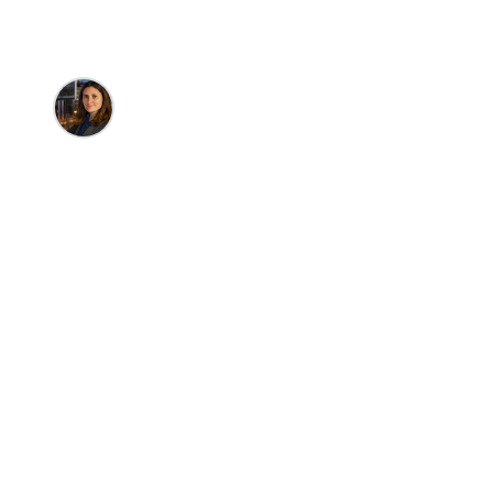
Meredith Summers
•
2/24/2026