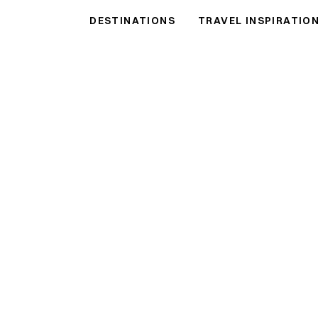
DESTINATIONS
TRAVEL INSPIRATIO