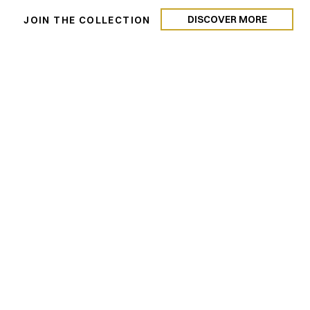
DISCOVER MORE
N
JOIN THE COLLECTION