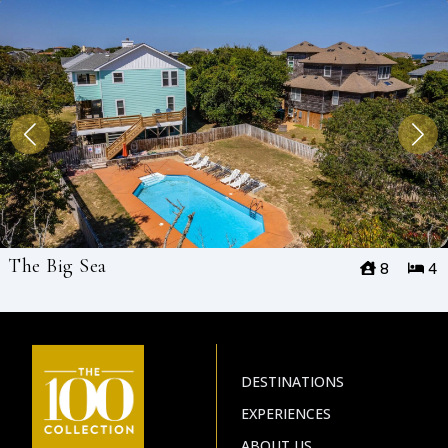
The Big Sea
8
4
DESTINATIONS
EXPERIENCES
ABOUT US