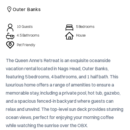
CAICOS
Outer Banks
CENTRAL
TAMARINDO
AMERICA
10
Guests
5
Bedrooms
4.5 Bathrooms
House
Pet Friendly
The Queen Anne's Retreat is an exquisite oceanside 
vacation rental located in Nags Head, Outer Banks, 
featuring 5 bedrooms, 4 bathrooms, and 1 half bath. This 
luxurious home offers a range of amenities to ensure a 
memorable stay, including a private pool, hot tub, gazebo, 
and a spacious fenced-in backyard where guests can 
relax and unwind. The top-level sun deck provides stunning 
ocean views, perfect for enjoying your morning coffee 
while watching the sunrise over the OBX.
