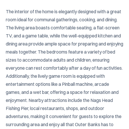
The interior of the home is elegantly designed with a great 
room ideal for communal gatherings, cooking, and dining. 
The living area boasts comfortable seating, a flat-screen 
TV, and a game table, while the well-equipped kitchen and 
dining area provide ample space for preparing and enjoying 
meals together. The bedrooms feature a variety of bed 
sizes to accommodate adults and children, ensuring 
everyone can rest comfortably after a day of fun activities. 
Additionally, the lively game room is equipped with 
entertainment options like a Pinball machine, arcade 
games, and a wet bar, offering a space for relaxation and 
enjoyment. Nearby attractions include the Nags Head 
Fishing Pier, local restaurants, shops, and outdoor 
adventures, making it convenient for guests to explore the 
surrounding area and enjoy all that Outer Banks has to 