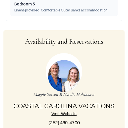
Bedroom 5
Linens provided, Comfortable Outer Banks accommodation
Availability and Reservations
Maggie Sexton & Natalia Holshouser
COASTAL CAROLINA VACATIONS
Visit Website
(252) 489-4700