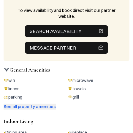
To view availability and book direct visit our partner
website.
SEARCH AVAILABILITY
MESSAGE PARTNER
General Amenities
wifi
microwave
linens
towels
parking
grill
See all property amenities
Indoor Living
•
•
Dining area
Fireplace