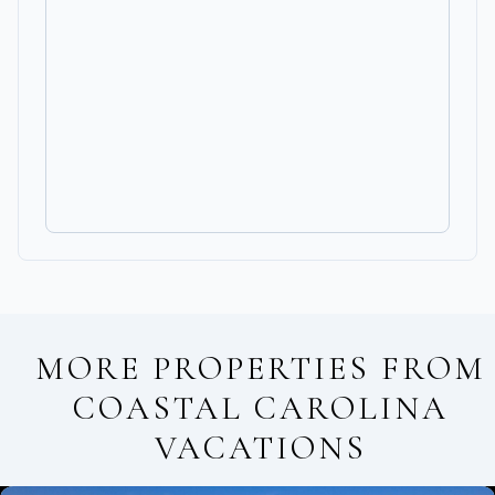
MORE PROPERTIES FROM
COASTAL CAROLINA
VACATIONS