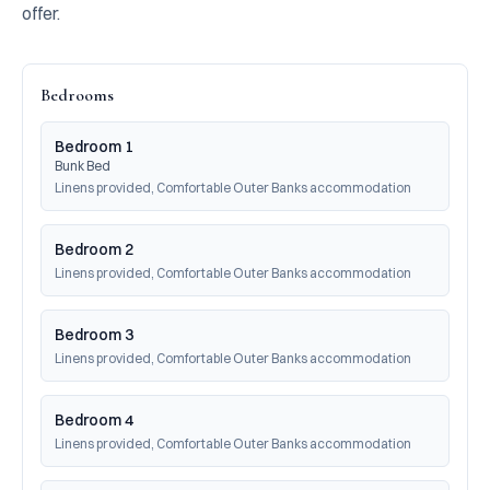
offer.
Bedrooms
Bedroom 1
Bunk Bed
Linens provided, Comfortable Outer Banks accommodation
Bedroom 2
Linens provided, Comfortable Outer Banks accommodation
Bedroom 3
Linens provided, Comfortable Outer Banks accommodation
Bedroom 4
Linens provided, Comfortable Outer Banks accommodation