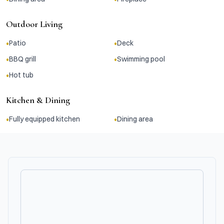
Outdoor Living
•
•
Patio
Deck
•
•
BBQ grill
Swimming pool
•
Hot tub
Kitchen & Dining
•
•
Fully equipped kitchen
Dining area