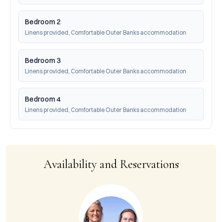
Bedroom 2
Linens provided, Comfortable Outer Banks accommodation
Bedroom 3
Linens provided, Comfortable Outer Banks accommodation
Bedroom 4
Linens provided, Comfortable Outer Banks accommodation
Availability and Reservations