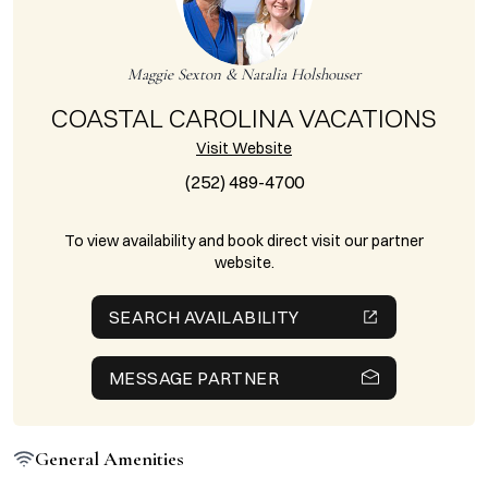
Maggie Sexton & Natalia Holshouser
COASTAL CAROLINA VACATIONS
Visit Website
(252) 489-4700
To view availability and book direct visit our partner
website.
SEARCH AVAILABILITY
MESSAGE PARTNER
General Amenities