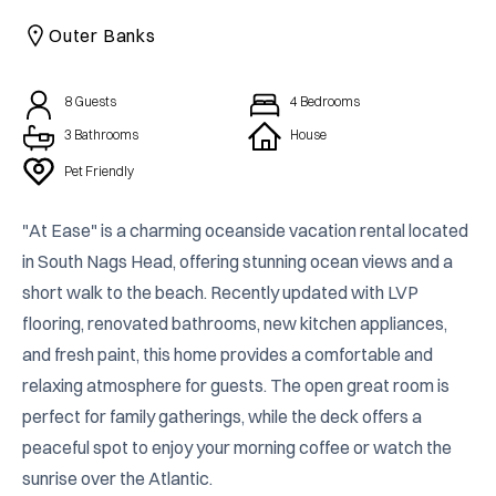
CAICOS
Outer Banks
CENTRAL
TAMARINDO
AMERICA
8
Guests
4
Bedrooms
3 Bathrooms
House
Pet Friendly
"At Ease" is a charming oceanside vacation rental located 
in South Nags Head, offering stunning ocean views and a 
short walk to the beach. Recently updated with LVP 
flooring, renovated bathrooms, new kitchen appliances, 
and fresh paint, this home provides a comfortable and 
relaxing atmosphere for guests. The open great room is 
perfect for family gatherings, while the deck offers a 
peaceful spot to enjoy your morning coffee or watch the 
sunrise over the Atlantic.
