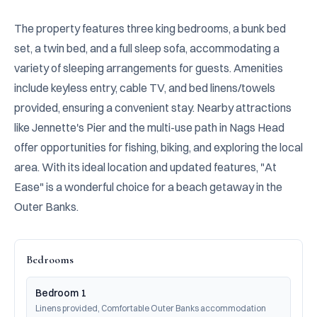
The property features three king bedrooms, a bunk bed 
set, a twin bed, and a full sleep sofa, accommodating a 
variety of sleeping arrangements for guests. Amenities 
include keyless entry, cable TV, and bed linens/towels 
provided, ensuring a convenient stay. Nearby attractions 
like Jennette's Pier and the multi-use path in Nags Head 
offer opportunities for fishing, biking, and exploring the local 
area. With its ideal location and updated features, "At 
Ease" is a wonderful choice for a beach getaway in the 
Outer Banks.
Bedrooms
Bedroom 1
Linens provided, Comfortable Outer Banks accommodation