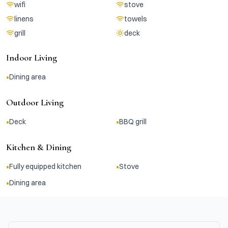
wifi
stove
linens
towels
grill
deck
Indoor Living
•
Dining area
Outdoor Living
•
•
Deck
BBQ grill
Kitchen & Dining
•
•
Fully equipped kitchen
Stove
•
Dining area