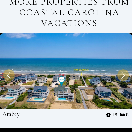
MORE PROPERTIES FROM
COASTAL CAROLINA
VACATIONS
Atabey
16
8