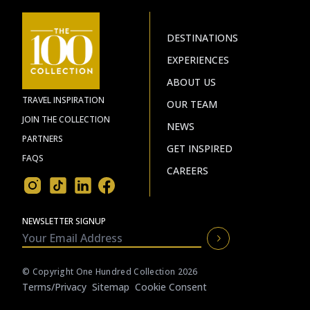
DESTINATIONS
EXPERIENCES
ABOUT US
TRAVEL INSPIRATION
OUR TEAM
JOIN THE COLLECTION
NEWS
PARTNERS
GET INSPIRED
FAQS
CAREERS
NEWSLETTER SIGNUP
© Copyright One Hundred Collection 2026
Terms/privacy
Sitemap
Cookie Consent