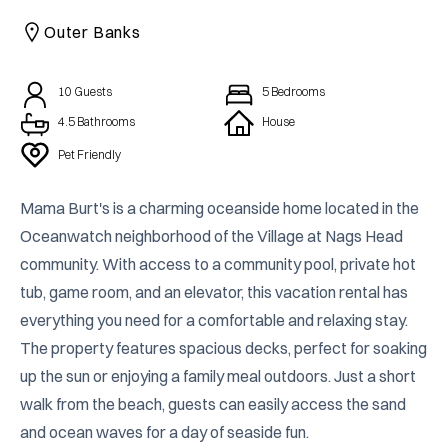
CAICOS
Outer Banks
CENTRAL
TAMARINDO
AMERICA
10
Guests
5
Bedrooms
4.5 Bathrooms
House
Pet Friendly
Mama Burt's is a charming oceanside home located in the 
Oceanwatch neighborhood of the Village at Nags Head 
community. With access to a community pool, private hot 
tub, game room, and an elevator, this vacation rental has 
everything you need for a comfortable and relaxing stay. 
The property features spacious decks, perfect for soaking 
up the sun or enjoying a family meal outdoors. Just a short 
walk from the beach, guests can easily access the sand 
and ocean waves for a day of seaside fun.
