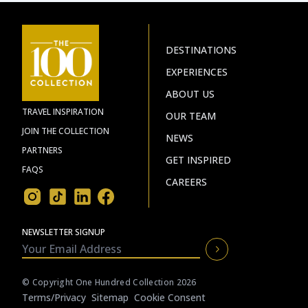
DESTINATIONS
EXPERIENCES
ABOUT US
TRAVEL INSPIRATION
OUR TEAM
JOIN THE COLLECTION
NEWS
PARTNERS
GET INSPIRED
FAQS
CAREERS
NEWSLETTER SIGNUP
© Copyright One Hundred Collection 2026
Terms/privacy
Sitemap
Cookie Consent