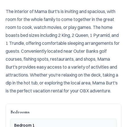
The interior of Mama Burt's is inviting and spacious, with 
room for the whole family to come together in the great 
room to cook, watch movies, or play games. The home 
boasts bed sizes including 2 King, 2 Queen, 1 Pyramid, and 
1 Trundle, offering comfortable sleeping arrangements for 
guests. Conveniently located near Outer Banks golf 
courses, fishing spots, restaurants, and shops, Mama 
Burt's provides easy access to a variety of activities and 
attractions. Whether you're relaxing on the deck, taking a 
dip in the hot tub, or exploring the local area, Mama Burt's 
is the perfect vacation rental for your OBX adventure.
Bedrooms
Bedroom 1