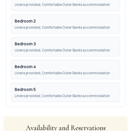
Linens provided, Comfortable Outer Banks accommodation
Bedroom 2
Linens provided, Comfortable Outer Banks accommodation
Bedroom 3
Linens provided, Comfortable Outer Banks accommodation
Bedroom 4
Linens provided, Comfortable Outer Banks accommodation
Bedroom 5
Linens provided, Comfortable Outer Banks accommodation
Availability and Reservations