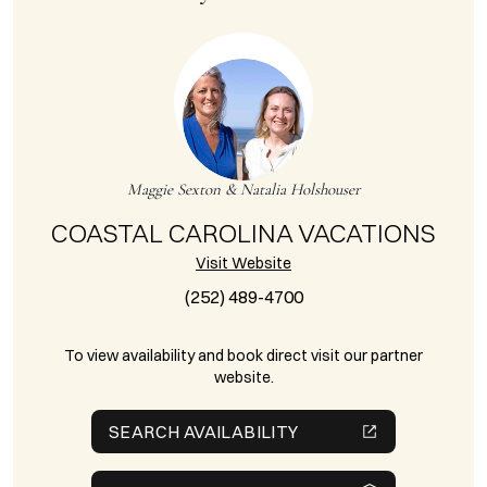
Maggie Sexton & Natalia Holshouser
COASTAL CAROLINA VACATIONS
Visit Website
(252) 489-4700
To view availability and book direct visit our partner
website.
SEARCH AVAILABILITY