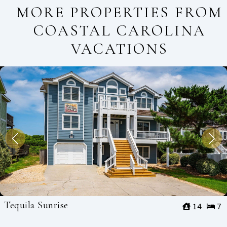
MORE PROPERTIES FROM
COASTAL CAROLINA
VACATIONS
Tequila Sunrise
14
7