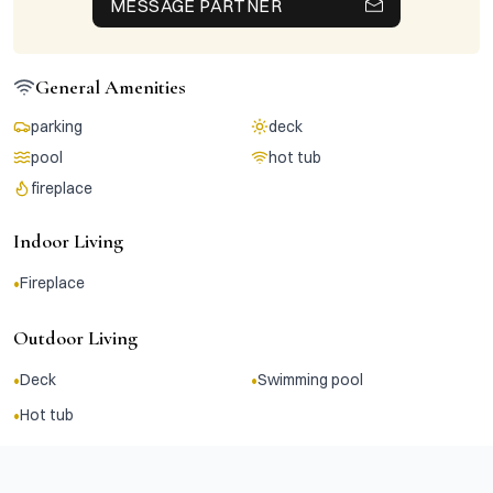
MESSAGE PARTNER
General Amenities
parking
deck
pool
hot tub
fireplace
Indoor Living
•
Fireplace
Outdoor Living
•
•
Deck
Swimming pool
•
Hot tub