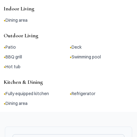
Indoor Living
•
Dining area
Outdoor Living
•
•
Patio
Deck
•
•
BBQ grill
Swimming pool
•
Hot tub
Kitchen & Dining
•
•
Fully equipped kitchen
Refrigerator
•
Dining area