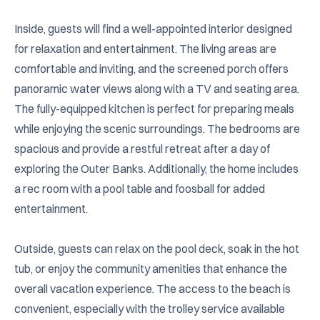
Inside, guests will find a well-appointed interior designed 
for relaxation and entertainment. The living areas are 
comfortable and inviting, and the screened porch offers 
panoramic water views along with a TV and seating area. 
The fully-equipped kitchen is perfect for preparing meals 
while enjoying the scenic surroundings. The bedrooms are 
spacious and provide a restful retreat after a day of 
exploring the Outer Banks. Additionally, the home includes 
a rec room with a pool table and foosball for added 
entertainment.

Outside, guests can relax on the pool deck, soak in the hot 
tub, or enjoy the community amenities that enhance the 
overall vacation experience. The access to the beach is 
convenient, especially with the trolley service available 