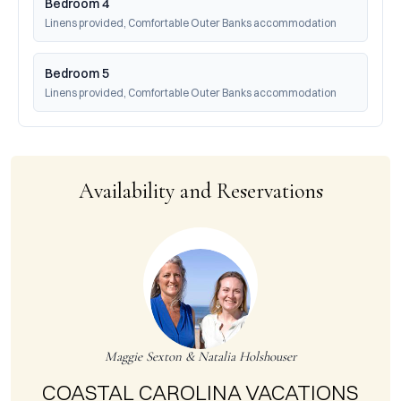
Bedroom 4
Linens provided, Comfortable Outer Banks accommodation
Bedroom 5
Linens provided, Comfortable Outer Banks accommodation
Availability and Reservations
Maggie Sexton & Natalia Holshouser
COASTAL CAROLINA VACATIONS