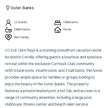
CAICOS
Outer Banks
CENTRAL
TAMARINDO
AMERICA
12
Guests
5
Bedrooms
5 Bathrooms
House
Pet Friendly
CC318: OBX Rays is a stunning soundfront vacation rental 
located in Corolla, offering guests a luxurious and spacious 
retreat within the exclusive Currituck Club community. 
With 5 bedrooms, 4 bathrooms, and 2 half baths, this home 
provides ample space for families or groups looking to 
enjoy the beauty of the Outer Banks. The property 
features a private heated pool, a hot tub, and access to a 
range of community amenities, including a large pool, 
clubhouse, fitness center, and beach valet service.
