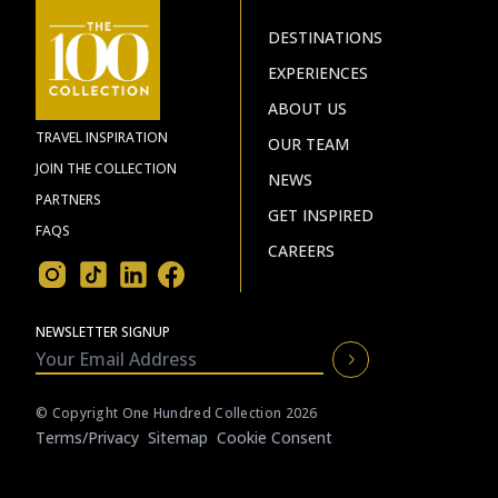
DESTINATIONS
EXPERIENCES
ABOUT US
TRAVEL INSPIRATION
OUR TEAM
JOIN THE COLLECTION
NEWS
PARTNERS
GET INSPIRED
FAQS
CAREERS
NEWSLETTER SIGNUP
© Copyright One Hundred Collection 2026
Terms/privacy
Sitemap
Cookie Consent