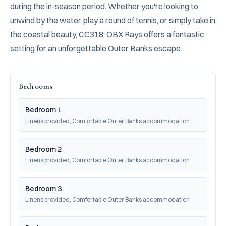
during the in-season period. Whether you're looking to 
unwind by the water, play a round of tennis, or simply take in 
the coastal beauty, CC318: OBX Rays offers a fantastic 
setting for an unforgettable Outer Banks escape.
Bedrooms
Bedroom 1
Linens provided, Comfortable Outer Banks accommodation
Bedroom 2
Linens provided, Comfortable Outer Banks accommodation
Bedroom 3
Linens provided, Comfortable Outer Banks accommodation