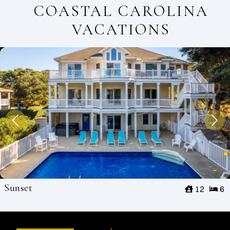
COASTAL CAROLINA
VACATIONS
Sunset
12
6