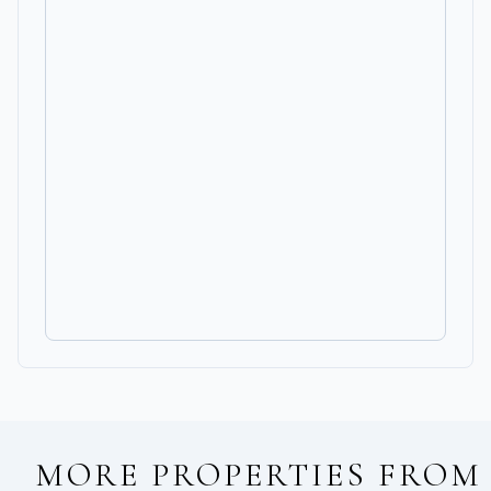
MORE PROPERTIES FROM