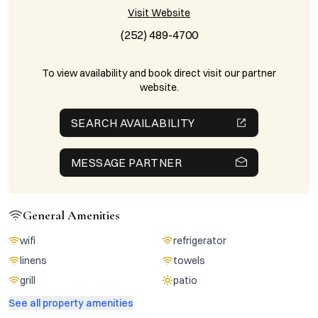
Visit Website
(252) 489-4700
To view availability and book direct visit our partner
website.
SEARCH AVAILABILITY
MESSAGE PARTNER
General Amenities
wifi
refrigerator
linens
towels
grill
patio
See all property amenities