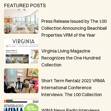
CAICOS
FEATURED POSTS
CENTRAL
TAMARINDO
AMERICA
Press Release Issued by The 100
Collection Announcing Beachball
Properties VRM of the Year
Virginia Living Magazine
Recognizes the One Hundred
Collection
Short Term Rentalz 2022 VRMA
International Conference
Interviews: The 100 Collection
WINA News Radio Interviews