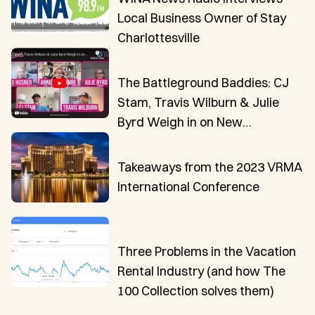
Local Business Owner of Stay
Charlottesville
The Battleground Baddies: CJ
Stam, Travis Wilburn & Julie
Byrd Weigh in on New
Innovations in VR Technology
Takeaways from the 2023 VRMA
International Conference
Three Problems in the Vacation
Rental Industry (and how The
100 Collection solves them)