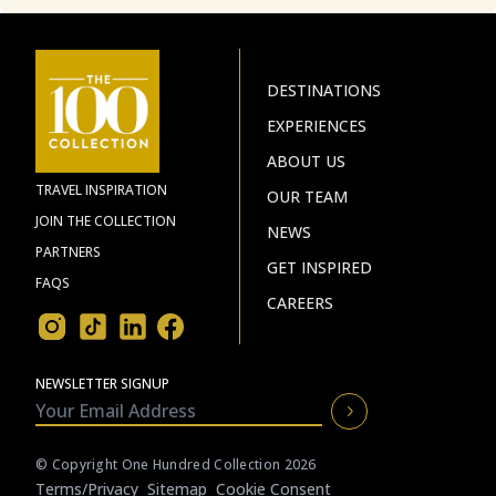
DESTINATIONS
EXPERIENCES
ABOUT US
TRAVEL INSPIRATION
OUR TEAM
JOIN THE COLLECTION
NEWS
PARTNERS
GET INSPIRED
FAQS
CAREERS
NEWSLETTER SIGNUP
© Copyright One Hundred Collection 2026
Terms/privacy
Sitemap
Cookie Consent