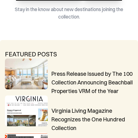
Stay in the know about new destinations joining the
collection.
FEATURED POSTS
Press Release Issued by The 100
Collection Announcing Beachball
Properties VRM of the Year
Virginia Living Magazine
Recognizes the One Hundred
Collection