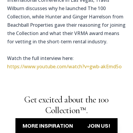
International Conference in Las Vegas, Travis
Wilburn discusses why he launched The 100
Collection, while Hunter and Ginger Harrelson from
Beachball Properties gave their reasoning for joining
the Collection and what their VRMA award means
for vetting in the short-term rental industry.
Watch the full interview here:
https://www.youtube.com/watch?v=gwb-akEmd5o
Get excited about the 100
Collection™.
MORE INSPIRATION
JOIN US!