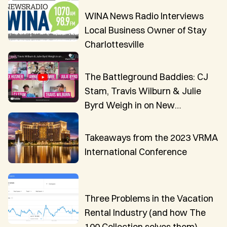
WINA News Radio Interviews
Local Business Owner of Stay
Charlottesville
The Battleground Baddies: CJ
Stam, Travis Wilburn & Julie
Byrd Weigh in on New
Innovations in VR Technology
Takeaways from the 2023 VRMA
International Conference
Three Problems in the Vacation
Rental Industry (and how The
100 Collection solves them)