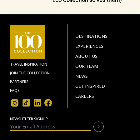
DESTINATIONS
EXPERIENCES
ABOUT US
TRAVEL INSPIRATION
OUR TEAM
JOIN THE COLLECTION
NEWS
PARTNERS
GET INSPIRED
FAQS
CAREERS
NEWSLETTER SIGNUP