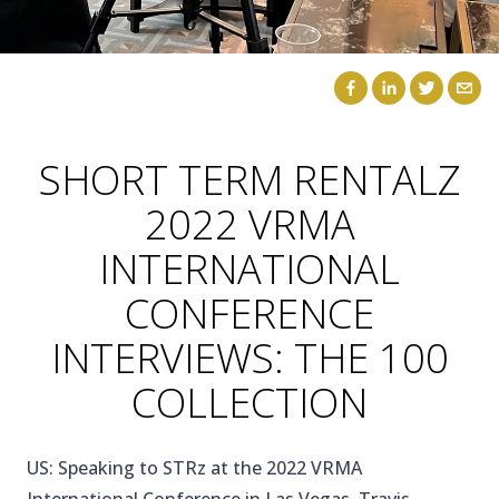
CAICOS
CENTRAL
TAMARINDO
AMERICA
SHORT TERM RENTALZ
2022 VRMA
INTERNATIONAL
CONFERENCE
INTERVIEWS: THE 100
COLLECTION
US: Speaking to STRz at the 2022 VRMA