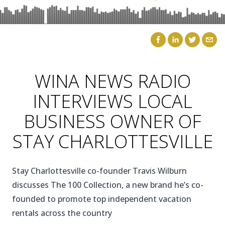
CAICOS
CENTRAL
TAMARINDO
AMERICA
WINA NEWS RADIO
INTERVIEWS LOCAL
BUSINESS OWNER OF
STAY CHARLOTTESVILLE
Stay Charlottesville co-founder Travis Wilburn
discusses The 100 Collection, a new brand he’s co-
founded to promote top independent vacation
rentals across the country