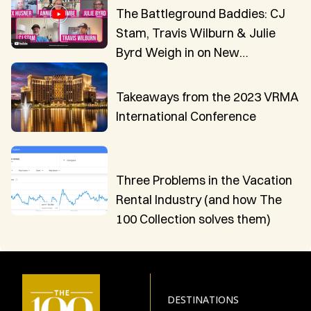
The Battleground Baddies: CJ
Stam, Travis Wilburn & Julie
Byrd Weigh in on New
Innovations in VR Technology
Takeaways from the 2023 VRMA
International Conference
Three Problems in the Vacation
Rental Industry (and how The
100 Collection solves them)
DESTINATIONS