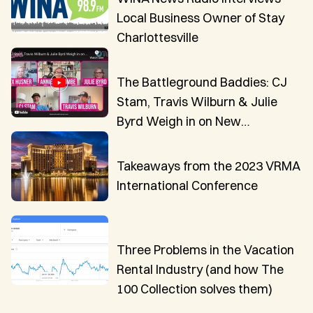
Local Business Owner of Stay
Charlottesville
The Battleground Baddies: CJ
Stam, Travis Wilburn & Julie
Byrd Weigh in on New
Innovations in VR Technology
Takeaways from the 2023 VRMA
International Conference
Three Problems in the Vacation
Rental Industry (and how The
100 Collection solves them)