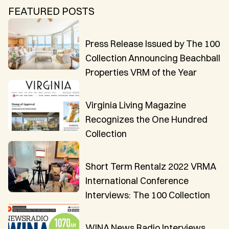
CAICOS
FEATURED POSTS
CENTRAL
TAMARINDO
AMERICA
Press Release Issued by The 100
Collection Announcing Beachball
Properties VRM of the Year
Virginia Living Magazine
Recognizes the One Hundred
Collection
Short Term Rentalz 2022 VRMA
International Conference
Interviews: The 100 Collection
WINA News Radio Interviews