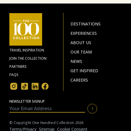
DESTINATIONS
EXPERIENCES
ABOUT US
TRAVEL INSPIRATION
OUR TEAM
JOIN THE COLLECTION
NEWS
PARTNERS
GET INSPIRED
FAQS
CAREERS
NEWSLETTER SIGNUP
© Copyright One Hundred Collection 2026
Terms/privacy
Sitemap
Cookie Consent