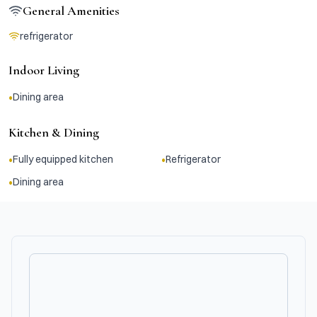
General Amenities
refrigerator
Indoor Living
•
Dining area
Kitchen & Dining
•
•
Fully equipped kitchen
Refrigerator
•
Dining area