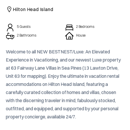
CAICOS
Hilton Head Island
CENTRAL
TAMARINDO
AMERICA
5
Guests
2
Bedrooms
2 Bathrooms
House
Welcome to all NEW BESTNEST/Luxe: An Elevated 
Experience in Vacationing, and our newest Luxe property 
at 63 Fairway Lane Villas in Sea Pines (13 Lawton Drive, 
Unit 63 for mapping). Enjoy the ultimate in vacation rental 
accommodations on Hilton Head Island, featuring a 
carefully curated collection of homes and villas, chosen 
with the discerning traveler in mind, fabulously stocked, 
outfitted, and equipped, and supported by your personal 
property concierge, available 24/7.
