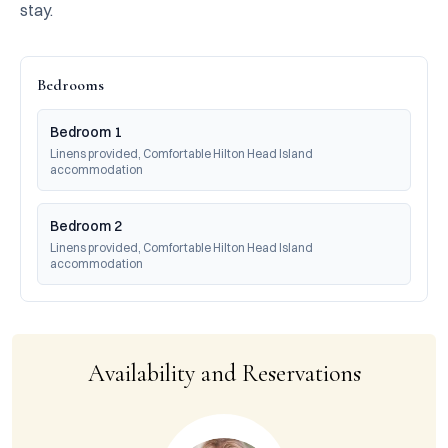
stay.
Bedrooms
Bedroom 1
Linens provided, Comfortable Hilton Head Island 
accommodation
Bedroom 2
Linens provided, Comfortable Hilton Head Island 
accommodation
Availability and Reservations