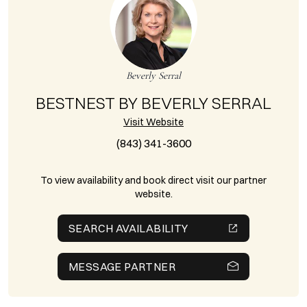
Beverly Serral
BESTNEST BY BEVERLY SERRAL
Visit Website
(843) 341-3600
To view availability and book direct visit our partner
website.
SEARCH AVAILABILITY
MESSAGE PARTNER