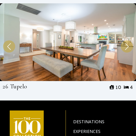
26 Tupelo
10
4
DESTINATIONS
EXPERIENCES