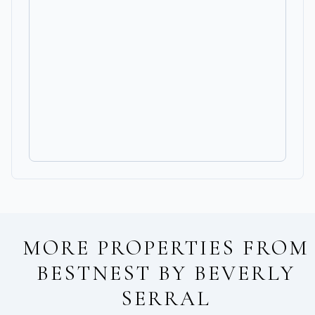
MORE PROPERTIES FROM
BESTNEST BY BEVERLY
SERRAL