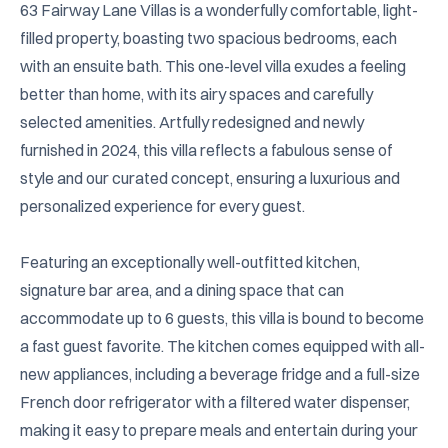
63 Fairway Lane Villas is a wonderfully comfortable, light-
filled property, boasting two spacious bedrooms, each 
with an ensuite bath. This one-level villa exudes a feeling 
better than home, with its airy spaces and carefully 
selected amenities. Artfully redesigned and newly 
furnished in 2024, this villa reflects a fabulous sense of 
style and our curated concept, ensuring a luxurious and 
personalized experience for every guest.

Featuring an exceptionally well-outfitted kitchen, 
signature bar area, and a dining space that can 
accommodate up to 6 guests, this villa is bound to become 
a fast guest favorite. The kitchen comes equipped with all-
new appliances, including a beverage fridge and a full-size 
French door refrigerator with a filtered water dispenser, 
making it easy to prepare meals and entertain during your 