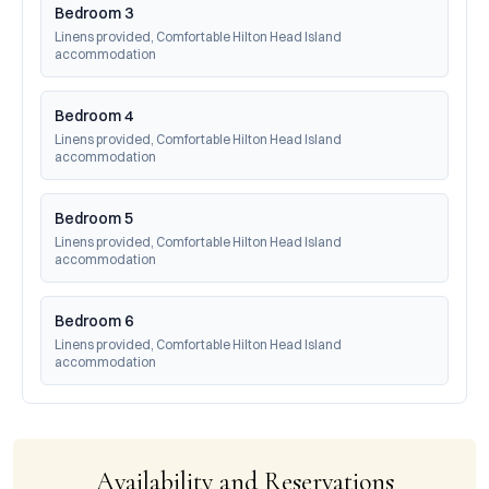
Bedroom 3
Linens provided, Comfortable Hilton Head Island 
accommodation
Bedroom 4
Linens provided, Comfortable Hilton Head Island 
accommodation
Bedroom 5
Linens provided, Comfortable Hilton Head Island 
accommodation
Bedroom 6
Linens provided, Comfortable Hilton Head Island 
accommodation
Availability and Reservations