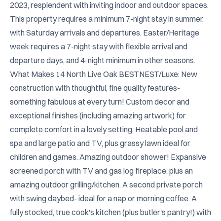
2023, resplendent with inviting indoor and outdoor spaces. 
This property requires a minimum 7-night stay in summer, 
with Saturday arrivals and departures. Easter/Heritage 
week requires a 7-night stay with flexible arrival and 
departure days, and 4-night minimum in other seasons.

What Makes 14 North Live Oak BESTNEST/Luxe: New 
construction with thoughtful, fine quality features- 
something fabulous at every turn! Custom decor and 
exceptional finishes (including amazing artwork) for 
complete comfort in a lovely setting. Heatable pool and 
spa and large patio and TV, plus grassy lawn ideal for 
children and games. Amazing outdoor shower! Expansive 
screened porch with TV and gas log fireplace, plus an 
amazing outdoor grilling/kitchen. A second private porch 
with swing daybed- ideal for a nap or morning coffee. A 
fully stocked, true cook's kitchen (plus butler's pantry!) with 