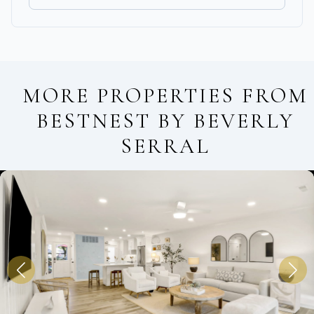
MORE PROPERTIES FROM
BESTNEST BY BEVERLY
SERRAL