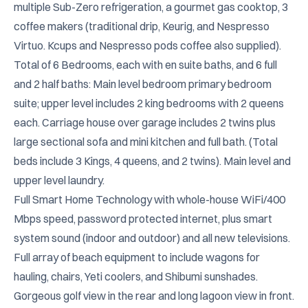
multiple Sub-Zero refrigeration, a gourmet gas cooktop, 3 
coffee makers (traditional drip, Keurig, and Nespresso 
Virtuo. Kcups and Nespresso pods coffee also supplied). 
Total of 6 Bedrooms, each with en suite baths, and 6 full 
and 2 half baths: Main level bedroom primary bedroom 
suite; upper level includes 2 king bedrooms with 2 queens 
each. Carriage house over garage includes 2 twins plus 
large sectional sofa and mini kitchen and full bath. (Total 
beds include 3 Kings, 4 queens, and 2 twins). Main level and 
upper level laundry.

Full Smart Home Technology with whole-house WiFi/400 
Mbps speed, password protected internet, plus smart 
system sound (indoor and outdoor) and all new televisions. 
Full array of beach equipment to include wagons for 
hauling, chairs, Yeti coolers, and Shibumi sunshades. 
Gorgeous golf view in the rear and long lagoon view in front.
