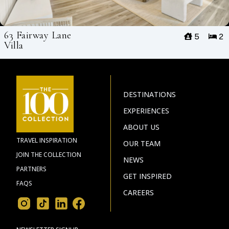
63 Fairway Lane
5
2
Villa
DESTINATIONS
EXPERIENCES
ABOUT US
TRAVEL INSPIRATION
OUR TEAM
JOIN THE COLLECTION
NEWS
PARTNERS
GET INSPIRED
FAQS
CAREERS