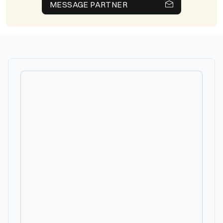
MESSAGE PARTNER