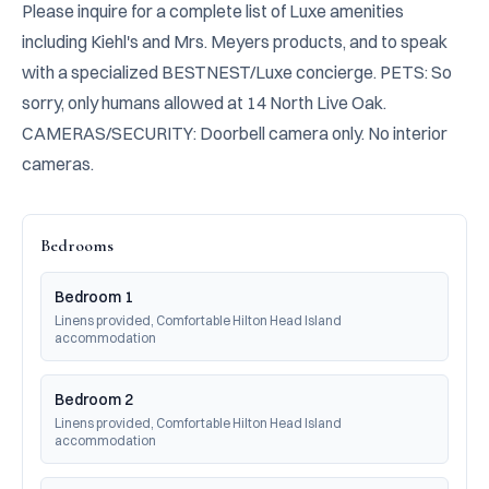
Please inquire for a complete list of Luxe amenities 
including Kiehl's and Mrs. Meyers products, and to speak 
with a specialized BESTNEST/Luxe concierge. PETS: So 
sorry, only humans allowed at 14 North Live Oak. 
CAMERAS/SECURITY: Doorbell camera only. No interior 
cameras.
Bedrooms
Bedroom 1
Linens provided, Comfortable Hilton Head Island 
accommodation
Bedroom 2
Linens provided, Comfortable Hilton Head Island 
accommodation