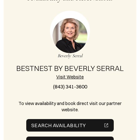
Beverly Serral
BESTNEST BY BEVERLY SERRAL
Visit Website
(843) 341-3600
To view availability and book direct visit our partner
website.
SEARCH AVAILABILITY