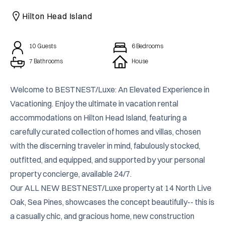
CAICOS
Hilton Head Island
CENTRAL
TAMARINDO
AMERICA
10
Guests
6
Bedrooms
7 Bathrooms
House
Welcome to BESTNEST/Luxe: An Elevated Experience in 
Vacationing. Enjoy the ultimate in vacation rental 
accommodations on Hilton Head Island, featuring a 
carefully curated collection of homes and villas, chosen 
with the discerning traveler in mind, fabulously stocked, 
outfitted, and equipped, and supported by your personal 
property concierge, available 24/7.

Our ALL NEW BESTNEST/Luxe property at 14 North Live 
Oak, Sea Pines, showcases the concept beautifully-- this is 
a casually chic, and gracious home, new construction 