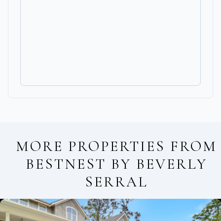
MORE PROPERTIES FROM
BESTNEST BY BEVERLY
SERRAL