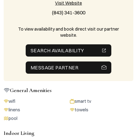
Visit Website
(843) 341-3600
To view availability and book direct visit our partner
website.
SEARCH AVAILABILITY
MESSAGE PARTNER
General Amenities
wifi
smart tv
linens
towels
pool
Indoor Living