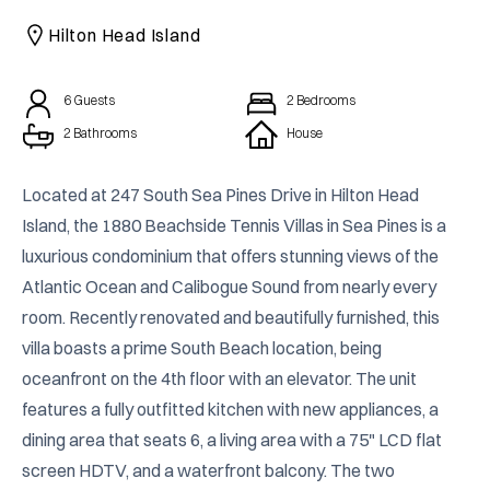
CAICOS
Hilton Head Island
CENTRAL
TAMARINDO
AMERICA
6
Guests
2
Bedrooms
2 Bathrooms
House
Located at 247 South Sea Pines Drive in Hilton Head 
Island, the 1880 Beachside Tennis Villas in Sea Pines is a 
luxurious condominium that offers stunning views of the 
Atlantic Ocean and Calibogue Sound from nearly every 
room. Recently renovated and beautifully furnished, this 
villa boasts a prime South Beach location, being 
oceanfront on the 4th floor with an elevator. The unit 
features a fully outfitted kitchen with new appliances, a 
dining area that seats 6, a living area with a 75" LCD flat 
screen HDTV, and a waterfront balcony. The two 