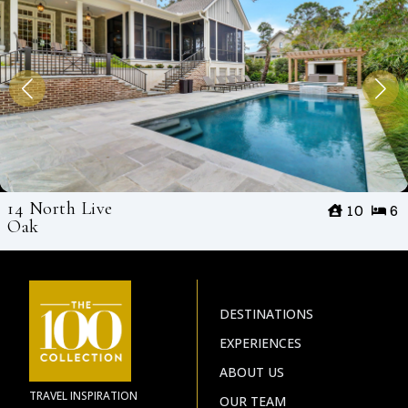
14 North Live
10
6
Oak
DESTINATIONS
EXPERIENCES
ABOUT US
TRAVEL INSPIRATION
OUR TEAM