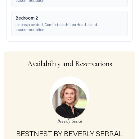
accommodation
Bedroom 2
Linens provided, Comfortable Hilton Head Island 
accommodation
Availability and Reservations
Beverly Serral
BESTNEST BY BEVERLY SERRAL