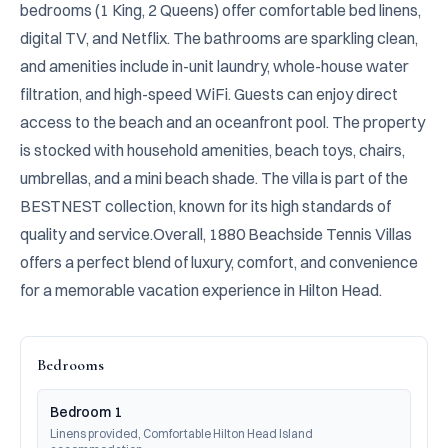
bedrooms (1 King, 2 Queens) offer comfortable bed linens, 
digital TV, and Netflix. The bathrooms are sparkling clean, 
and amenities include in-unit laundry, whole-house water 
filtration, and high-speed WiFi. Guests can enjoy direct 
access to the beach and an oceanfront pool. The property 
is stocked with household amenities, beach toys, chairs, 
umbrellas, and a mini beach shade. The villa is part of the 
BESTNEST collection, known for its high standards of 
quality and service.Overall, 1880 Beachside Tennis Villas 
offers a perfect blend of luxury, comfort, and convenience 
for a memorable vacation experience in Hilton Head.
Bedrooms
Bedroom 1
Linens provided, Comfortable Hilton Head Island 