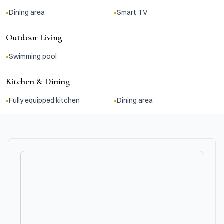
•
•
Dining area
Smart TV
Outdoor Living
•
Swimming pool
Kitchen & Dining
•
•
Fully equipped kitchen
Dining area