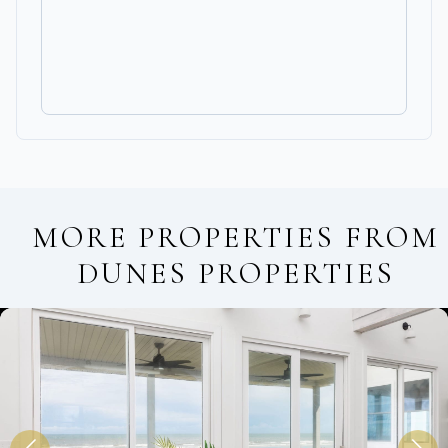
MORE PROPERTIES FROM
DUNES PROPERTIES