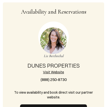
Availability and Reservations
Liz Berthnthal
DUNES PROPERTIES
Visit Website
(888) 250-8730
To view availability and book direct visit our partner
website.