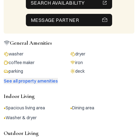
SEARCH AVAILABILITY
MESSAGE PARTNER
General Amenities
washer
dryer
coffee maker
iron
parking
deck
See all property amenities
Indoor Living
•
•
Spacious living area
Dining area
•
Washer & dryer
Outdoor Living