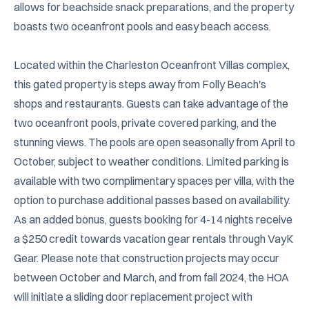
allows for beachside snack preparations, and the property 
boasts two oceanfront pools and easy beach access.

Located within the Charleston Oceanfront Villas complex, 
this gated property is steps away from Folly Beach's 
shops and restaurants. Guests can take advantage of the 
two oceanfront pools, private covered parking, and the 
stunning views. The pools are open seasonally from April to 
October, subject to weather conditions. Limited parking is 
available with two complimentary spaces per villa, with the 
option to purchase additional passes based on availability. 
As an added bonus, guests booking for 4-14 nights receive 
a $250 credit towards vacation gear rentals through VayK 
Gear. Please note that construction projects may occur 
between October and March, and from fall 2024, the HOA 
will initiate a sliding door replacement project with 