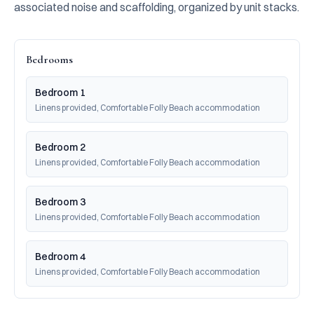
associated noise and scaffolding, organized by unit stacks.
Bedrooms
Bedroom 1
Linens provided, Comfortable Folly Beach accommodation
Bedroom 2
Linens provided, Comfortable Folly Beach accommodation
Bedroom 3
Linens provided, Comfortable Folly Beach accommodation
Bedroom 4
Linens provided, Comfortable Folly Beach accommodation