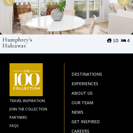
Humphrey's
10
4
Hideaway
DESTINATIONS
EXPERIENCES
ABOUT US
TRAVEL INSPIRATION
OUR TEAM
JOIN THE COLLECTION
NEWS
PARTNERS
GET INSPIRED
FAQS
CAREERS