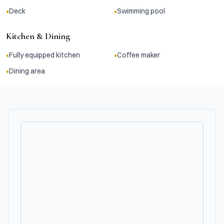
•
•
Deck
Swimming pool
Kitchen & Dining
•
•
Fully equipped kitchen
Coffee maker
•
Dining area