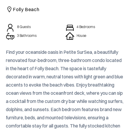
CAICOS
Folly Beach
CENTRAL
TAMARINDO
AMERICA
8
Guests
4
Bedrooms
3 Bathrooms
House
Find your oceanside oasis in Petite SurSea, a beautifully 
renovated four-bedroom, three-bathroom condo located 
in the heart of Folly Beach. The space is tastefully 
decorated in warm, neutral tones with light green and blue 
accents to evoke the beach vibes. Enjoy breathtaking 
ocean views from the oceanfront deck, where you can sip 
a cocktail from the custom dry bar while watching surfers, 
dolphins, and sunsets. Each bedroom features brand new 
furniture, beds, and mounted televisions, ensuring a 
comfortable stay for all guests. The fully stocked kitchen 