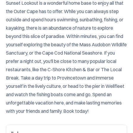
Sunset Lookout is a wonderful home base to enjoy all that 
the Outer Cape has to offer. While you can always step 
outside and spend hours swimming, sunbathing, fishing, or 
kayaking, there is an abundance of nature to explore 
beyond this slice of paradise. Within minutes, you can find 
yourself exploring the beauty of the Mass Audobon Wildlife 
Sanctuary, or the Cape Cod National Seashore. If you 
prefer a night out, you'll be close to many popular local 
restaurants, like the C-Shore Kitchen & Bar or The Local 
Break. Take a day trip to Provincetown and immerse 
yourself in the lively culture, or head to the pier in Wellfleet 
and watch the fishing boats come and go. Spend an 
unforgettable vacation here, and make lasting memories 
with your friends and family. Book today!