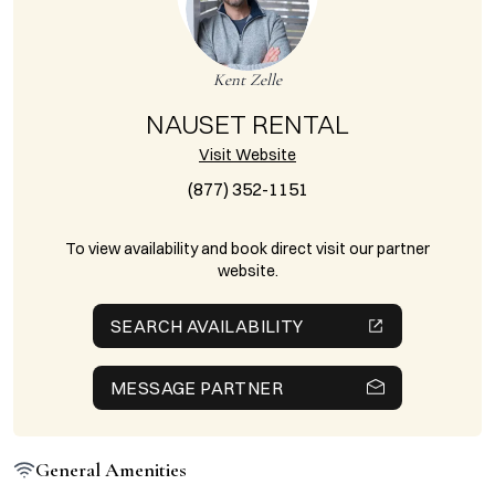
Kent Zelle
NAUSET RENTAL
Visit Website
(877) 352-1151
To view availability and book direct visit our partner
website.
SEARCH AVAILABILITY
MESSAGE PARTNER
General Amenities