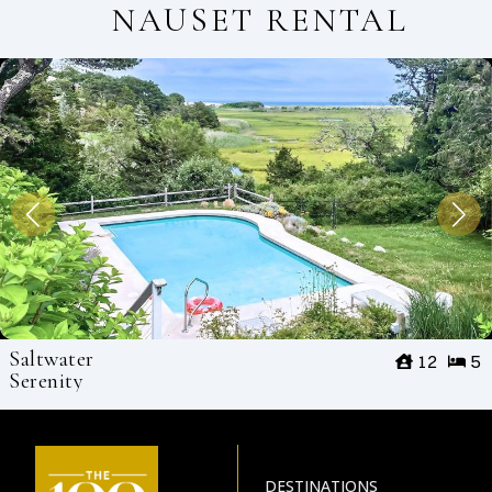
NAUSET RENTAL
Saltwater
12
5
Serenity
DESTINATIONS