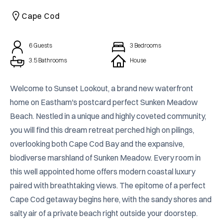
CAICOS
Cape Cod
CENTRAL
TAMARINDO
AMERICA
6
Guests
3
Bedrooms
3.5
Bathrooms
House
Welcome to Sunset Lookout, a brand new waterfront 
home on Eastham's postcard perfect Sunken Meadow 
Beach. Nestled in a unique and highly coveted community, 
you will find this dream retreat perched high on pilings, 
overlooking both Cape Cod Bay and the expansive, 
biodiverse marshland of Sunken Meadow. Every room in 
this well appointed home offers modern coastal luxury 
paired with breathtaking views. The epitome of a perfect 
Cape Cod getaway begins here, with the sandy shores and 
salty air of a private beach right outside your doorstep.
