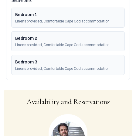
Bedrooms
Bedroom 1
Linens provided, Comfortable Cape Cod accommodation
Bedroom 2
Linens provided, Comfortable Cape Cod accommodation
Bedroom 3
Linens provided, Comfortable Cape Cod accommodation
Availability and Reservations