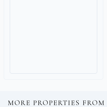
MORE PROPERTIES FROM