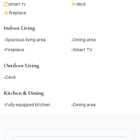
smart tv
deck
fireplace
Indoor Living
•
•
Spacious living area
Dining area
•
•
Fireplace
Smart TV
Outdoor Living
•
Deck
Kitchen & Dining
•
•
Fully equipped kitchen
Dining area