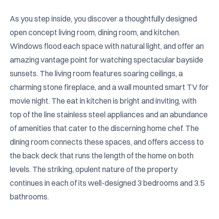
As you step inside, you discover a thoughtfully designed 
open concept living room, dining room, and kitchen. 
Windows flood each space with natural light, and offer an 
amazing vantage point for watching spectacular bayside 
sunsets. The living room features soaring ceilings, a 
charming stone fireplace, and a wall mounted smart TV for 
movie night. The eat in kitchen is bright and inviting, with 
top of the line stainless steel appliances and an abundance 
of amenities that cater to the discerning home chef. The 
dining room connects these spaces, and offers access to 
the back deck that runs the length of the home on both 
levels. The striking, opulent nature of the property 
continues in each of its well-designed 3 bedrooms and 3.5 
bathrooms.
