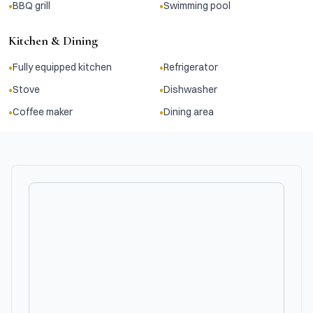
•
•
BBQ grill
Swimming pool
Kitchen & Dining
•
•
Fully equipped kitchen
Refrigerator
•
•
Stove
Dishwasher
•
•
Coffee maker
Dining area