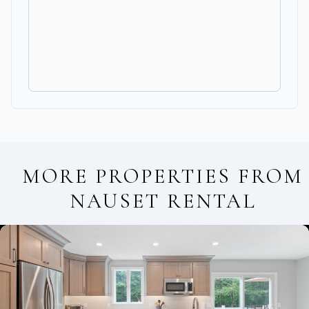
MORE PROPERTIES FROM
NAUSET RENTAL