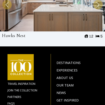
Hawks Nest
12
5
DESTINATIONS
EXPERIENCES
ABOUT US
TRAVEL INSPIRATION
OUR TEAM
JOIN THE COLLECTION
NEWS
PARTNERS
GET INSPIRED
FAQS