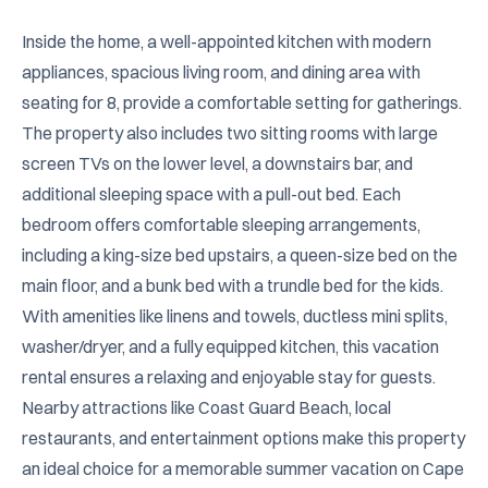
Inside the home, a well-appointed kitchen with modern 
appliances, spacious living room, and dining area with 
seating for 8, provide a comfortable setting for gatherings. 
The property also includes two sitting rooms with large 
screen TVs on the lower level, a downstairs bar, and 
additional sleeping space with a pull-out bed. Each 
bedroom offers comfortable sleeping arrangements, 
including a king-size bed upstairs, a queen-size bed on the 
main floor, and a bunk bed with a trundle bed for the kids. 
With amenities like linens and towels, ductless mini splits, 
washer/dryer, and a fully equipped kitchen, this vacation 
rental ensures a relaxing and enjoyable stay for guests. 
Nearby attractions like Coast Guard Beach, local 
restaurants, and entertainment options make this property 
an ideal choice for a memorable summer vacation on Cape 