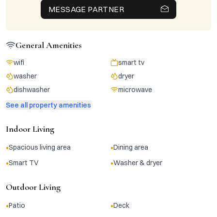
MESSAGE PARTNER
General Amenities
wifi
smart tv
washer
dryer
dishwasher
microwave
See all property amenities
Indoor Living
•
•
Spacious living area
Dining area
•
•
Smart TV
Washer & dryer
Outdoor Living
•
•
Patio
Deck