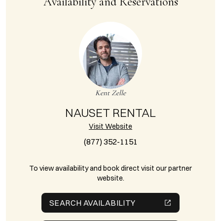
Availability and Reservations
Kent Zelle
NAUSET RENTAL
Visit Website
(877) 352-1151
To view availability and book direct visit our partner
website.
SEARCH AVAILABILITY