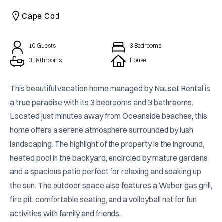
CAICOS
Cape Cod
CENTRAL
TAMARINDO
AMERICA
10
Guests
3
Bedrooms
3 Bathrooms
House
This beautiful vacation home managed by Nauset Rental is 
a true paradise with its 3 bedrooms and 3 bathrooms. 
Located just minutes away from Oceanside beaches, this 
home offers a serene atmosphere surrounded by lush 
landscaping. The highlight of the property is the inground, 
heated pool in the backyard, encircled by mature gardens 
and a spacious patio perfect for relaxing and soaking up 
the sun. The outdoor space also features a Weber gas grill, 
fire pit, comfortable seating, and a volleyball net for fun 
activities with family and friends.
