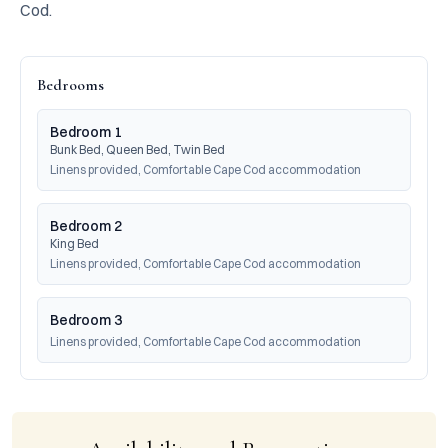
Cod.
Bedrooms
Bedroom 1
Bunk Bed, Queen Bed, Twin Bed
Linens provided, Comfortable Cape Cod accommodation
Bedroom 2
King Bed
Linens provided, Comfortable Cape Cod accommodation
Bedroom 3
Linens provided, Comfortable Cape Cod accommodation