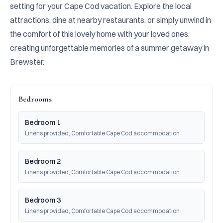
setting for your Cape Cod vacation. Explore the local 
attractions, dine at nearby restaurants, or simply unwind in 
the comfort of this lovely home with your loved ones, 
creating unforgettable memories of a summer getaway in 
Brewster.
Bedrooms
Bedroom 1
Linens provided, Comfortable Cape Cod accommodation
Bedroom 2
Linens provided, Comfortable Cape Cod accommodation
Bedroom 3
Linens provided, Comfortable Cape Cod accommodation