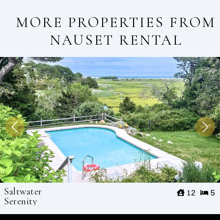
MORE PROPERTIES FROM
NAUSET RENTAL
Saltwater
12
5
Serenity