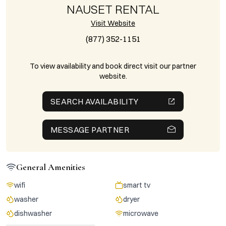
NAUSET RENTAL
Visit Website
(877) 352-1151
To view availability and book direct visit our partner
website.
SEARCH AVAILABILITY
MESSAGE PARTNER
General Amenities
wifi
smart tv
washer
dryer
dishwasher
microwave