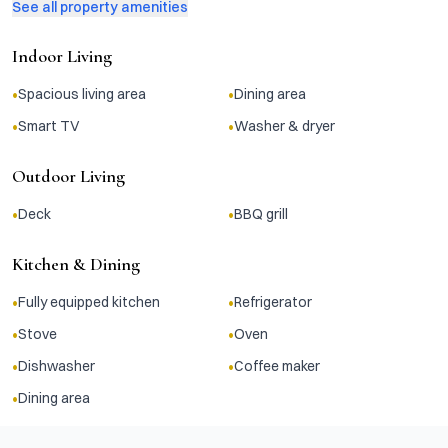
See all property amenities
Indoor Living
•
•
Spacious living area
Dining area
•
•
Smart TV
Washer & dryer
Outdoor Living
•
•
Deck
BBQ grill
Kitchen & Dining
•
•
Fully equipped kitchen
Refrigerator
•
•
Stove
Oven
•
•
Dishwasher
Coffee maker
•
Dining area