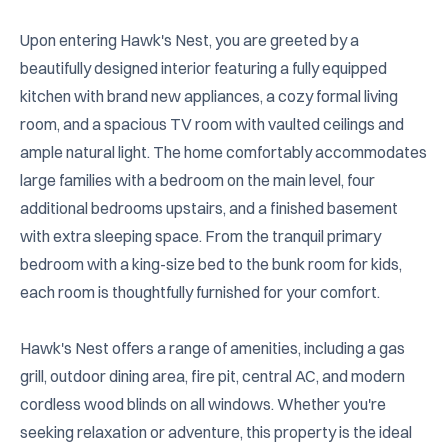
Upon entering Hawk's Nest, you are greeted by a 
beautifully designed interior featuring a fully equipped 
kitchen with brand new appliances, a cozy formal living 
room, and a spacious TV room with vaulted ceilings and 
ample natural light. The home comfortably accommodates 
large families with a bedroom on the main level, four 
additional bedrooms upstairs, and a finished basement 
with extra sleeping space. From the tranquil primary 
bedroom with a king-size bed to the bunk room for kids, 
each room is thoughtfully furnished for your comfort.

Hawk's Nest offers a range of amenities, including a gas 
grill, outdoor dining area, fire pit, central AC, and modern 
cordless wood blinds on all windows. Whether you're 
seeking relaxation or adventure, this property is the ideal 