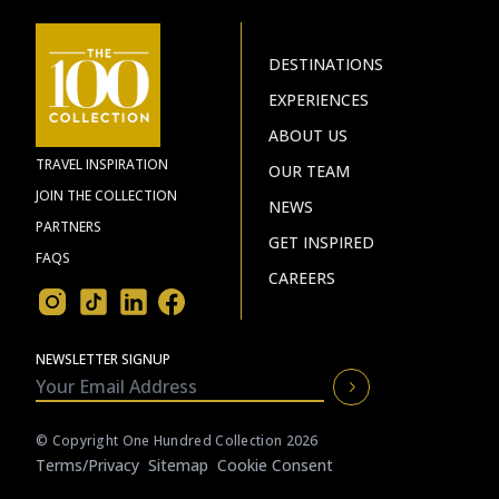
DESTINATIONS
EXPERIENCES
ABOUT US
TRAVEL INSPIRATION
OUR TEAM
JOIN THE COLLECTION
NEWS
PARTNERS
GET INSPIRED
FAQS
CAREERS
NEWSLETTER SIGNUP
© Copyright One Hundred Collection 2026
Terms/privacy
Sitemap
Cookie Consent