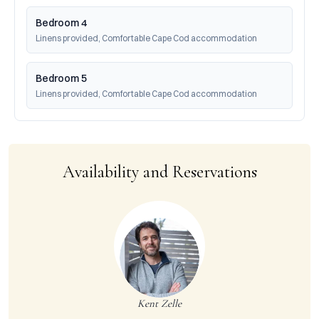
Bedroom 4
Linens provided, Comfortable Cape Cod accommodation
Bedroom 5
Linens provided, Comfortable Cape Cod accommodation
Availability and Reservations
Kent Zelle