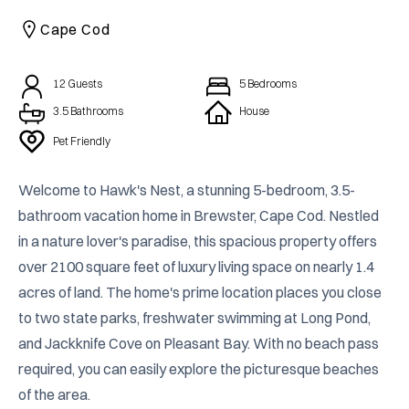
CAICOS
Cape Cod
CENTRAL
TAMARINDO
AMERICA
12
Guests
5
Bedrooms
3.5
Bathrooms
House
Pet Friendly
Welcome to Hawk's Nest, a stunning 5-bedroom, 3.5-
bathroom vacation home in Brewster, Cape Cod. Nestled 
in a nature lover's paradise, this spacious property offers 
over 2100 square feet of luxury living space on nearly 1.4 
acres of land. The home's prime location places you close 
to two state parks, freshwater swimming at Long Pond, 
and Jackknife Cove on Pleasant Bay. With no beach pass 
required, you can easily explore the picturesque beaches 
of the area.
