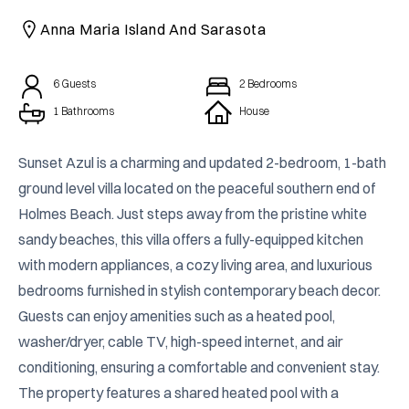
CAICOS
Anna Maria Island And Sarasota
CENTRAL
TAMARINDO
AMERICA
6
Guests
2
Bedrooms
1 Bathrooms
House
Sunset Azul is a charming and updated 2-bedroom, 1-bath 
ground level villa located on the peaceful southern end of 
Holmes Beach. Just steps away from the pristine white 
sandy beaches, this villa offers a fully-equipped kitchen 
with modern appliances, a cozy living area, and luxurious 
bedrooms furnished in stylish contemporary beach decor. 
Guests can enjoy amenities such as a heated pool, 
washer/dryer, cable TV, high-speed internet, and air 
conditioning, ensuring a comfortable and convenient stay. 
The property features a shared heated pool with a 