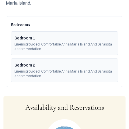
Maria Island.
Bedrooms
Bedroom 1
Linens provided, Comfortable Anna Maria Island And Sarasota 
accommodation
Bedroom 2
Linens provided, Comfortable Anna Maria Island And Sarasota 
accommodation
Availability and Reservations