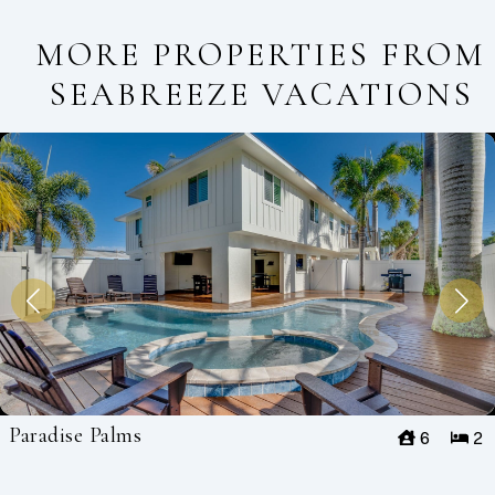
MORE PROPERTIES FROM
SEABREEZE VACATIONS
Paradise Palms
6
2