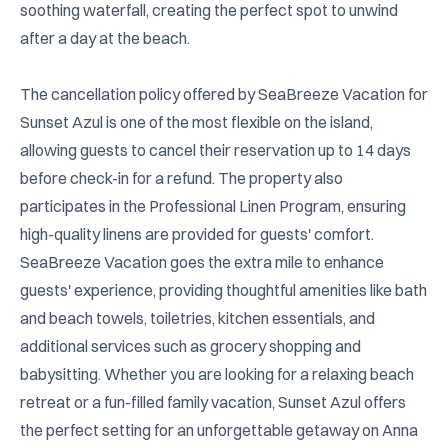
soothing waterfall, creating the perfect spot to unwind 
after a day at the beach.

The cancellation policy offered by SeaBreeze Vacation for 
Sunset Azul is one of the most flexible on the island, 
allowing guests to cancel their reservation up to 14 days 
before check-in for a refund. The property also 
participates in the Professional Linen Program, ensuring 
high-quality linens are provided for guests' comfort. 
SeaBreeze Vacation goes the extra mile to enhance 
guests' experience, providing thoughtful amenities like bath 
and beach towels, toiletries, kitchen essentials, and 
additional services such as grocery shopping and 
babysitting. Whether you are looking for a relaxing beach 
retreat or a fun-filled family vacation, Sunset Azul offers 
the perfect setting for an unforgettable getaway on Anna 