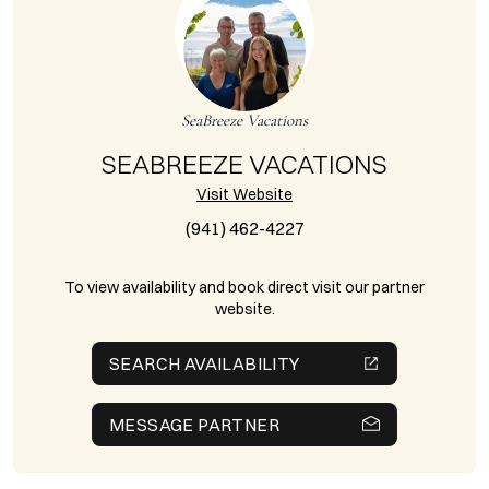
SeaBreeze Vacations
SEABREEZE VACATIONS
Visit Website
(941) 462-4227
To view availability and book direct visit our partner
website.
SEARCH AVAILABILITY
MESSAGE PARTNER