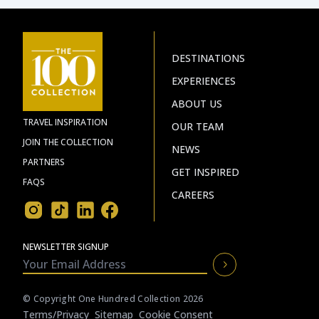
DESTINATIONS
EXPERIENCES
ABOUT US
TRAVEL INSPIRATION
OUR TEAM
JOIN THE COLLECTION
NEWS
PARTNERS
GET INSPIRED
FAQS
CAREERS
NEWSLETTER SIGNUP
© Copyright One Hundred Collection 2026
Terms/privacy
Sitemap
Cookie Consent