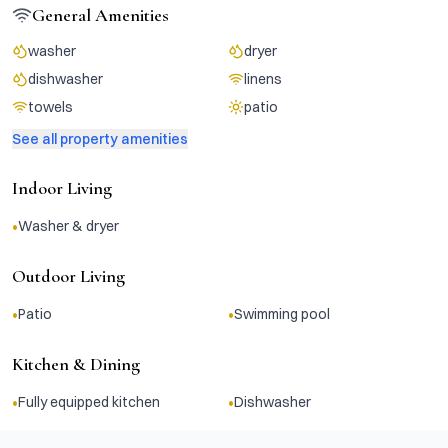
General Amenities
washer
dryer
dishwasher
linens
towels
patio
See all property amenities
Indoor Living
•
Washer & dryer
Outdoor Living
•
•
Patio
Swimming pool
Kitchen & Dining
•
•
Fully equipped kitchen
Dishwasher