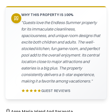
CAICOS
CENTRAL
TAMARINDO
WHY THIS PROPERTY IS 100%
AMERICA
"
Guests love the Endless Summer property
for its immaculate cleanliness,
spaciousness, and unique room designs that
excite both children and adults. The well-
stocked kitchen, fun game room, and perfect
pool add to the overall enjoyment. Its central
location close to major attractions and
eateries is a big plus. The property
consistently delivers a 5-star experience,
making it a favorite among vacationers.
"
GUEST REVIEWS
Anna Maria Island And Sarasota