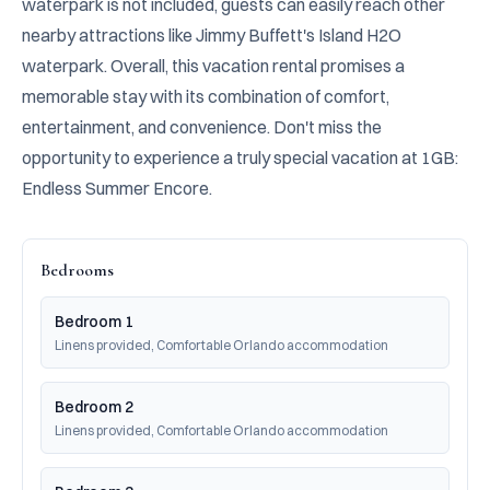
waterpark is not included, guests can easily reach other 
nearby attractions like Jimmy Buffett's Island H2O 
waterpark. Overall, this vacation rental promises a 
memorable stay with its combination of comfort, 
entertainment, and convenience. Don't miss the 
opportunity to experience a truly special vacation at 1GB: 
Endless Summer Encore.
Bedrooms
Bedroom 1
Linens provided, Comfortable Orlando accommodation
Bedroom 2
Linens provided, Comfortable Orlando accommodation