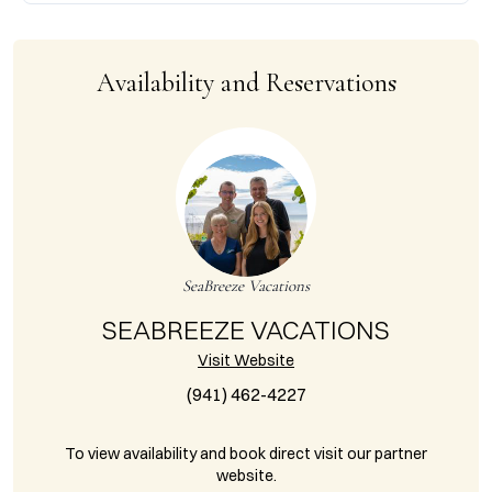
Availability and Reservations
SeaBreeze Vacations
SEABREEZE VACATIONS
Visit Website
(941) 462-4227
To view availability and book direct visit our partner
website.