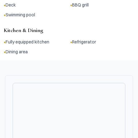
•
•
Deck
BBQ grill
•
Swimming pool
Kitchen & Dining
•
•
Fully equipped kitchen
Refrigerator
•
Dining area