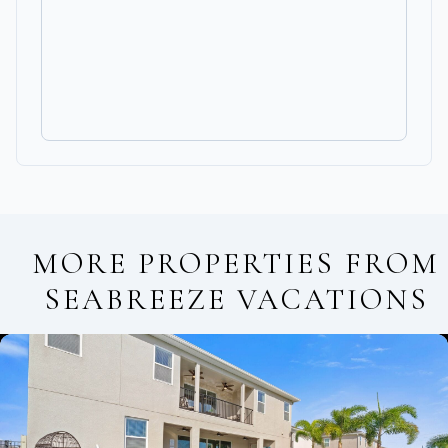
MORE PROPERTIES FROM
SEABREEZE VACATIONS