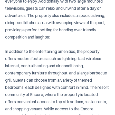
everyone to enjoy. Additionally, with two large mounted 
televisions, guests can relax and unwind after a day of 
adventures. The property also includes a spacious living, 
dining, and kitchen area with sweeping views of the pool, 
providing a perfect setting for bonding over friendly 
competition and laughter.

In addition to the entertaining amenities, the property 
offers modern features such as lightning-fast wireless 
internet, central heating and air conditioning, 
contemporary furniture throughout, and a large barbecue 
grill. Guests can choose from a variety of themed 
bedrooms, each designed with comfort in mind. The resort 
community of Encore, where the property is located, 
offers convenient access to top attractions, restaurants, 
and shopping venues. While access to the Encore 