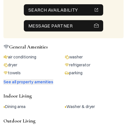
SEARCH AVAILABILITY
MESSAGE PARTNER
General Amenities
air conditioning
washer
dryer
refrigerator
towels
parking
See all property amenities
Indoor Living
•
•
Dining area
Washer & dryer
Outdoor Living