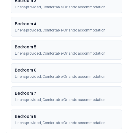
Bedroom 3
Linens provided, Comfortable Orlando accommodation
Bedroom 4
Linens provided, Comfortable Orlando accommodation
Bedroom 5
Linens provided, Comfortable Orlando accommodation
Bedroom 6
Linens provided, Comfortable Orlando accommodation
Bedroom 7
Linens provided, Comfortable Orlando accommodation
Bedroom 8
Linens provided, Comfortable Orlando accommodation