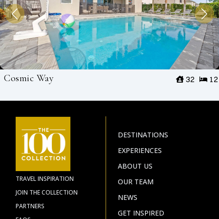
Cosmic Way
32
12
DESTINATIONS
EXPERIENCES
ABOUT US
TRAVEL INSPIRATION
OUR TEAM
JOIN THE COLLECTION
NEWS
PARTNERS
GET INSPIRED