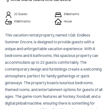
22
Guests
8
Bedrooms
6 Bathrooms
House
This vacation rental property, named 1GB: Endless 
Summer Encore, is designed to provide guests with a 
unique and unforgettable vacation experience. With 8 
bedrooms and 6 bathrooms, this spacious property can 
accommodate up to 22 guests comfortably. The 
contemporary design and furnishings create a welcoming 
atmosphere, perfect for family gatherings or quick 
getaways. The property boasts luxurious bedrooms, 
themed rooms, and entertainment options for guests of all 
ages. The game room features air hockey, foosball, and a 
digital pinball machine, ensuring there is something for 