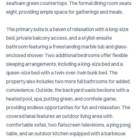
seafoam green countertops. The formal dining room seats 
eight, providing ample space for gatherings and meals.

The primary suite is a haven of relaxation with a king-size 
bed, private balcony access, and a stylish ensuite 
bathroom featuring a freestanding marble tub and glass-
enclosed shower. Two additional bedrooms offer flexible 
sleeping arrangements, including a king-size bed and a 
queen-size bed with a twin-over-twin bunk bed. The 
property also includes two more full bathrooms for added 
convenience. Outside, the backyard oasis beckons with a 
heated pool, spa, putting green, and cornhole game, 
providing endless opportunities for fun and relaxation. The 
covered lanai features an outdoor living area with 
comfortable sofas, two flatscreen televisions, a ping pong 
table, and an outdoor kitchen equipped with a barbecue 