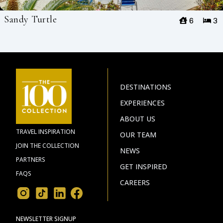
Sandy Turtle
6
3
DESTINATIONS
EXPERIENCES
ABOUT US
TRAVEL INSPIRATION
OUR TEAM
JOIN THE COLLECTION
NEWS
PARTNERS
GET INSPIRED
FAQS
CAREERS
NEWSLETTER SIGNUP