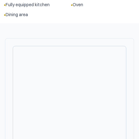
•
•
Fully equipped kitchen
Oven
•
Dining area