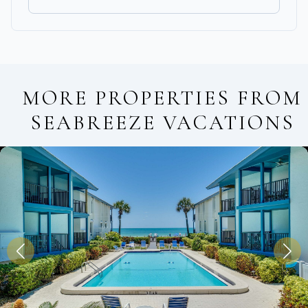
MORE PROPERTIES FROM
SEABREEZE VACATIONS