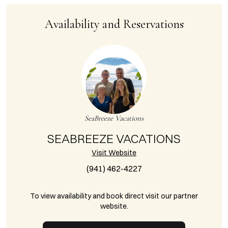
Availability and Reservations
SeaBreeze Vacations
SEABREEZE VACATIONS
Visit Website
(941) 462-4227
To view availability and book direct visit our partner
website.