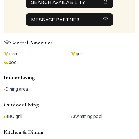
SEARCH AVAILABILITY
MESSAGE PARTNER
General Amenities
oven
grill
pool
Indoor Living
•
Dining area
Outdoor Living
•
•
BBQ grill
Swimming pool
Kitchen & Dining