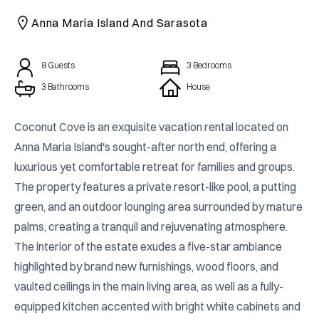
CAICOS
Anna Maria Island And Sarasota
CENTRAL
TAMARINDO
AMERICA
8
Guests
3
Bedrooms
3 Bathrooms
House
Coconut Cove is an exquisite vacation rental located on 
Anna Maria Island's sought-after north end, offering a 
luxurious yet comfortable retreat for families and groups. 
The property features a private resort-like pool, a putting 
green, and an outdoor lounging area surrounded by mature 
palms, creating a tranquil and rejuvenating atmosphere. 
The interior of the estate exudes a five-star ambiance 
highlighted by brand new furnishings, wood floors, and 
vaulted ceilings in the main living area, as well as a fully-
equipped kitchen accented with bright white cabinets and 