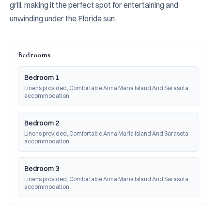
grill, making it the perfect spot for entertaining and 
unwinding under the Florida sun.
Bedrooms
Bedroom 1
Linens provided, Comfortable Anna Maria Island And Sarasota 
accommodation
Bedroom 2
Linens provided, Comfortable Anna Maria Island And Sarasota 
accommodation
Bedroom 3
Linens provided, Comfortable Anna Maria Island And Sarasota 
accommodation