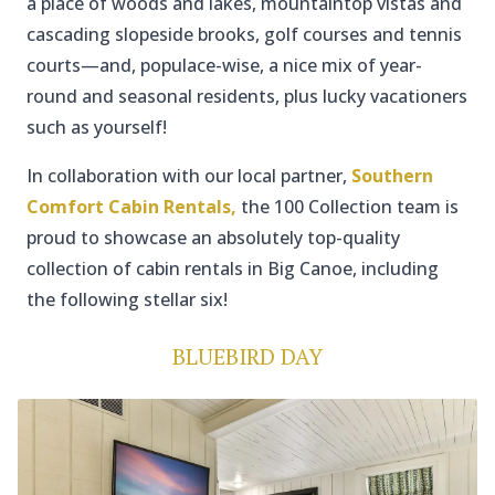
a place of woods and lakes, mountaintop vistas and
cascading slopeside brooks, golf courses and tennis
courts—and, populace-wise, a nice mix of year-
round and seasonal residents, plus lucky vacationers
such as yourself!
In collaboration with our local partner,
Southern
Comfort Cabin Rentals,
the 100 Collection team is
proud to showcase an absolutely top-quality
collection of cabin rentals in Big Canoe, including
the following stellar six!
BLUEBIRD DAY