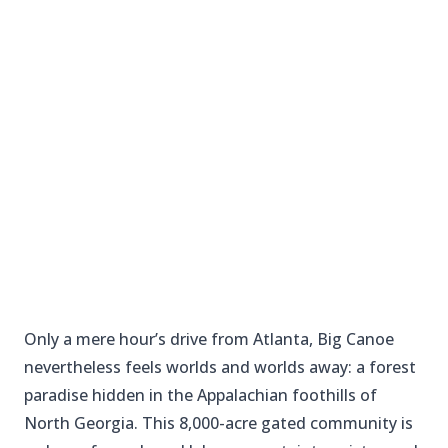
Only a mere hour’s drive from Atlanta, Big Canoe
nevertheless feels worlds and worlds away: a forest
paradise hidden in the Appalachian foothills of
North Georgia. This 8,000-acre gated community is