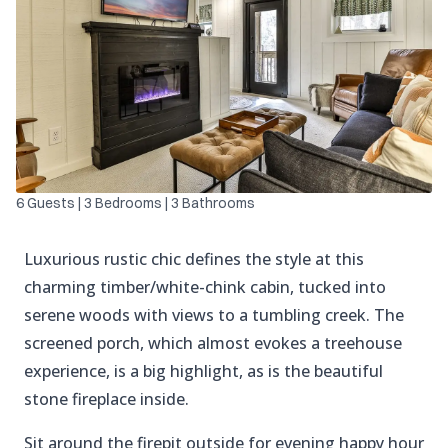
6 Guests | 3 Bedrooms | 3 Bathrooms
Luxurious rustic chic defines the style at this
charming timber/white-chink cabin, tucked into
serene woods with views to a tumbling creek. The
screened porch, which almost evokes a treehouse
experience, is a big highlight, as is the beautiful
stone fireplace inside.
Sit around the firepit outside for evening happy hour