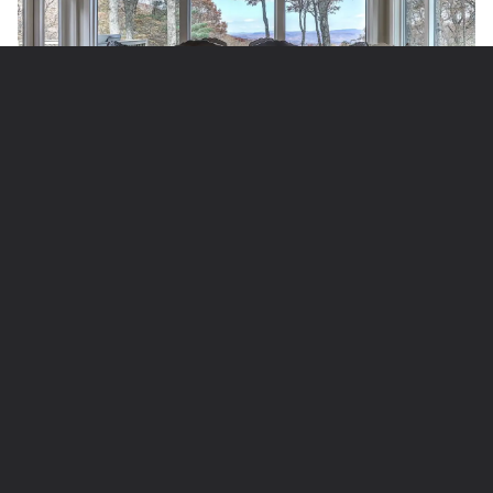
8 Guests | 4 Bedrooms | 4 Bathrooms
Perched atop Sanderlin Mountain, among the
southernmost heights of the Blue Ridge Mountains,
this property truly lives up to its name. The
expansive vistas out over rolling ridges and deep
forests are downright intoxicating: You could track
the play of light across this countryside for hours,
with extra-special scenic oomph come autumn with
its blazing fall colors.