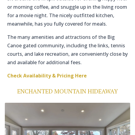
or morning coffee, and snuggle up in the living room
for a movie night. The nicely outfitted kitchen,
meanwhile, has you fully covered for meals.
The many amenities and attractions of the Big
Canoe gated community, including the links, tennis
courts, and lake recreation, are conveniently close by
and available for additional fees.
Check Availability & Pricing Here
ENCHANTED MOUNTAIN HIDEAWAY