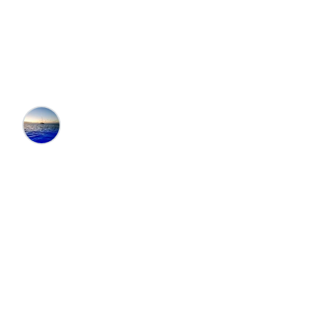
Rentals in Big Canoe,
GA
Editors at the 100 Collection™
•
9/17/2025