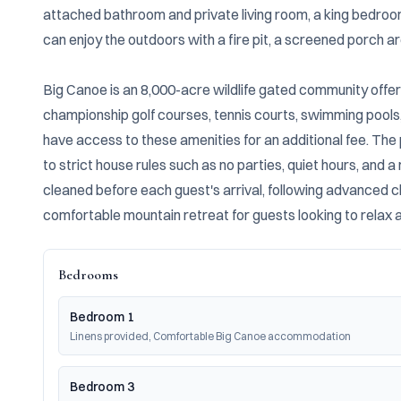
attached bathroom and private living room, a king bedroom 
can enjoy the outdoors with a fire pit, a screened porch ar
Big Canoe is an 8,000-acre wildlife gated community offering
championship golf courses, tennis courts, swimming pools,
have access to these amenities for an additional fee. The 
to strict house rules such as no parties, quiet hours, and 
cleaned before each guest's arrival, following advanced cl
comfortable mountain retreat for guests looking to relax an
Bedrooms
Bedroom 1
Linens provided, Comfortable Big Canoe accommodation
Bedroom 3