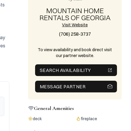
ts 
MOUNTAIN HOME
RENTALS OF GEORGIA
Visit Website
(706) 258-3737
ay 
es 
To view availability and book direct visit
our partner website.
SEARCH AVAILABILITY
MESSAGE PARTNER
General Amenities
deck
fireplace