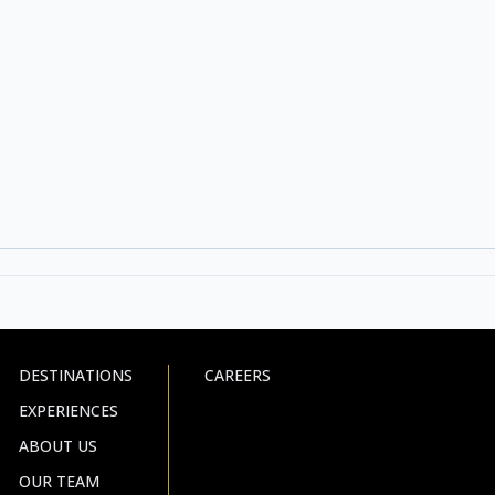
DESTINATIONS
CAREERS
EXPERIENCES
ABOUT US
OUR TEAM