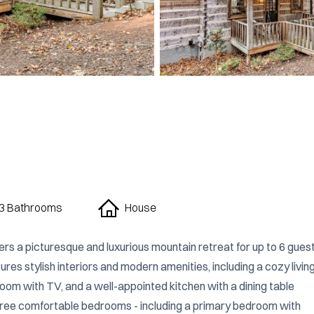
3 Bathrooms
House
rs a picturesque and luxurious mountain retreat for up to 6 guests
res stylish interiors and modern amenities, including a cozy living
oom with TV, and a well-appointed kitchen with a dining table 
three comfortable bedrooms - including a primary bedroom with 