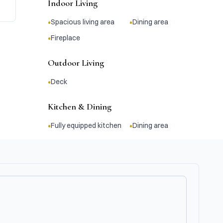
Indoor Living
•
•
Spacious living area
Dining area
•
Fireplace
Outdoor Living
•
Deck
Kitchen & Dining
•
•
Fully equipped kitchen
Dining area