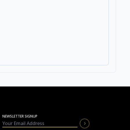
NEWSLETTER SIGNUP