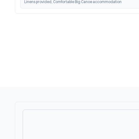
Linens provided, Comfortable Big Canoe accommodation