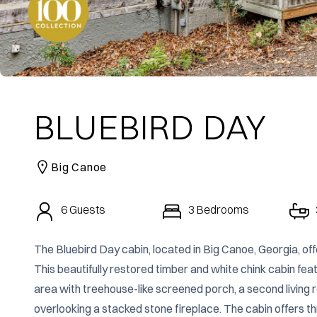
BLUEBIRD DAY
Big Canoe
6
Guests
3
Bedrooms
The Bluebird Day cabin, located in Big Canoe, Georgia, offe
This beautifully restored timber and white chink cabin featu
area with treehouse-like screened porch, a second living r
overlooking a stacked stone fireplace. The cabin offers 