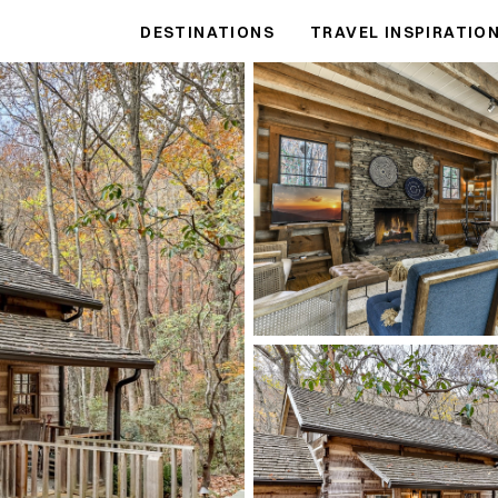
DESTINATIONS
TRAVEL INSPIRATIO