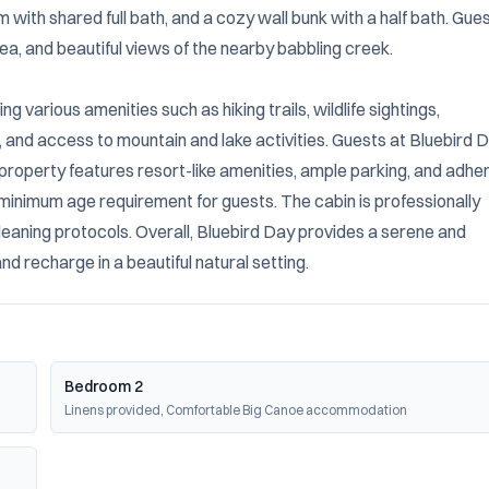
with shared full bath, and a cozy wall bunk with a half bath. Gues
ea, and beautiful views of the nearby babbling creek.

 various amenities such as hiking trails, wildlife sightings, 
 and access to mountain and lake activities. Guests at Bluebird D
property features resort-like amenities, ample parking, and adher
a minimum age requirement for guests. The cabin is professionally 
eaning protocols. Overall, Bluebird Day provides a serene and 
d recharge in a beautiful natural setting.
Bedroom 2
Linens provided, Comfortable Big Canoe accommodation