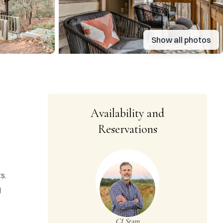
Show all photos
Availability and
Reservations
. 
 
CJ Stam