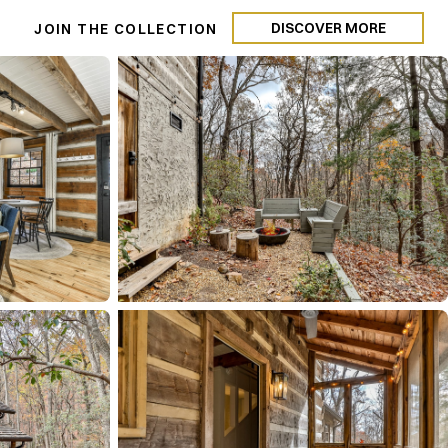
DISCOVER MORE
N
JOIN THE COLLECTION