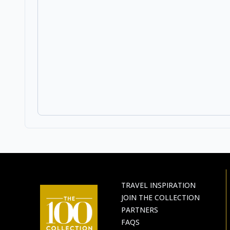
TRAVEL INSPIRATION
JOIN THE COLLECTION
PARTNERS
FAQS