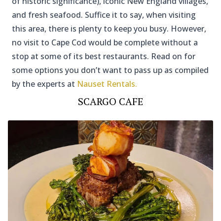
of historic significance), iconic New England villages,
and fresh seafood. Suffice it to say, when visiting
this area, there is plenty to keep you busy. However,
no visit to Cape Cod would be complete without a
stop at some of its best restaurants. Read on for
some options you don’t want to pass up as compiled
by the experts at
Nauset Rentals.
SCARGO CAFE