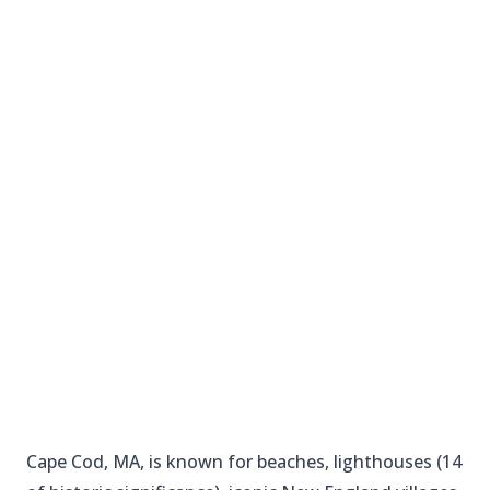
Cape Cod, MA, is known for beaches, lighthouses (14