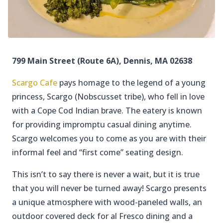
799 Main Street (Route 6A), Dennis, MA 02638
Scargo Cafe
pays homage to the legend of a young
princess, Scargo (Nobscusset tribe), who fell in love
with a Cope Cod Indian brave. The eatery is known
for providing impromptu casual dining anytime.
Scargo welcomes you to come as you are with their
informal feel and “first come” seating design.
This isn’t to say there is never a wait, but it is true
that you will never be turned away! Scargo presents
a unique atmosphere with wood-paneled walls, an
outdoor covered deck for al Fresco dining and a