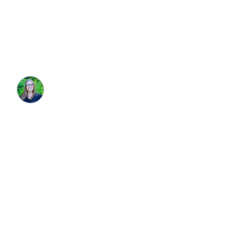
Must Try When
Visiting "The Cape"
Brandie Parton
•
3/3/2026