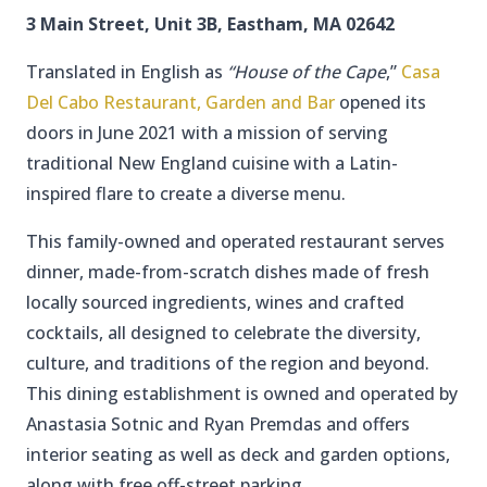
3 Main Street, Unit 3B, Eastham, MA 02642
Translated in English as
“House of the Cape
,”
Casa
Del Cabo Restaurant, Garden and Bar
opened its
doors in June 2021 with a mission of serving
traditional New England cuisine with a Latin-
inspired flare to create a diverse menu.
This family-owned and operated restaurant serves
dinner, made-from-scratch dishes made of fresh
locally sourced ingredients, wines and crafted
cocktails, all designed to celebrate the diversity,
culture, and traditions of the region and beyond.
This dining establishment is owned and operated by
Anastasia Sotnic and Ryan Premdas and offers
interior seating as well as deck and garden options,
along with free off-street parking.