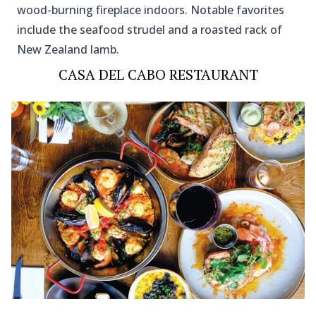
wood-burning fireplace indoors. Notable favorites
include the seafood strudel and a roasted rack of
New Zealand lamb.
CASA DEL CABO RESTAURANT