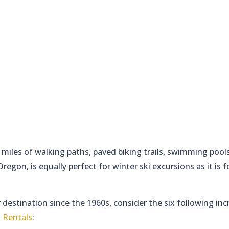
miles of walking paths, paved biking trails, swimming pool
egon, is equally perfect for winter ski excursions as it is f
 destination since the 1960s, consider the six following inc
 Rentals
: