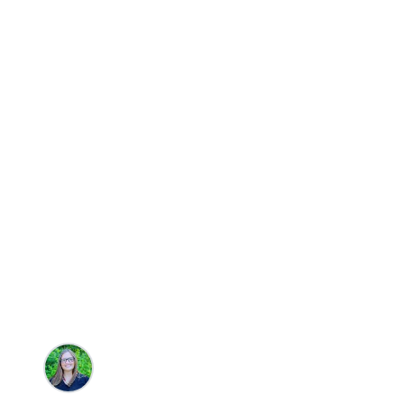
Travel
6 of the Best 
Rental Option
Brandie Parton
•
10/16/2025