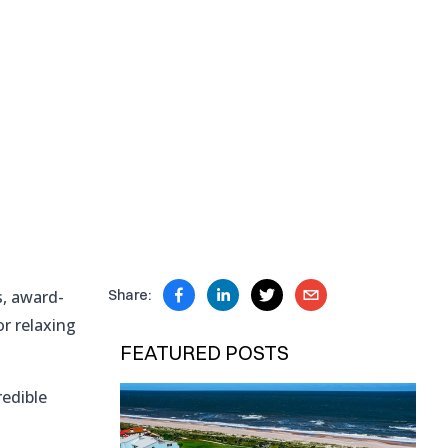
s, award-
Share:
or relaxing
FEATURED POSTS
redible