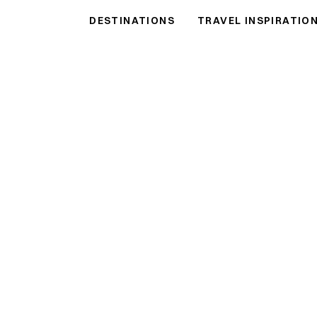
DESTINATIONS
TRAVEL INSPIRATIO