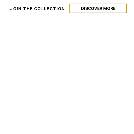
DISCOVER MORE
N
JOIN THE COLLECTION