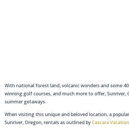
With national forest land, volcanic wonders and some 40 
winning golf courses, and much more to offer, Sunriver, Or
summer getaways.
When visiting this unique and beloved location, a popular
Sunriver, Oregon, rentals as outlined by
Cascara Vacation