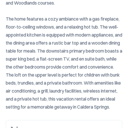
and Woodlands courses.

The home features a cozy ambiance with a gas fireplace, 
floor-to-ceiling windows, and a relaxing hot tub. The well-
appointed kitchen is equipped with modern appliances, and 
the dining area offers a rustic bar top and a wooden dining 
table for meals. The downstairs primary bedroom boasts a 
super king bed, a flat-screen TV, and en suite bath, while 
the other bedrooms provide comfort and convenience. 
The loft on the upper level is perfect for children with bunk 
beds, trundles, and a private bathroom. With amenities like 
air conditioning, a grill, laundry facilities, wireless internet, 
and a private hot tub, this vacation rental offers an ideal 
setting for a memorable getaway in Caldera Springs.