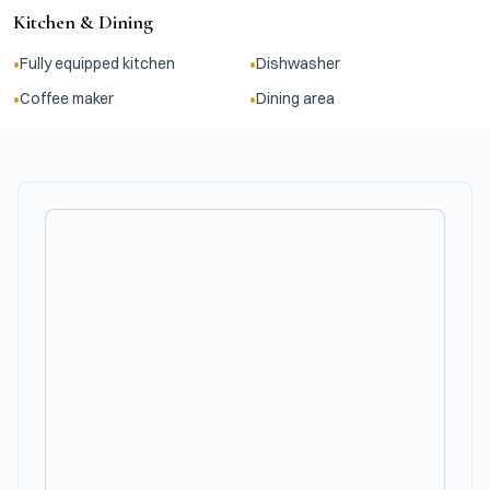
Kitchen & Dining
•
•
Fully equipped kitchen
Dishwasher
•
•
Coffee maker
Dining area