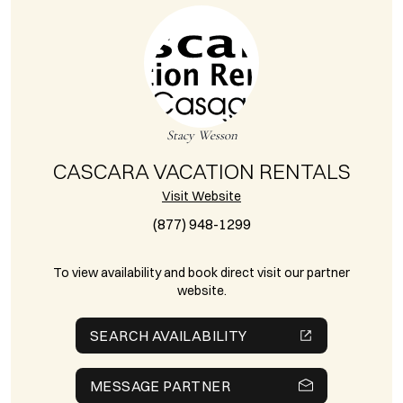
Stacy Wesson
CASCARA VACATION RENTALS
Visit Website
(877) 948-1299
To view availability and book direct visit our partner
website.
SEARCH AVAILABILITY
MESSAGE PARTNER