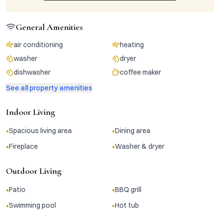
General Amenities
air conditioning
heating
washer
dryer
dishwasher
coffee maker
See all property amenities
Indoor Living
•
•
Spacious living area
Dining area
•
•
Fireplace
Washer & dryer
Outdoor Living
•
•
Patio
BBQ grill
•
•
Swimming pool
Hot tub