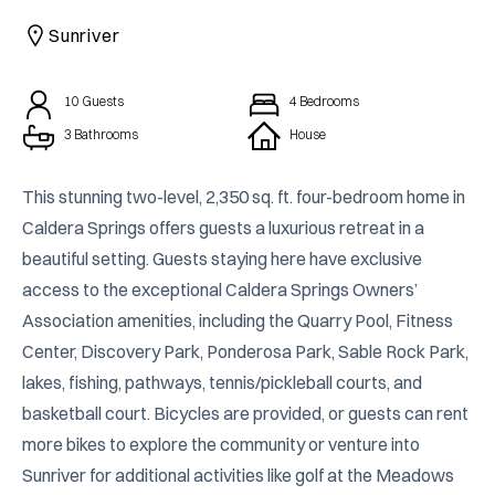
CAICOS
Sunriver
CENTRAL
TAMARINDO
AMERICA
10
Guests
4
Bedrooms
3 Bathrooms
House
This stunning two-level, 2,350 sq. ft. four-bedroom home in 
Caldera Springs offers guests a luxurious retreat in a 
beautiful setting. Guests staying here have exclusive 
access to the exceptional Caldera Springs Owners’ 
Association amenities, including the Quarry Pool, Fitness 
Center, Discovery Park, Ponderosa Park, Sable Rock Park, 
lakes, fishing, pathways, tennis/pickleball courts, and 
basketball court. Bicycles are provided, or guests can rent 
more bikes to explore the community or venture into 
Sunriver for additional activities like golf at the Meadows 