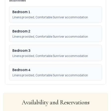
Bedrooms
Bedroom 1
Linens provided, Comfortable Sunriver accommodation
Bedroom 2
Linens provided, Comfortable Sunriver accommodation
Bedroom 3
Linens provided, Comfortable Sunriver accommodation
Bedroom 4
Linens provided, Comfortable Sunriver accommodation
Availability and Reservations