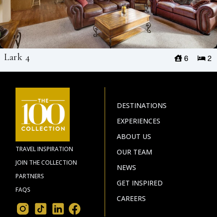
Lark 4
6
2
DESTINATIONS
EXPERIENCES
ABOUT US
TRAVEL INSPIRATION
OUR TEAM
JOIN THE COLLECTION
NEWS
PARTNERS
GET INSPIRED
FAQS
CAREERS