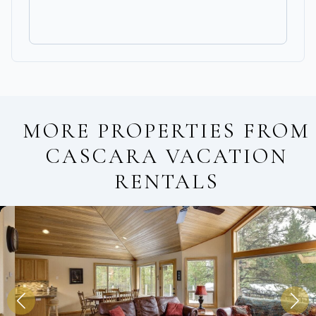
MORE PROPERTIES FROM
CASCARA VACATION
RENTALS