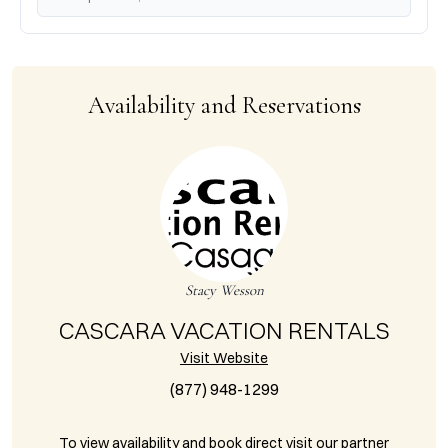
Availability and Reservations
Stacy Wesson
CASCARA VACATION RENTALS
Visit Website
(877) 948-1299
To view availability and book direct visit our partner