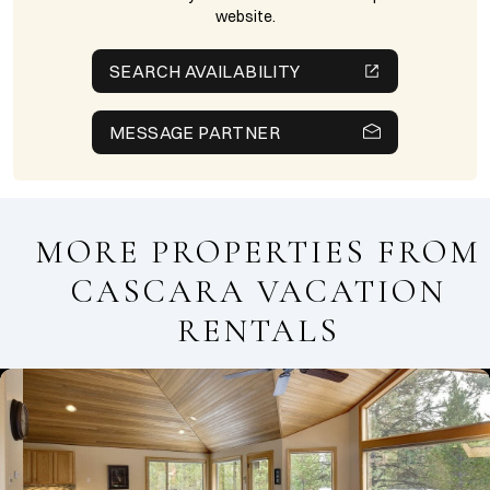
website.
SEARCH AVAILABILITY
MESSAGE PARTNER
MORE PROPERTIES FROM
CASCARA VACATION
RENTALS