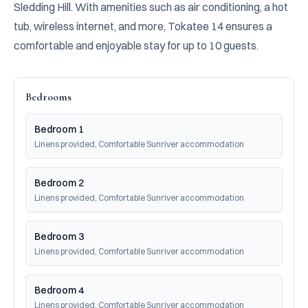
Sledding Hill. With amenities such as air conditioning, a hot 
tub, wireless internet, and more, Tokatee 14 ensures a 
comfortable and enjoyable stay for up to 10 guests.
Bedrooms
Bedroom 1
Linens provided, Comfortable Sunriver accommodation
Bedroom 2
Linens provided, Comfortable Sunriver accommodation
Bedroom 3
Linens provided, Comfortable Sunriver accommodation
Bedroom 4
Linens provided, Comfortable Sunriver accommodation