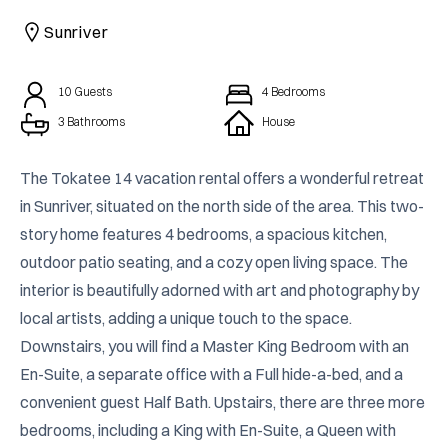
CAICOS
Sunriver
CENTRAL
TAMARINDO
AMERICA
10
Guests
4
Bedrooms
3 Bathrooms
House
The Tokatee 14 vacation rental offers a wonderful retreat 
in Sunriver, situated on the north side of the area. This two-
story home features 4 bedrooms, a spacious kitchen, 
outdoor patio seating, and a cozy open living space. The 
interior is beautifully adorned with art and photography by 
local artists, adding a unique touch to the space. 
Downstairs, you will find a Master King Bedroom with an 
En-Suite, a separate office with a Full hide-a-bed, and a 
convenient guest Half Bath. Upstairs, there are three more 
bedrooms, including a King with En-Suite, a Queen with 