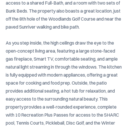
access to a shared Full-Bath, and a room with two sets of 
Bunk Beds. The property also boasts a great location, just 
off the 8th hole of the Woodlands Golf Course and near the 
paved Sunriver walking and bike path.

As you step inside, the high ceilings draw the eye to the 
open-concept living area, featuring a large stone-faced 
gas fireplace, Smart TV, comfortable seating, and ample 
natural light streaming in through the windows. The kitchen 
is fully equipped with modern appliances, offering a great 
space for cooking and food prep. Outside, the patio 
provides additional seating, a hot tub for relaxation, and 
easy access to the surrounding natural beauty. This 
property provides a well-rounded experience, complete 
with 10 Recreation Plus Passes for access to the SHARC 
pool, Tennis Courts, Pickleball, Disc Golf, and the Winter 