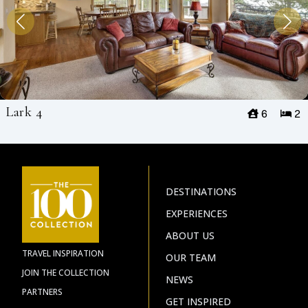
Lark 4
6
2
DESTINATIONS
EXPERIENCES
ABOUT US
TRAVEL INSPIRATION
OUR TEAM
JOIN THE COLLECTION
NEWS
PARTNERS
GET INSPIRED