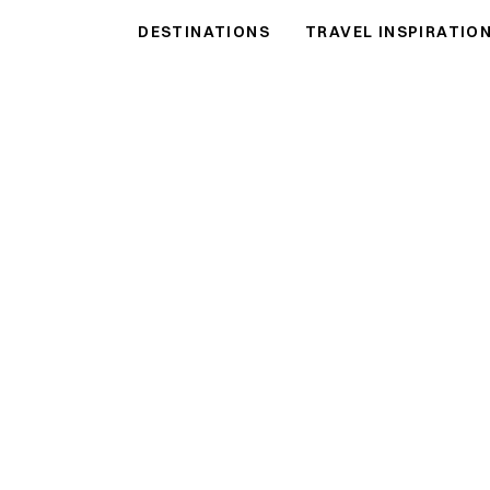
DESTINATIONS
TRAVEL INSPIRATIO