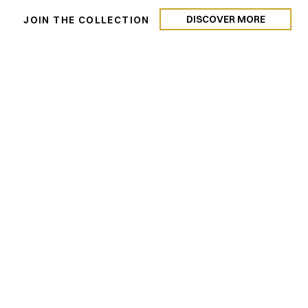
DISCOVER MORE
N
JOIN THE COLLECTION