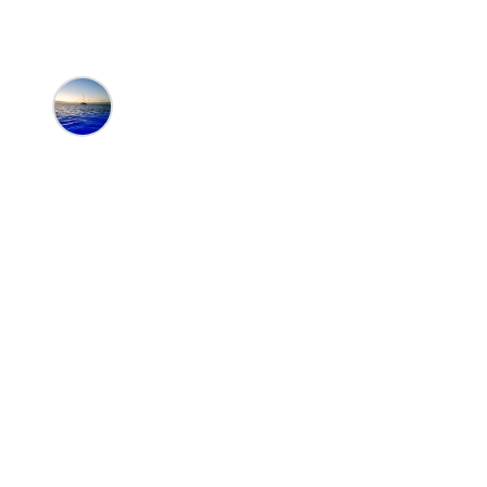
Editors at the 100 Collection™
•
6/20/20