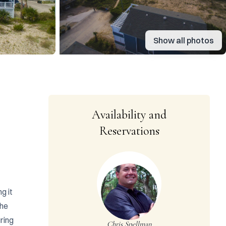
Show all photos
Availability and
Reservations
 it 
he 
ing 
Chris Spellman