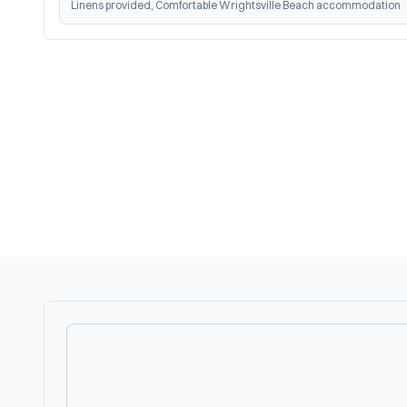
Linens provided, Comfortable Wrightsville Beach accommodation