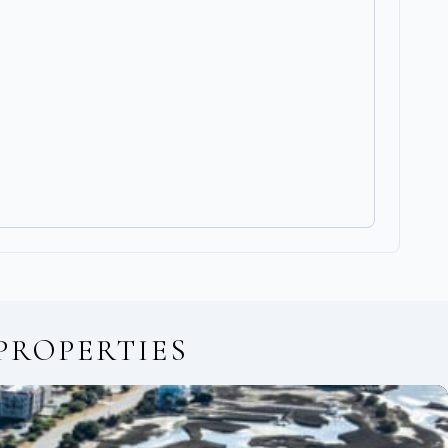
PROPERTIES