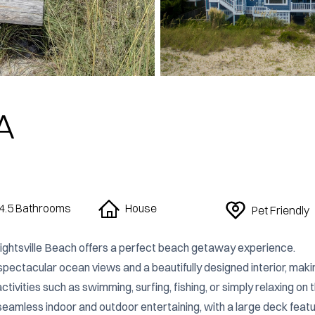
A
4.5 Bathrooms
House
Pet Friendly
ghtsville Beach offers a perfect beach getaway experience. 
ectacular ocean views and a beautifully designed interior, making
ivities such as swimming, surfing, fishing, or simply relaxing on t
seamless indoor and outdoor entertaining, with a large deck featur