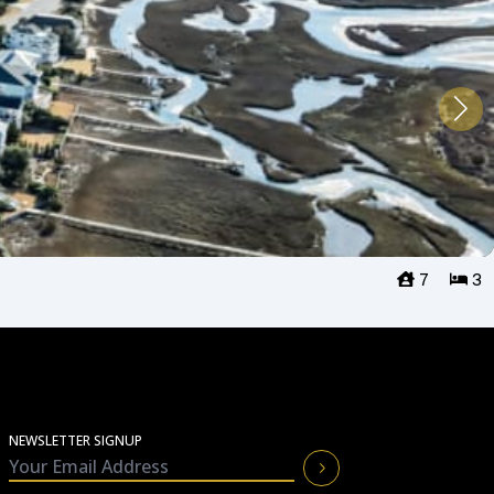
7
3
NEWSLETTER SIGNUP