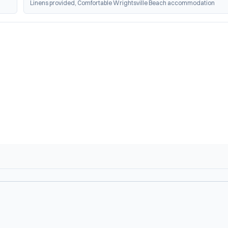
Linens provided, Comfortable Wrightsville Beach accommodation