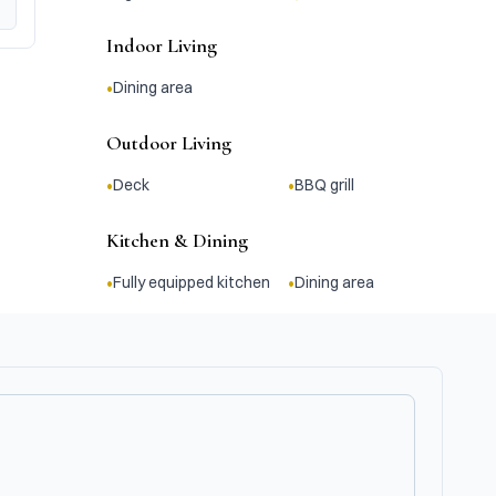
Indoor Living
•
Dining area
Outdoor Living
•
•
Deck
BBQ grill
Kitchen & Dining
•
•
Fully equipped kitchen
Dining area