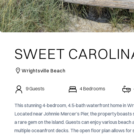
SWEET CAROLIN
Wrightsville Beach
9
Guests
4
Bedrooms
This stunning 4-bedroom, 4.5-bath waterfront home in Wri
Located near Johnnie Mercer’s Pier, the property boasts sp
a rare gem on the island. Guests can enjoy various beach act
multiple oceanfront decks. The open floor plan allows for 