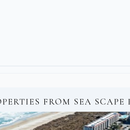
OPERTIES FROM
SEA SCAPE 