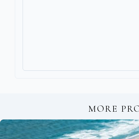
MORE PR