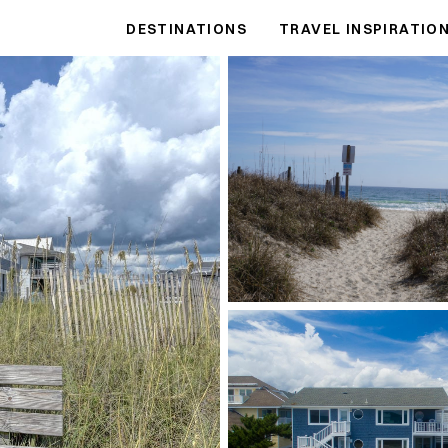
DESTINATIONS
TRAVEL INSPIRATIO