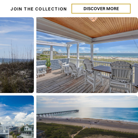
DISCOVER MORE
N
JOIN THE COLLECTION