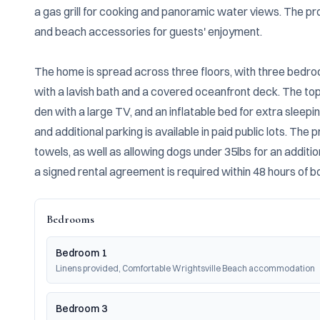
a gas grill for cooking and panoramic water views. The pro
and beach accessories for guests' enjoyment.

The home is spread across three floors, with three bedroom
with a lavish bath and a covered oceanfront deck. The top f
den with a large TV, and an inflatable bed for extra sleepi
and additional parking is available in paid public lots. The 
towels, as well as allowing dogs under 35lbs for an additio
a signed rental agreement is required within 48 hours of b
Bedrooms
Bedroom 1
Linens provided, Comfortable Wrightsville Beach accommodation
Bedroom 3