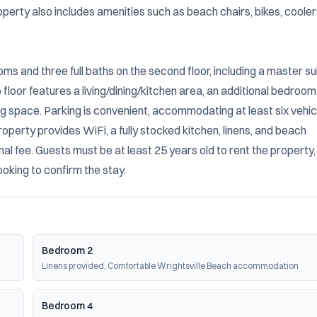
perty also includes amenities such as beach chairs, bikes, coolers
s and three full baths on the second floor, including a master sui
loor features a living/dining/kitchen area, an additional bedroom,
ng space. Parking is convenient, accommodating at least six vehicl
property provides WiFi, a fully stocked kitchen, linens, and beach 
nal fee. Guests must be at least 25 years old to rent the property,
ooking to confirm the stay.
Bedroom 2
Linens provided, Comfortable Wrightsville Beach accommodation
Bedroom 4