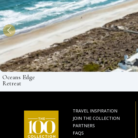
Oceans Edge
Retreat
TRAVEL INSPIRATION
JOIN THE COLLECTION
PARTNERS
FAQS