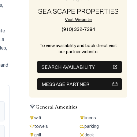
, 
SEA SCAPE PROPERTIES
Visit Website
(910) 332-7284
te 
 a 
To view availability and book direct visit
es, 
our partner website.
 and 
SEARCH AVAILABILITY
MESSAGE PARTNER
General Amenities
wifi
linens
towels
parking
grill
deck