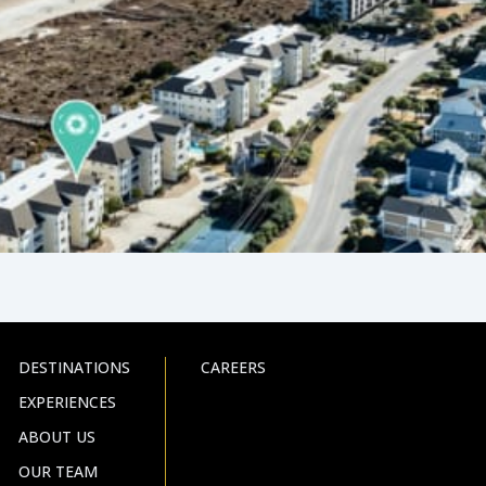
DESTINATIONS
CAREERS
EXPERIENCES
ABOUT US
OUR TEAM