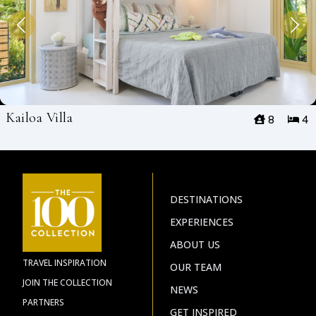
Kailoa Villa
8
4
DESTINATIONS
EXPERIENCES
ABOUT US
TRAVEL INSPIRATION
OUR TEAM
JOIN THE COLLECTION
NEWS
PARTNERS
GET INSPIRED