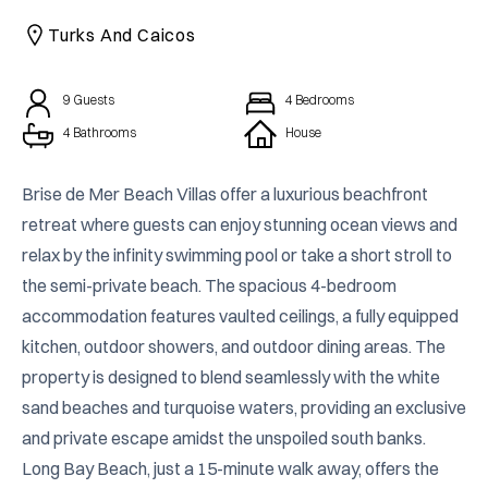
CAICOS
Turks And Caicos
CENTRAL
TAMARINDO
AMERICA
9
Guests
4
Bedrooms
4 Bathrooms
House
Brise de Mer Beach Villas offer a luxurious beachfront 
retreat where guests can enjoy stunning ocean views and 
relax by the infinity swimming pool or take a short stroll to 
the semi-private beach. The spacious 4-bedroom 
accommodation features vaulted ceilings, a fully equipped 
kitchen, outdoor showers, and outdoor dining areas. The 
property is designed to blend seamlessly with the white 
sand beaches and turquoise waters, providing an exclusive 
and private escape amidst the unspoiled south banks. 
Long Bay Beach, just a 15-minute walk away, offers the 