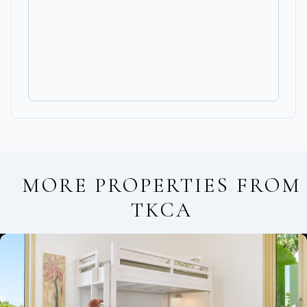
MORE PROPERTIES FROM
TKCA