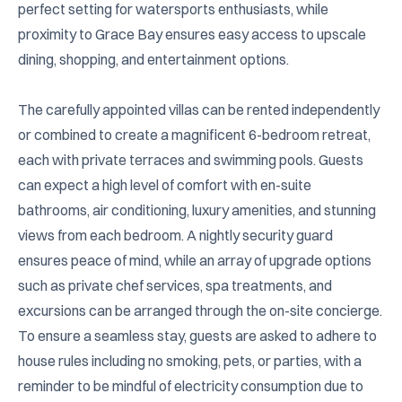
perfect setting for watersports enthusiasts, while 
proximity to Grace Bay ensures easy access to upscale 
dining, shopping, and entertainment options.

The carefully appointed villas can be rented independently 
or combined to create a magnificent 6-bedroom retreat, 
each with private terraces and swimming pools. Guests 
can expect a high level of comfort with en-suite 
bathrooms, air conditioning, luxury amenities, and stunning 
views from each bedroom. A nightly security guard 
ensures peace of mind, while an array of upgrade options 
such as private chef services, spa treatments, and 
excursions can be arranged through the on-site concierge. 
To ensure a seamless stay, guests are asked to adhere to 
house rules including no smoking, pets, or parties, with a 
reminder to be mindful of electricity consumption due to 