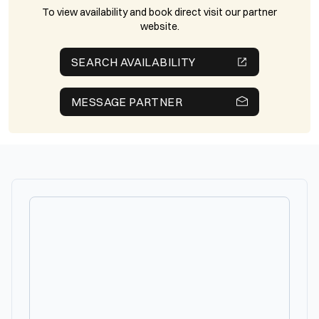
To view availability and book direct visit our partner
website.
SEARCH AVAILABILITY
MESSAGE PARTNER