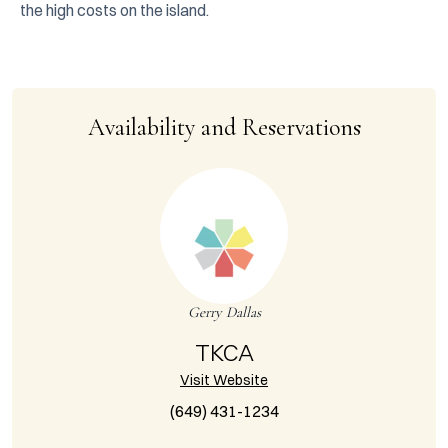
the high costs on the island.
Availability and Reservations
Gerry Dallas
TKCA
Visit Website
(649) 431-1234