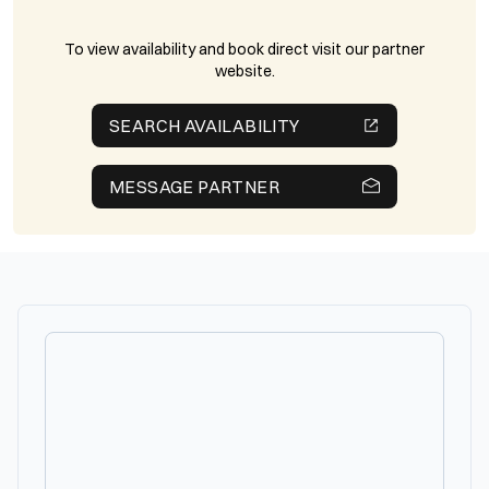
To view availability and book direct visit our partner
website.
SEARCH AVAILABILITY
MESSAGE PARTNER