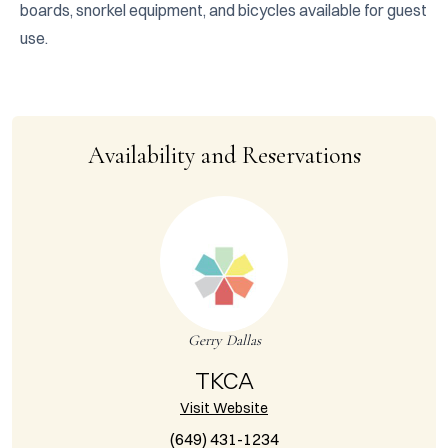
boards, snorkel equipment, and bicycles available for guest 
use.
Availability and Reservations
Gerry Dallas
TKCA
Visit Website
(649) 431-1234