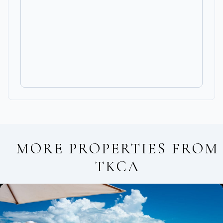
MORE PROPERTIES FROM
TKCA