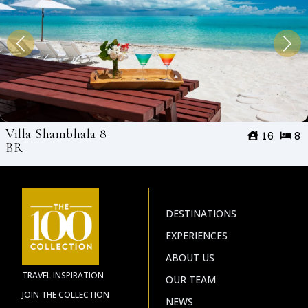
Villa Shambhala 8
16
8
BR
DESTINATIONS
EXPERIENCES
ABOUT US
TRAVEL INSPIRATION
OUR TEAM
JOIN THE COLLECTION
NEWS