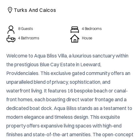
CAICOS
Turks And Caicos
CENTRAL
TAMARINDO
AMERICA
8
Guests
4
Bedrooms
4 Bathrooms
House
Welcome to Aqua Bliss Villa, a luxurious sanctuary within 
the prestigious Blue Cay Estate in Leeward, 
Providenciales. This exclusive gated community offers an 
unparalleled blend of privacy, sophistication, and 
waterfront living. It features 16 bespoke beach or canal-
front homes, each boasting direct water frontage and a 
dedicated boat dock. Aqua Bliss stands as a testament to 
modern elegance and timeless design. This exquisite 
property offers expansive living spaces with high-end 
finishes and state-of-the-art amenities. The open-concept 