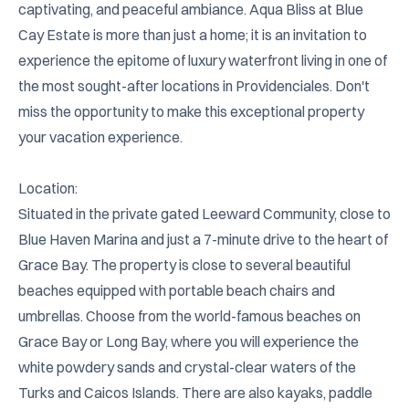
captivating, and peaceful ambiance. Aqua Bliss at Blue 
Cay Estate is more than just a home; it is an invitation to 
experience the epitome of luxury waterfront living in one of 
the most sought-after locations in Providenciales. Don't 
miss the opportunity to make this exceptional property 
your vacation experience.

Location:

Situated in the private gated Leeward Community, close to 
Blue Haven Marina and just a 7-minute drive to the heart of 
Grace Bay. The property is close to several beautiful 
beaches equipped with portable beach chairs and 
umbrellas. Choose from the world-famous beaches on 
Grace Bay or Long Bay, where you will experience the 
white powdery sands and crystal-clear waters of the 
Turks and Caicos Islands. There are also kayaks, paddle 