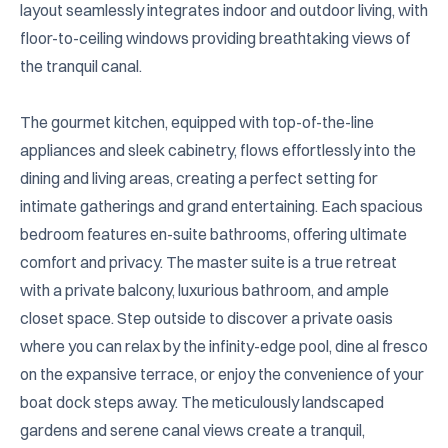
layout seamlessly integrates indoor and outdoor living, with 
floor-to-ceiling windows providing breathtaking views of 
the tranquil canal.

The gourmet kitchen, equipped with top-of-the-line 
appliances and sleek cabinetry, flows effortlessly into the 
dining and living areas, creating a perfect setting for 
intimate gatherings and grand entertaining. Each spacious 
bedroom features en-suite bathrooms, offering ultimate 
comfort and privacy. The master suite is a true retreat 
with a private balcony, luxurious bathroom, and ample 
closet space. Step outside to discover a private oasis 
where you can relax by the infinity-edge pool, dine al fresco 
on the expansive terrace, or enjoy the convenience of your 
boat dock steps away. The meticulously landscaped 
gardens and serene canal views create a tranquil, 