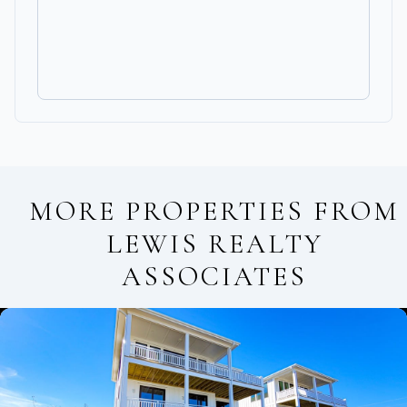
MORE PROPERTIES FROM
LEWIS REALTY
ASSOCIATES