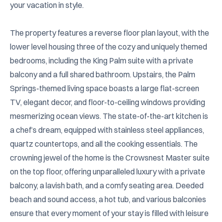
your vacation in style.

The property features a reverse floor plan layout, with the 
lower level housing three of the cozy and uniquely themed 
bedrooms, including the King Palm suite with a private 
balcony and a full shared bathroom. Upstairs, the Palm 
Springs-themed living space boasts a large flat-screen 
TV, elegant decor, and floor-to-ceiling windows providing 
mesmerizing ocean views. The state-of-the-art kitchen is 
a chef’s dream, equipped with stainless steel appliances, 
quartz countertops, and all the cooking essentials. The 
crowning jewel of the home is the Crowsnest Master suite 
on the top floor, offering unparalleled luxury with a private 
balcony, a lavish bath, and a comfy seating area. Deeded 
beach and sound access, a hot tub, and various balconies 
ensure that every moment of your stay is filled with leisure 