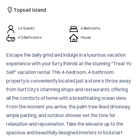
CAICOS
Topsail Island
CENTRAL
TAMARINDO
AMERICA
14
Guests
4
Bedrooms
4.5 Bathrooms
House
Escape the daily grind and indulge in a luxurious vacation 
experience with your furry friends at the stunning "Treat Yo 
Self" vacation rental. This 4-bedroom, 4-bathroom 
property is conveniently located just a stone’s throw away 
from Surf City’s charming shops and restaurants, offering 
all the comforts of home with a breathtaking ocean view. 
From the moment you arrive, the palm tree-lined driveway, 
ample parking, and outdoor shower set the tone for 
relaxation and rejuvenation. Take the elevator up to the 
spacious and beautifully designed interiors to kickstart 