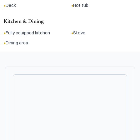
•
•
Deck
Hot tub
Kitchen & Dining
•
•
Fully equipped kitchen
Stove
•
Dining area