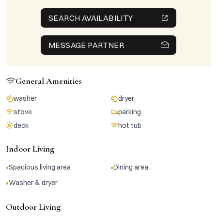
SEARCH AVAILABILITY
MESSAGE PARTNER
General Amenities
washer
dryer
stove
parking
deck
hot tub
Indoor Living
•
•
Spacious living area
Dining area
•
Washer & dryer
Outdoor Living