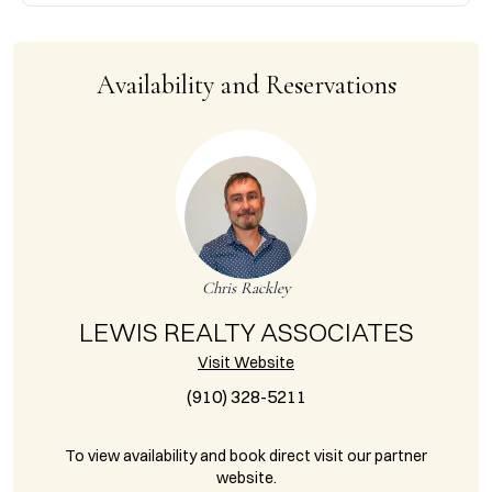
Availability and Reservations
Chris Rackley
LEWIS REALTY ASSOCIATES
Visit Website
(910) 328-5211
To view availability and book direct visit our partner
website.