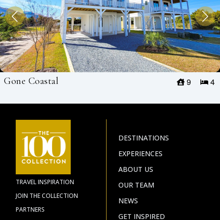
Gone Coastal
9
4
DESTINATIONS
EXPERIENCES
ABOUT US
TRAVEL INSPIRATION
OUR TEAM
JOIN THE COLLECTION
NEWS
PARTNERS
GET INSPIRED