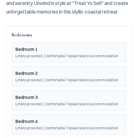
and serenity. Unwind in style at "Treat Yo Self" and create 
unforgettable memories in this idyllic coastal retreat.
Bedrooms
Bedroom 1
Linens provided, Comfortable Topsail Island accommodation
Bedroom 2
Linens provided, Comfortable Topsail Island accommodation
Bedroom 3
Linens provided, Comfortable Topsail Island accommodation
Bedroom 4
Linens provided, Comfortable Topsail Island accommodation