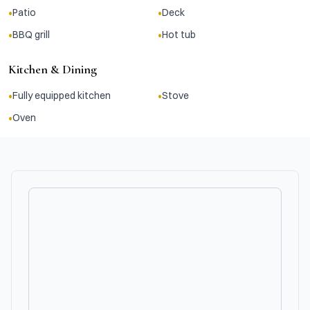
•
•
Patio
Deck
•
•
BBQ grill
Hot tub
Kitchen & Dining
•
•
Fully equipped kitchen
Stove
•
Oven