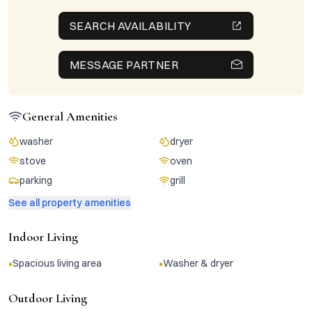
SEARCH AVAILABILITY
MESSAGE PARTNER
General Amenities
washer
dryer
stove
oven
parking
grill
See all property amenities
Indoor Living
•
•
Spacious living area
Washer & dryer
Outdoor Living