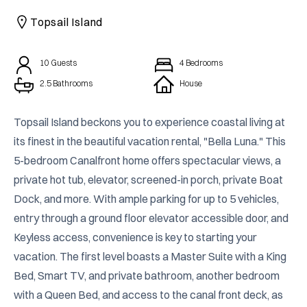
CAICOS
Topsail Island
CENTRAL
TAMARINDO
AMERICA
10
Guests
4
Bedrooms
2.5 Bathrooms
House
Topsail Island beckons you to experience coastal living at 
its finest in the beautiful vacation rental, "Bella Luna." This 
5-bedroom Canalfront home offers spectacular views, a 
private hot tub, elevator, screened-in porch, private Boat 
Dock, and more. With ample parking for up to 5 vehicles, 
entry through a ground floor elevator accessible door, and 
Keyless access, convenience is key to starting your 
vacation. The first level boasts a Master Suite with a King 
Bed, Smart TV, and private bathroom, another bedroom 
with a Queen Bed, and access to the canal front deck, as 