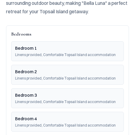
surrounding outdoor beauty, making "Bella Luna" a perfect 
retreat for your Topsail Island getaway.
Bedrooms
Bedroom 1
Linens provided, Comfortable Topsail Island accommodation
Bedroom 2
Linens provided, Comfortable Topsail Island accommodation
Bedroom 3
Linens provided, Comfortable Topsail Island accommodation
Bedroom 4
Linens provided, Comfortable Topsail Island accommodation