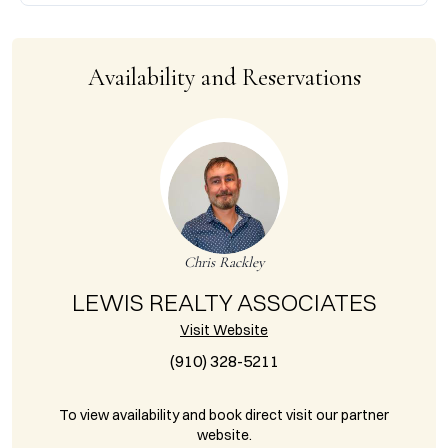
Availability and Reservations
Chris Rackley
LEWIS REALTY ASSOCIATES
Visit Website
(910) 328-5211
To view availability and book direct visit our partner
website.