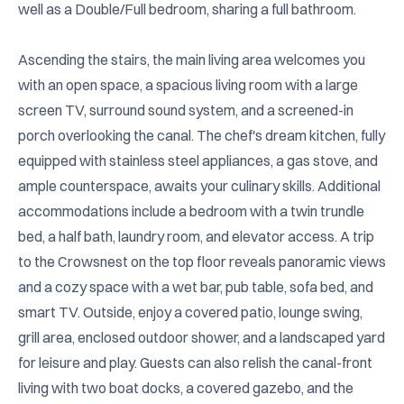
well as a Double/Full bedroom, sharing a full bathroom.

Ascending the stairs, the main living area welcomes you 
with an open space, a spacious living room with a large 
screen TV, surround sound system, and a screened-in 
porch overlooking the canal. The chef's dream kitchen, fully 
equipped with stainless steel appliances, a gas stove, and 
ample counterspace, awaits your culinary skills. Additional 
accommodations include a bedroom with a twin trundle 
bed, a half bath, laundry room, and elevator access. A trip 
to the Crowsnest on the top floor reveals panoramic views 
and a cozy space with a wet bar, pub table, sofa bed, and 
smart TV. Outside, enjoy a covered patio, lounge swing, 
grill area, enclosed outdoor shower, and a landscaped yard 
for leisure and play. Guests can also relish the canal-front 
living with two boat docks, a covered gazebo, and the 