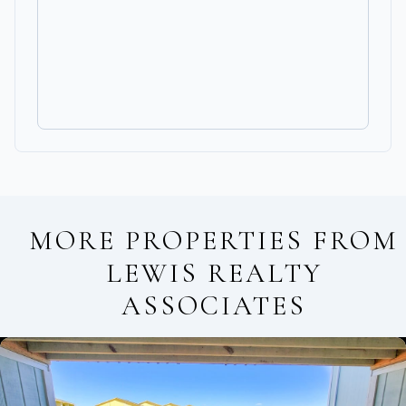
MORE PROPERTIES FROM
LEWIS REALTY
ASSOCIATES