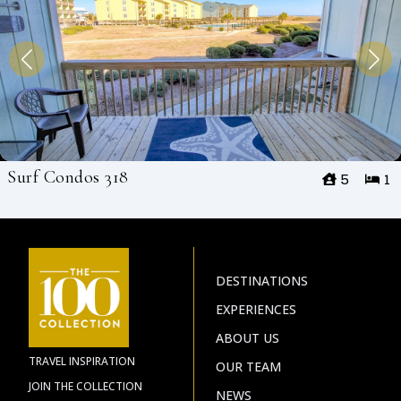
Surf Condos 318
5
1
DESTINATIONS
EXPERIENCES
ABOUT US
TRAVEL INSPIRATION
OUR TEAM
JOIN THE COLLECTION
NEWS