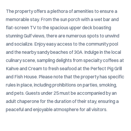
The property offers a plethora of amenities to ensure a 
memorable stay. From the sun porch with a wet bar and 
flat-screen TV to the spacious upper deck boasting 
stunning Gulf views, there are numerous spots to unwind 
and socialize. Enjoy easy access to the community pool 
and the nearby sandy beaches of 30A. Indulge in the local 
culinary scene, sampling delights from specialty coffees at 
Kahve and Cream to fresh seafood at the Perfect Pig Grill 
and Fish House. Please note that the property has specific 
rules in place, including prohibitions on parties, smoking, 
and pets. Guests under 25 must be accompanied by an 
adult chaperone for the duration of their stay, ensuring a 
peaceful and enjoyable atmosphere for all visitors.