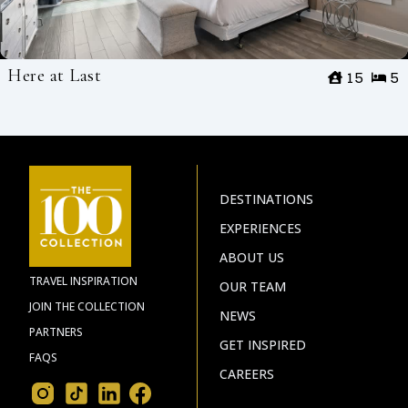
Here at Last
15
5
DESTINATIONS
EXPERIENCES
ABOUT US
TRAVEL INSPIRATION
OUR TEAM
JOIN THE COLLECTION
NEWS
PARTNERS
GET INSPIRED
FAQS
CAREERS