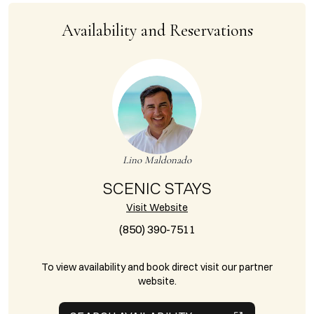
Availability and Reservations
Lino Maldonado
SCENIC STAYS
Visit Website
(850) 390-7511
To view availability and book direct visit our partner
website.