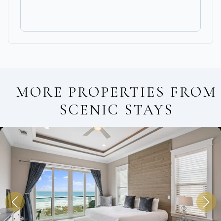
MORE PROPERTIES FROM
SCENIC STAYS