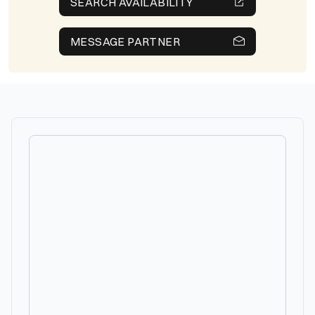
SEARCH AVAILABILITY
MESSAGE PARTNER