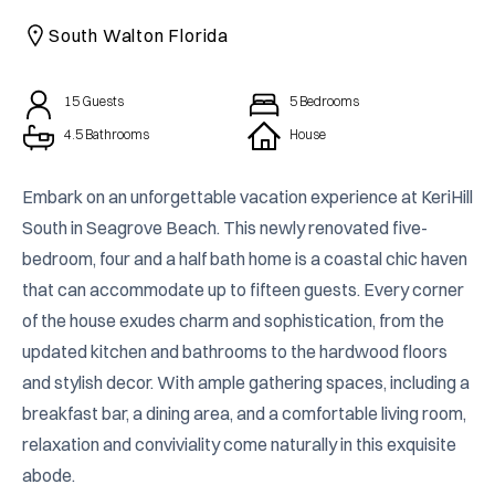
CAICOS
South Walton Florida
CENTRAL
TAMARINDO
AMERICA
15
Guests
5
Bedrooms
4.5 Bathrooms
House
Embark on an unforgettable vacation experience at KeriHill 
South in Seagrove Beach. This newly renovated five-
bedroom, four and a half bath home is a coastal chic haven 
that can accommodate up to fifteen guests. Every corner 
of the house exudes charm and sophistication, from the 
updated kitchen and bathrooms to the hardwood floors 
and stylish decor. With ample gathering spaces, including a 
breakfast bar, a dining area, and a comfortable living room, 
relaxation and conviviality come naturally in this exquisite 
abode.
