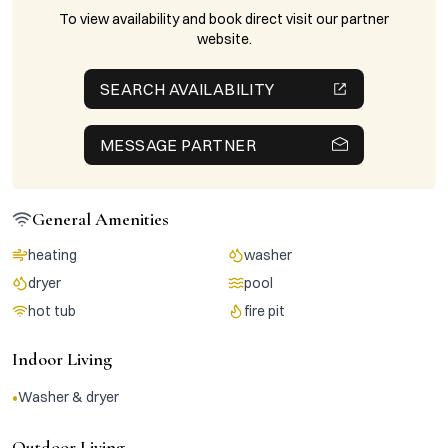
To view availability and book direct visit our partner
website.
SEARCH AVAILABILITY
MESSAGE PARTNER
General Amenities
heating
washer
dryer
pool
hot tub
fire pit
Indoor Living
•
Washer & dryer
Outdoor Living