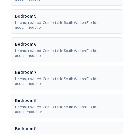
Bedroom 5
Linens provided, Comfortable South Walton Florida 
accommodation
Bedroom 6
Linens provided, Comfortable South Walton Florida 
accommodation
Bedroom 7
Linens provided, Comfortable South Walton Florida 
accommodation
Bedroom 8
Linens provided, Comfortable South Walton Florida 
accommodation
Bedroom 9