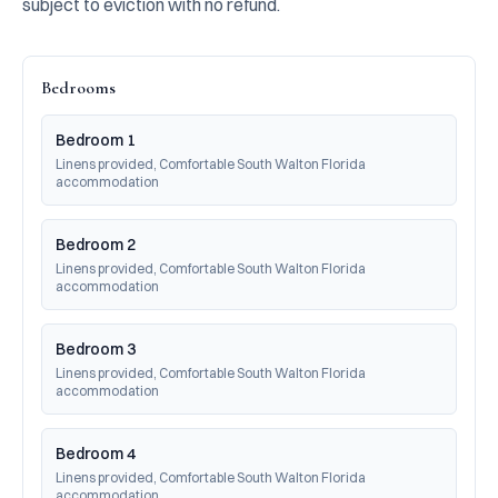
subject to eviction with no refund.
Bedrooms
Bedroom 1
Linens provided, Comfortable South Walton Florida 
accommodation
Bedroom 2
Linens provided, Comfortable South Walton Florida 
accommodation
Bedroom 3
Linens provided, Comfortable South Walton Florida 
accommodation
Bedroom 4
Linens provided, Comfortable South Walton Florida 
accommodation