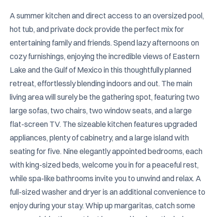
A summer kitchen and direct access to an oversized pool, 
hot tub, and private dock provide the perfect mix for 
entertaining family and friends. Spend lazy afternoons on 
cozy furnishings, enjoying the incredible views of Eastern 
Lake and the Gulf of Mexico in this thoughtfully planned 
retreat, effortlessly blending indoors and out. The main 
living area will surely be the gathering spot, featuring two 
large sofas, two chairs, two window seats, and a large 
flat-screen TV. The sizeable kitchen features upgraded 
appliances, plenty of cabinetry, and a large island with 
seating for five. Nine elegantly appointed bedrooms, each 
with king-sized beds, welcome you in for a peaceful rest, 
while spa-like bathrooms invite you to unwind and relax. A 
full-sized washer and dryer is an additional convenience to 
enjoy during your stay. Whip up margaritas, catch some 