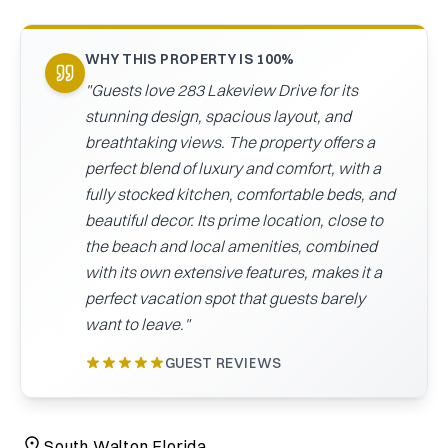
CAICOS
CENTRAL
TAMARINDO
WHY THIS PROPERTY IS 100%
AMERICA
"
Guests love 283 Lakeview Drive for its
stunning design, spacious layout, and
breathtaking views. The property offers a
perfect blend of luxury and comfort, with a
fully stocked kitchen, comfortable beds, and
beautiful decor. Its prime location, close to
the beach and local amenities, combined
with its own extensive features, makes it a
perfect vacation spot that guests barely
want to leave.
"
GUEST REVIEWS
South Walton Florida