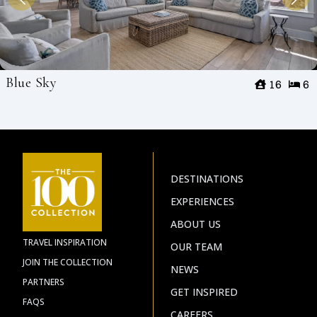
Blue Sky
16
6
DESTINATIONS
EXPERIENCES
ABOUT US
TRAVEL INSPIRATION
OUR TEAM
JOIN THE COLLECTION
NEWS
PARTNERS
GET INSPIRED
FAQS
CAREERS