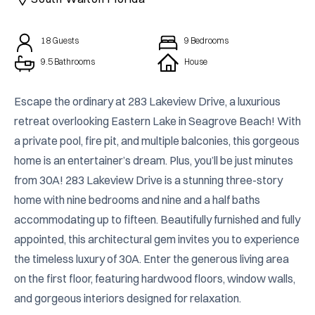
18
Guests
9
Bedrooms
9.5 Bathrooms
House
Escape the ordinary at 283 Lakeview Drive, a luxurious 
retreat overlooking Eastern Lake in Seagrove Beach! With 
a private pool, fire pit, and multiple balconies, this gorgeous 
home is an entertainer’s dream. Plus, you’ll be just minutes 
from 30A! 283 Lakeview Drive is a stunning three-story 
home with nine bedrooms and nine and a half baths 
accommodating up to fifteen. Beautifully furnished and fully 
appointed, this architectural gem invites you to experience 
the timeless luxury of 30A. Enter the generous living area 
on the first floor, featuring hardwood floors, window walls, 
and gorgeous interiors designed for relaxation.
