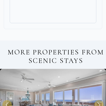
MORE PROPERTIES FROM
SCENIC STAYS