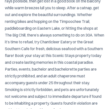
rays poolside, then get lost in a good book on the balcony 
while warm breezes lull you to sleep. After a catnap, get 
out and explore the beautiful surroundings. Whether 
renting bikes and hopping on the Timpoochee Trail, 
paddleboarding on Eastern Lake, or hitting the shops at 
The Big Chill, there’s always something to do on 30A. When 
it’s time to refuel, try Chanticleer Eatery or the Great 
Southern Cafe for fresh, delicious seafood with a Southern 
flare! Book your stay at this Scenic Stays property today 
and create lasting memories in this coastal paradise. 
Parties, events, bachelor and bachelorette parties are 
strictly prohibited, and an adult chaperone must 
accompany guests under 25 throughout their stay. 
Smoking is strictly forbidden, and pets are unfortunately 
not welcome and subject to immediate departure if found 
to be inhabiting a property. Guests found in violation are 