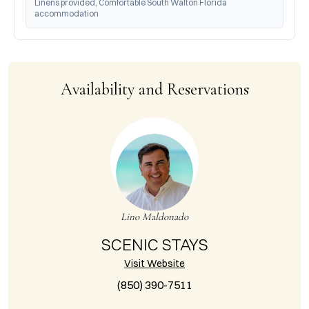
Linens provided, Comfortable South Walton Florida 
accommodation
Availability and Reservations
Lino Maldonado
SCENIC STAYS
Visit Website
(850) 390-7511