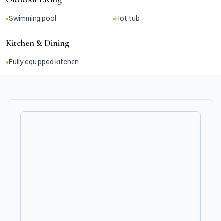
•
•
Swimming pool
Hot tub
Kitchen & Dining
•
Fully equipped kitchen