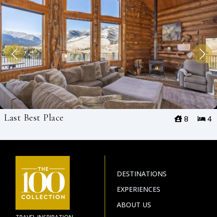
Last Best Place
8
4
DESTINATIONS
EXPERIENCES
ABOUT US