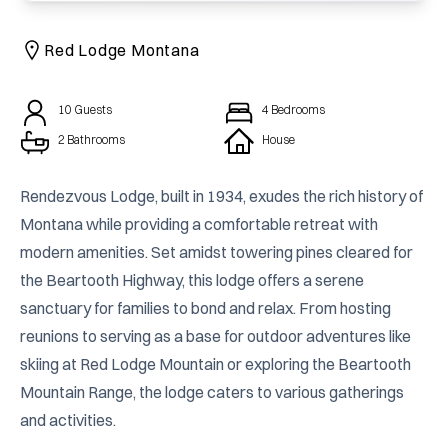
Red Lodge Montana
10
Guests
4
Bedrooms
2 Bathrooms
House
Rendezvous Lodge, built in 1934, exudes the rich history of 
Montana while providing a comfortable retreat with 
modern amenities. Set amidst towering pines cleared for 
the Beartooth Highway, this lodge offers a serene 
sanctuary for families to bond and relax. From hosting 
reunions to serving as a base for outdoor adventures like 
skiing at Red Lodge Mountain or exploring the Beartooth 
Mountain Range, the lodge caters to various gatherings 
and activities.
