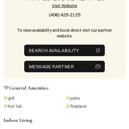
Visit Website
(406) 425-2125
To view availability and book direct visit our partner
website.
SEARCH AVAILABILITY
MESSAGE PARTNER
General Amenities
grill
patio
hot tub
fireplace
Indoor Living