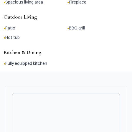
•
•
Spacious living area
Fireplace
Outdoor Living
•
•
Patio
BBQ grill
•
Hot tub
Kitchen & Dining
•
Fully equipped kitchen