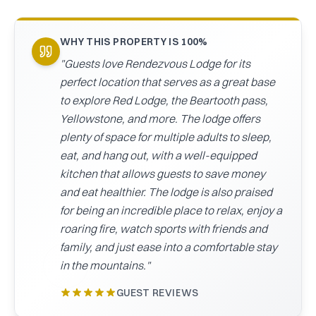
CAICOS
CENTRAL
TAMARINDO
WHY THIS PROPERTY IS 100%
AMERICA
"
Guests love Rendezvous Lodge for its
perfect location that serves as a great base
to explore Red Lodge, the Beartooth pass,
Yellowstone, and more. The lodge offers
plenty of space for multiple adults to sleep,
eat, and hang out, with a well-equipped
kitchen that allows guests to save money
and eat healthier. The lodge is also praised
for being an incredible place to relax, enjoy a
roaring fire, watch sports with friends and
family, and just ease into a comfortable stay
in the mountains.
"
GUEST REVIEWS