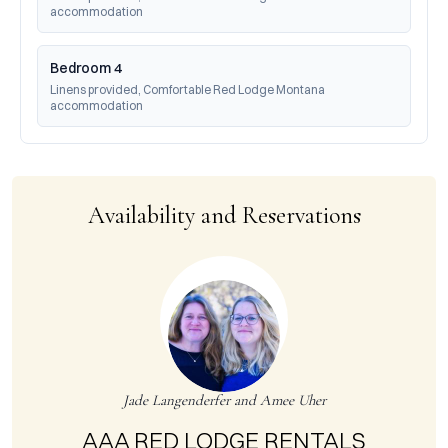
accommodation
Bedroom 4
Linens provided, Comfortable Red Lodge Montana 
accommodation
Availability and Reservations
Jade Langenderfer and Amee Uher
AAA RED LODGE RENTALS