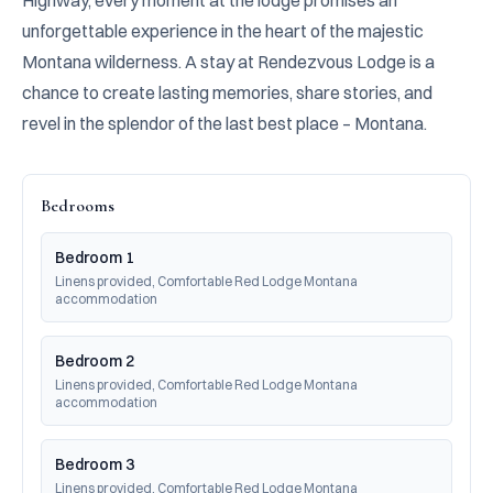
Highway, every moment at the lodge promises an 
unforgettable experience in the heart of the majestic 
Montana wilderness. A stay at Rendezvous Lodge is a 
chance to create lasting memories, share stories, and 
revel in the splendor of the last best place – Montana.
Bedrooms
Bedroom 1
Linens provided, Comfortable Red Lodge Montana 
accommodation
Bedroom 2
Linens provided, Comfortable Red Lodge Montana 
accommodation
Bedroom 3
Linens provided, Comfortable Red Lodge Montana 