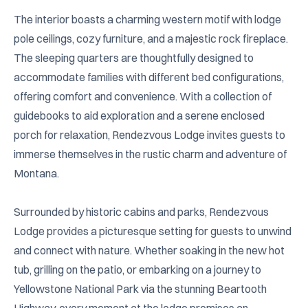
The interior boasts a charming western motif with lodge 
pole ceilings, cozy furniture, and a majestic rock fireplace. 
The sleeping quarters are thoughtfully designed to 
accommodate families with different bed configurations, 
offering comfort and convenience. With a collection of 
guidebooks to aid exploration and a serene enclosed 
porch for relaxation, Rendezvous Lodge invites guests to 
immerse themselves in the rustic charm and adventure of 
Montana.

Surrounded by historic cabins and parks, Rendezvous 
Lodge provides a picturesque setting for guests to unwind 
and connect with nature. Whether soaking in the new hot 
tub, grilling on the patio, or embarking on a journey to 
Yellowstone National Park via the stunning Beartooth 