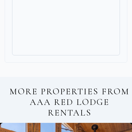
MORE PROPERTIES FROM
AAA RED LODGE
RENTALS