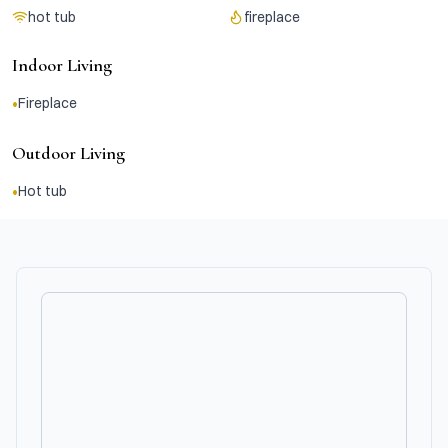
hot tub
fireplace
Indoor Living
•
Fireplace
Outdoor Living
•
Hot tub