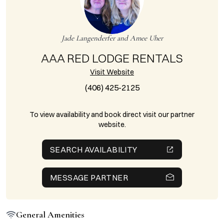
Jade Langenderfer and Amee Uher
AAA RED LODGE RENTALS
Visit Website
(406) 425-2125
To view availability and book direct visit our partner
website.
SEARCH AVAILABILITY
MESSAGE PARTNER
General Amenities