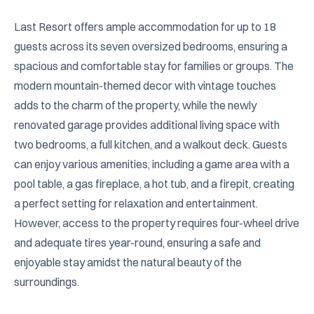
Last Resort offers ample accommodation for up to 18 
guests across its seven oversized bedrooms, ensuring a 
spacious and comfortable stay for families or groups. The 
modern mountain-themed decor with vintage touches 
adds to the charm of the property, while the newly 
renovated garage provides additional living space with 
two bedrooms, a full kitchen, and a walkout deck. Guests 
can enjoy various amenities, including a game area with a 
pool table, a gas fireplace, a hot tub, and a firepit, creating 
a perfect setting for relaxation and entertainment. 
However, access to the property requires four-wheel drive 
and adequate tires year-round, ensuring a safe and 
enjoyable stay amidst the natural beauty of the 
surroundings.