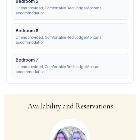
Bedroom 5
Linens provided, Comfortable Red Lodge Montana 
accommodation
Bedroom 6
Linens provided, Comfortable Red Lodge Montana 
accommodation
Bedroom 7
Linens provided, Comfortable Red Lodge Montana 
accommodation
Availability and Reservations