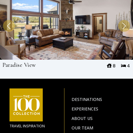
Paradise View
8
4
DESTINATIONS
EXPERIENCES
ABOUT US
TRAVEL INSPIRATION
OUR TEAM