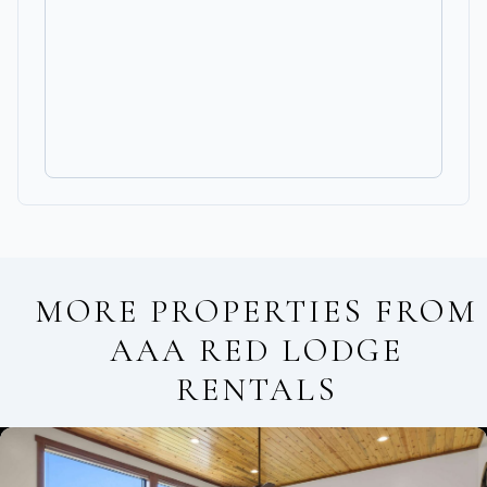
MORE PROPERTIES FROM
AAA RED LODGE
RENTALS