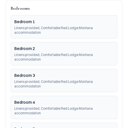
Bedrooms
Bedroom 1
Linens provided, Comfortable Red Lodge Montana 
accommodation
Bedroom 2
Linens provided, Comfortable Red Lodge Montana 
accommodation
Bedroom 3
Linens provided, Comfortable Red Lodge Montana 
accommodation
Bedroom 4
Linens provided, Comfortable Red Lodge Montana 
accommodation