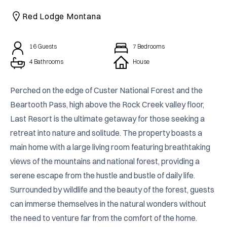
CAICOS
Red Lodge Montana
CENTRAL
TAMARINDO
AMERICA
16
Guests
7
Bedrooms
4 Bathrooms
House
Perched on the edge of Custer National Forest and the 
Beartooth Pass, high above the Rock Creek valley floor, 
Last Resort is the ultimate getaway for those seeking a 
retreat into nature and solitude. The property boasts a 
main home with a large living room featuring breathtaking 
views of the mountains and national forest, providing a 
serene escape from the hustle and bustle of daily life. 
Surrounded by wildlife and the beauty of the forest, guests 
can immerse themselves in the natural wonders without 
the need to venture far from the comfort of the home.
