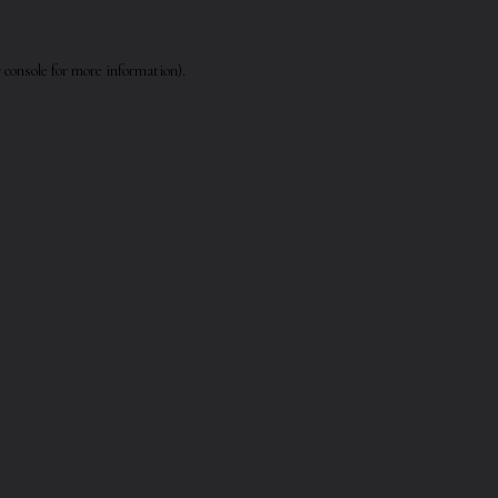
 console
for more information).