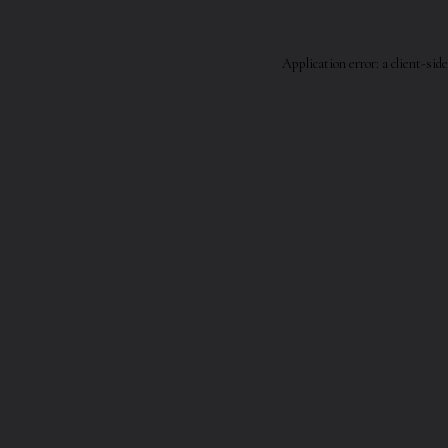
Application error: a
client
-side