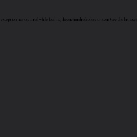
 exception has occurred while loading
theonehundredcollection.com
(see the
browser