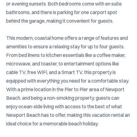
or evening sunsets. Both bedrooms come with en suite 
bathrooms, and there is parking for one carport spot 
behind the garage, making it convenient for guests.

This modern, coastal home offers a range of features and 
amenities to ensure a relaxing stay for up to four guests. 
From bed linens to kitchen essentials like a coffee maker, 
microwave, and toaster, to entertainment options like 
cable TV, free WiFi, and a Smart TV, this property is 
equipped with everything you need for a comfortable stay. 
With a prime location in the Pier to Pier area of Newport 
Beach, and being a non-smoking property, guests can 
enjoy ocean-side living with access to the best of what 
Newport Beach has to offer, making this vacation rental an 
ideal choice for a memorable beach holiday.