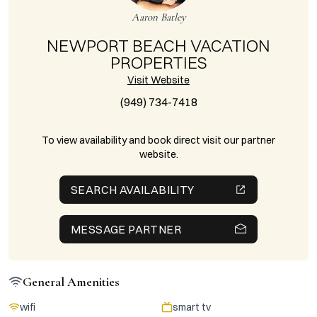
Aaron Batley
NEWPORT BEACH VACATION
PROPERTIES
Visit Website
(949) 734-7418
To view availability and book direct visit our partner
website.
SEARCH AVAILABILITY
MESSAGE PARTNER
General Amenities
wifi
smart tv