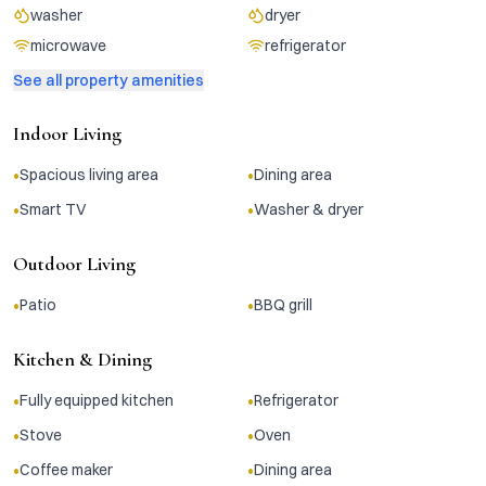
washer
dryer
microwave
refrigerator
See all property amenities
Indoor Living
•
•
Spacious living area
Dining area
•
•
Smart TV
Washer & dryer
Outdoor Living
•
•
Patio
BBQ grill
Kitchen & Dining
•
•
Fully equipped kitchen
Refrigerator
•
•
Stove
Oven
•
•
Coffee maker
Dining area