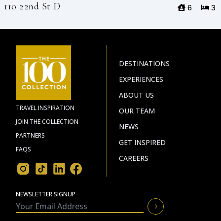
110 22nd St D
6
3
DESTINATIONS
EXPERIENCES
ABOUT US
TRAVEL INSPIRATION
OUR TEAM
JOIN THE COLLECTION
NEWS
PARTNERS
GET INSPIRED
FAQS
CAREERS
NEWSLETTER SIGNUP