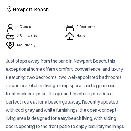
CAICOS
Newport Beach
CENTRAL
TAMARINDO
AMERICA
4
Guests
2
Bedrooms
2 Bathrooms
House
Pet Friendly
Just steps away from the sand in Newport Beach, this 
exceptional home offers comfort, convenience, and luxury. 
Featuring two bedrooms, two well-appointed bathrooms, 
a spacious kitchen, living, dining space, and a generous 
front enclosed patio, this ground-level unit provides a 
perfect retreat for a beach getaway. Recently updated 
with cool grey and white furnishings, the open-concept 
living area is designed for easy beach living, with sliding 
doors opening to the front patio to enjoy leisurely mornings 