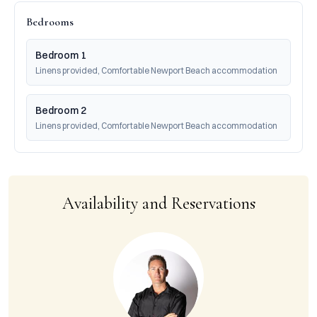
Bedrooms
Bedroom 1
Linens provided, Comfortable Newport Beach accommodation
Bedroom 2
Linens provided, Comfortable Newport Beach accommodation
Availability and Reservations