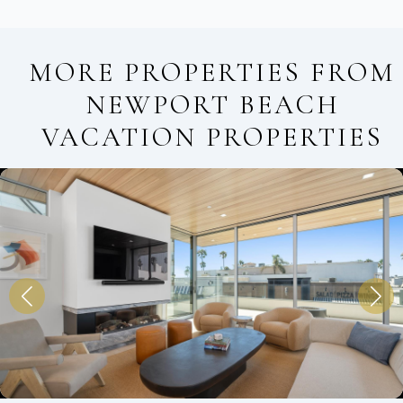
MORE PROPERTIES FROM
NEWPORT BEACH
VACATION PROPERTIES