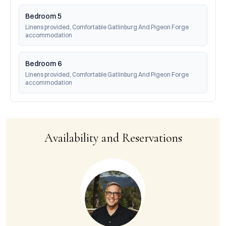
Bedroom 5
Linens provided, Comfortable Gatlinburg And Pigeon Forge 
accommodation
Bedroom 6
Linens provided, Comfortable Gatlinburg And Pigeon Forge 
accommodation
Availability and Reservations