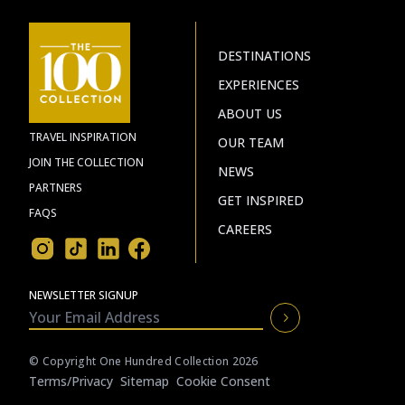
DESTINATIONS
EXPERIENCES
ABOUT US
TRAVEL INSPIRATION
OUR TEAM
JOIN THE COLLECTION
NEWS
PARTNERS
GET INSPIRED
FAQS
CAREERS
NEWSLETTER SIGNUP
© Copyright One Hundred Collection 2026
Terms/privacy
Sitemap
Cookie Consent