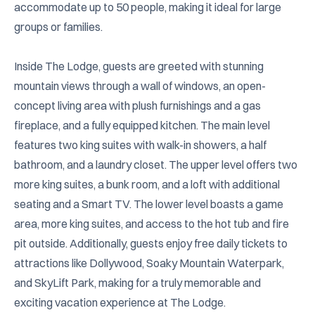
accommodate up to 50 people, making it ideal for large 
groups or families.

Inside The Lodge, guests are greeted with stunning 
mountain views through a wall of windows, an open-
concept living area with plush furnishings and a gas 
fireplace, and a fully equipped kitchen. The main level 
features two king suites with walk-in showers, a half 
bathroom, and a laundry closet. The upper level offers two 
more king suites, a bunk room, and a loft with additional 
seating and a Smart TV. The lower level boasts a game 
area, more king suites, and access to the hot tub and fire 
pit outside. Additionally, guests enjoy free daily tickets to 
attractions like Dollywood, Soaky Mountain Waterpark, 
and SkyLift Park, making for a truly memorable and 
exciting vacation experience at The Lodge.