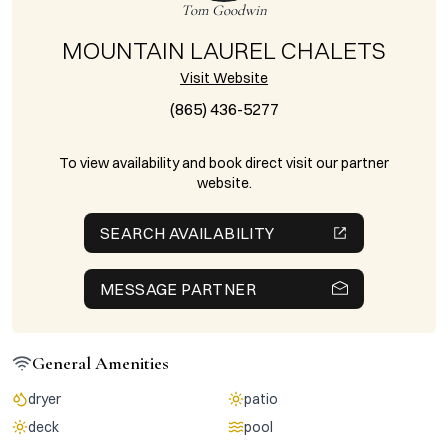
Tom Goodwin
MOUNTAIN LAUREL CHALETS
Visit Website
(865) 436-5277
To view availability and book direct visit our partner
website.
SEARCH AVAILABILITY
MESSAGE PARTNER
General Amenities
dryer
patio
deck
pool