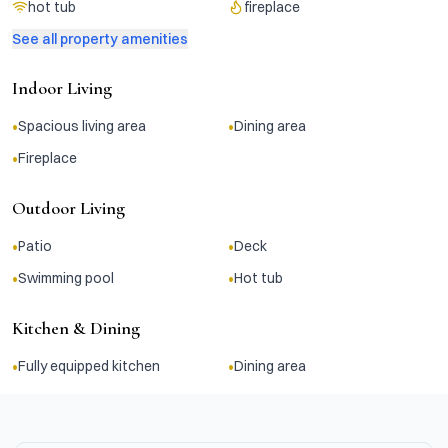
hot tub
fireplace
See all property amenities
Indoor Living
•
•
Spacious living area
Dining area
•
Fireplace
Outdoor Living
•
•
Patio
Deck
•
•
Swimming pool
Hot tub
Kitchen & Dining
•
•
Fully equipped kitchen
Dining area