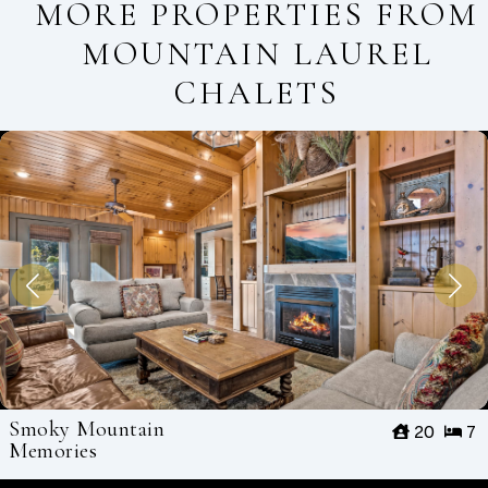
MORE PROPERTIES FROM
MOUNTAIN LAUREL
CHALETS
Smoky Mountain
20
7
Memories