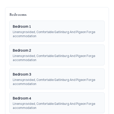
Bedrooms
Bedroom 1
Linens provided, Comfortable Gatlinburg And Pigeon Forge 
accommodation
Bedroom 2
Linens provided, Comfortable Gatlinburg And Pigeon Forge 
accommodation
Bedroom 3
Linens provided, Comfortable Gatlinburg And Pigeon Forge 
accommodation
Bedroom 4
Linens provided, Comfortable Gatlinburg And Pigeon Forge 
accommodation