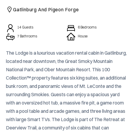
CAICOS
Gatlinburg And Pigeon Forge
CENTRAL
TAMARINDO
AMERICA
14
Guests
6
Bedrooms
7 Bathrooms
House
The Lodge is a luxurious vacation rental cabin in Gatlinburg, 
located near downtown, the Great Smoky Mountain 
National Park, and Ober Mountain Resort. This 100 
Collection™ property features six king suites, an additional 
bunk room, and panoramic views of Mt. LeConte and the 
surrounding Smokies. Guests can enjoy a spacious yard 
with an oversized hot tub, a massive fire pit, a game room 
with a pool table and arcade games, and three living areas 
with large Smart TVs. The Lodge is part of The Retreat at 
Deerview Trail, a community of six cabins that can 