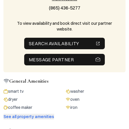
(865) 436-5277
To view availability and book direct visit our partner
website.
SEARCH AVAILABILITY
MESSAGE PARTNER
General Amenities
smart tv
washer
dryer
oven
coffee maker
iron
See all property amenities