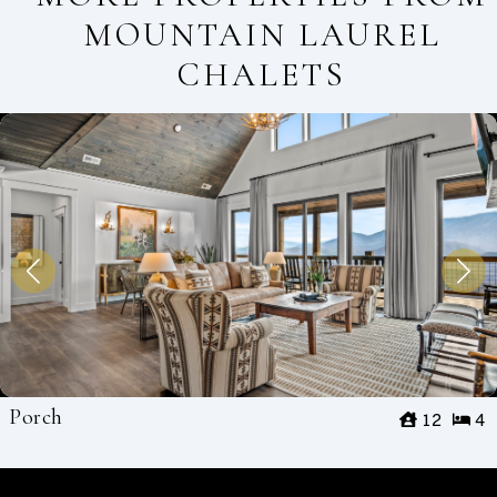
MOUNTAIN LAUREL
CHALETS
Porch
12
4