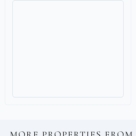
MORE PROPERTIES FROM