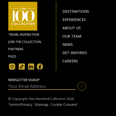
DESTINATIONS
EXPERIENCES
ABOUT US
TRAVEL INSPIRATION
OUR TEAM
JOIN THE COLLECTION
NEWS
PARTNERS
GET INSPIRED
FAQS
CAREERS
NEWSLETTER SIGNUP
© Copyright One Hundred Collection 2026
Terms/privacy
Sitemap
Cookie Consent