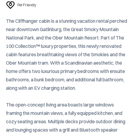
Pet Friendly
The Cliffhanger cabin is a stunning vacation rental perched 
near downtown Gatlinburg, the Great Smoky Mountain 
National Park, and the Ober Mountain Resort. Part of The 
100 Collection™ luxury properties, this newly renovated 
cabin features breathtaking views of the Smokies and the 
Ober Mountain tram. With a Scandinavian aesthetic, the 
home offers two luxurious primary bedrooms with ensuite 
bathrooms, a bunk bedroom, and additional full bathroom, 
along with an EV charging station. 

The open-concept living area boasts large windows 
framing the mountain views, a fully equipped kitchen, and 
cozy seating areas. Multiple decks provide outdoor dining 
and lounging spaces with a grill and Bluetooth speaker 