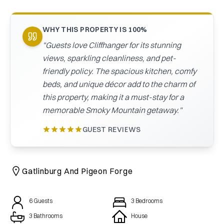
CAICOS
CENTRAL
TAMARINDO
WHY THIS PROPERTY IS 100%
AMERICA
"
Guests love Cliffhanger for its stunning
views, sparkling cleanliness, and pet-
friendly policy. The spacious kitchen, comfy
beds, and unique décor add to the charm of
this property, making it a must-stay for a
memorable Smoky Mountain getaway.
"
GUEST REVIEWS
Gatlinburg And Pigeon Forge
6
Guests
3
Bedrooms
3 Bathrooms
House