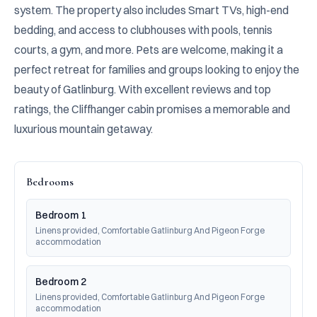
system. The property also includes Smart TVs, high-end 
bedding, and access to clubhouses with pools, tennis 
courts, a gym, and more. Pets are welcome, making it a 
perfect retreat for families and groups looking to enjoy the 
beauty of Gatlinburg. With excellent reviews and top 
ratings, the Cliffhanger cabin promises a memorable and 
luxurious mountain getaway.
Bedrooms
Bedroom 1
Linens provided, Comfortable Gatlinburg And Pigeon Forge 
accommodation
Bedroom 2
Linens provided, Comfortable Gatlinburg And Pigeon Forge 
accommodation