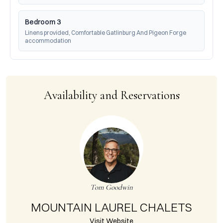
Bedroom 3
Linens provided, Comfortable Gatlinburg And Pigeon Forge 
accommodation
Availability and Reservations
Tom Goodwin
MOUNTAIN LAUREL CHALETS
Visit Website