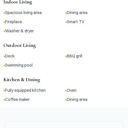
Indoor Living
•
•
Spacious living area
Dining area
•
•
Fireplace
Smart TV
•
Washer & dryer
Outdoor Living
•
•
Deck
BBQ grill
•
Swimming pool
Kitchen & Dining
•
•
Fully equipped kitchen
Oven
•
•
Coffee maker
Dining area