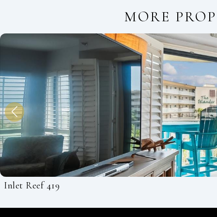
MORE PROP
Inlet Reef 419