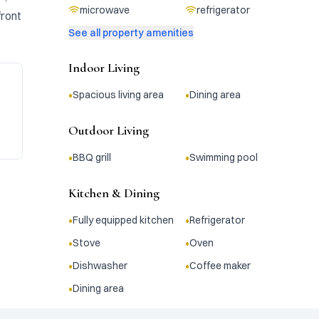
microwave
refrigerator
ront 
See all property amenities
Indoor Living
•
•
Spacious living area
Dining area
Outdoor Living
•
•
BBQ grill
Swimming pool
Kitchen & Dining
•
•
Fully equipped kitchen
Refrigerator
•
•
Stove
Oven
•
•
Dishwasher
Coffee maker
•
Dining area