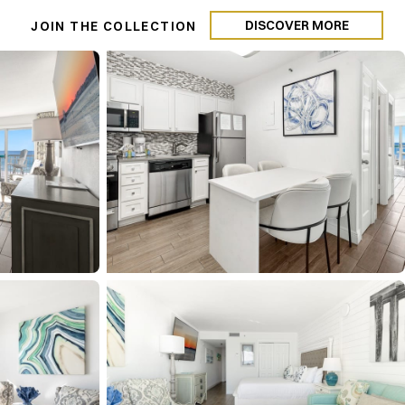
DISCOVER MORE
N
JOIN THE COLLECTION