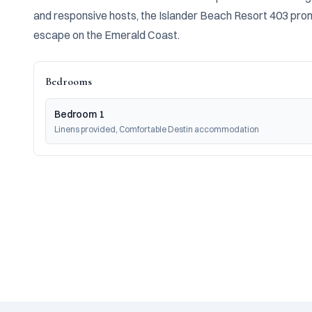
and responsive hosts, the Islander Beach Resort 403 prom
escape on the Emerald Coast.
Bedrooms
Bedroom 1
Linens provided, Comfortable Destin accommodation