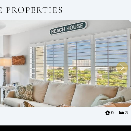
E PROPERTIES
9
3