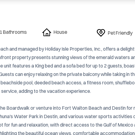
1 Bathrooms
House
Pet Friendly
h and managed by Holiday Isle Properties, Inc., offers a delightf
chfront property presents stunning views of the emerald waters an
 unit features a King bed and a sofa bed for up to 2 guests, boast
uests can enjoy relaxing on the private balcony while taking in th
 beachside pool, deeded beach access, a fitness room, shuffleboa
 service, adding to the vacation experience.

 The Boardwalk or venture into Fort Walton Beach and Destin for 
huna's Water Park in Destin, and various water sports activities o
t for fun and relaxation, with direct access to the Gulf of Mexico 
ghlighting the beautiful ocean views, comfortable accommodations