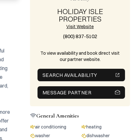
HOLIDAY ISLE
PROPERTIES
Visit Website
(800) 837-5102
ul 
To view availability and book direct visit
d 
our partner website.
ing 
SEARCH AVAILABILITY
e 
rd, 
MESSAGE PARTNER
more 
General Amenities
ffer 
air conditioning
heating
and 
washer
dishwasher
, 