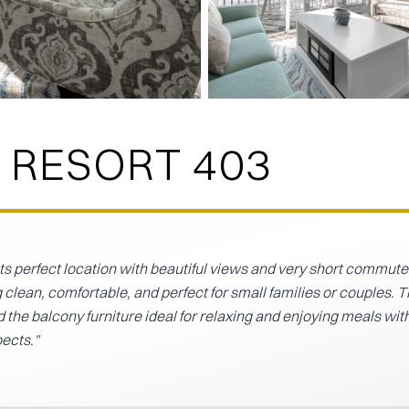
 RESORT 403
its perfect location with beautiful views and very short commute
 clean, comfortable, and perfect for small families or couples. 
the balcony furniture ideal for relaxing and enjoying meals wit
pects.
"