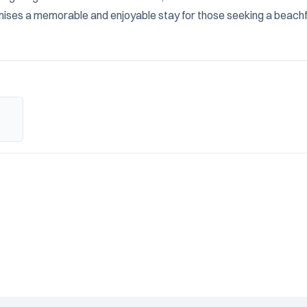
ises a memorable and enjoyable stay for those seeking a beachf