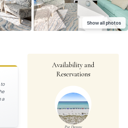
Show all photos
Availability and
Reservations
 to
The
h a
Pat Denny