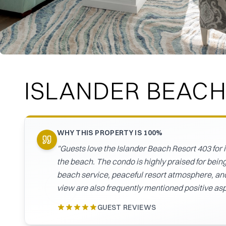
ISLANDER BEACH
WHY THIS PROPERTY IS 100%
"
Guests love the Islander Beach Resort 403 for 
the beach. The condo is highly praised for being
beach service, peaceful resort atmosphere, and 
view are also frequently mentioned positive as
GUEST REVIEWS