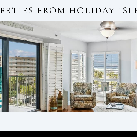
ERTIES FROM
HOLIDAY ISL