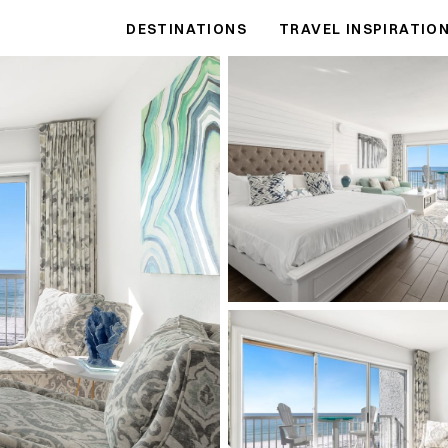
DESTINATIONS
TRAVEL INSPIRATIO