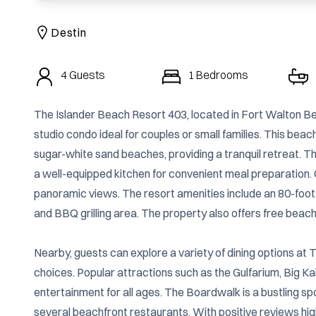
Destin
4
Guests
1
Bedrooms
The Islander Beach Resort 403, located in Fort Walton Beac
studio condo ideal for couples or small families. This bea
sugar-white sand beaches, providing a tranquil retreat. The
a well-equipped kitchen for convenient meal preparation. G
panoramic views. The resort amenities include an 80-foot
and BBQ grilling area. The property also offers free beach
Nearby, guests can explore a variety of dining options at
choices. Popular attractions such as the Gulfarium, Big Ka
entertainment for all ages. The Boardwalk is a bustling spo
several beachfront restaurants. With positive reviews hi