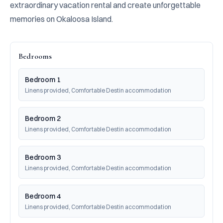
extraordinary vacation rental and create unforgettable 
memories on Okaloosa Island.
Bedrooms
Bedroom 1
Linens provided, Comfortable Destin accommodation
Bedroom 2
Linens provided, Comfortable Destin accommodation
Bedroom 3
Linens provided, Comfortable Destin accommodation
Bedroom 4
Linens provided, Comfortable Destin accommodation