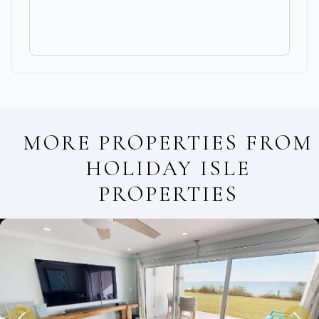
MORE PROPERTIES FROM
HOLIDAY ISLE
PROPERTIES