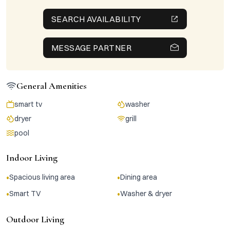
SEARCH AVAILABILITY
MESSAGE PARTNER
General Amenities
smart tv
washer
dryer
grill
pool
Indoor Living
•
•
Spacious living area
Dining area
•
•
Smart TV
Washer & dryer
Outdoor Living