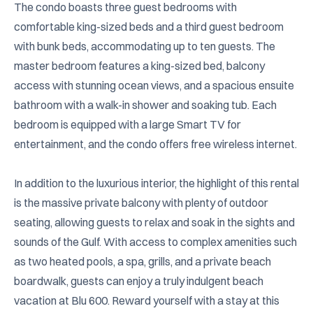
The condo boasts three guest bedrooms with 
comfortable king-sized beds and a third guest bedroom 
with bunk beds, accommodating up to ten guests. The 
master bedroom features a king-sized bed, balcony 
access with stunning ocean views, and a spacious ensuite 
bathroom with a walk-in shower and soaking tub. Each 
bedroom is equipped with a large Smart TV for 
entertainment, and the condo offers free wireless internet.

In addition to the luxurious interior, the highlight of this rental 
is the massive private balcony with plenty of outdoor 
seating, allowing guests to relax and soak in the sights and 
sounds of the Gulf. With access to complex amenities such 
as two heated pools, a spa, grills, and a private beach 
boardwalk, guests can enjoy a truly indulgent beach 
vacation at Blu 600. Reward yourself with a stay at this 