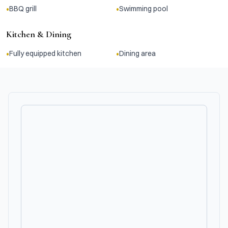
•
•
BBQ grill
Swimming pool
Kitchen & Dining
•
•
Fully equipped kitchen
Dining area