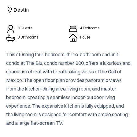
CAICOS
Destin
CENTRAL
TAMARINDO
AMERICA
8
Guests
4
Bedrooms
3 Bathrooms
House
This stunning four-bedroom, three-bathroom end unit 
condo at The Blu, condo number 600, offers a luxurious and 
spacious retreat with breathtaking views of the Gulf of 
Mexico. The open floor plan provides panoramic views 
from the kitchen, dining area, living room, and master 
bedroom, creating a seamless indoor-outdoor living 
experience. The expansive kitchen is fully equipped, and 
the living room is designed for comfort with ample seating 
and a large flat-screen TV.
