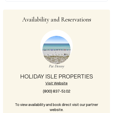
Availability and Reservations
Pat Denny
HOLIDAY ISLE PROPERTIES
Visit Website
(800) 837-5102
To view availability and book direct visit our partner
website.