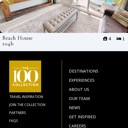
Beach House
4
1
104b
DESTINATIONS
EXPERIENCES
ABOUT US
TRAVEL INSPIRATION
OUR TEAM
JOIN THE COLLECTION
NEWS
PARTNERS
GET INSPIRED
FAQS
CAREERS