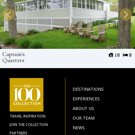
Captain's
16
8
Quarters
DESTINATIONS
EXPERIENCES
ABOUT US
TRAVEL INSPIRATION
OUR TEAM
JOIN THE COLLECTION
NEWS
PARTNERS