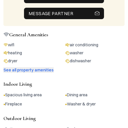
MESSAGE PARTNER
General Amenities
wifi
air conditioning
heating
washer
dryer
dishwasher
See all property amenities
Indoor Living
•
•
Spacious living area
Dining area
•
•
Fireplace
Washer & dryer
Outdoor Living