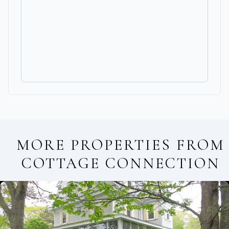
MORE PROPERTIES FROM
COTTAGE CONNECTION