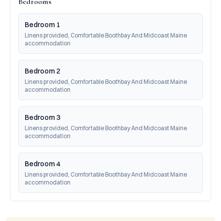
Bedrooms
Bedroom 1
Linens provided, Comfortable Boothbay And Midcoast Maine 
accommodation
Bedroom 2
Linens provided, Comfortable Boothbay And Midcoast Maine 
accommodation
Bedroom 3
Linens provided, Comfortable Boothbay And Midcoast Maine 
accommodation
Bedroom 4
Linens provided, Comfortable Boothbay And Midcoast Maine 
accommodation