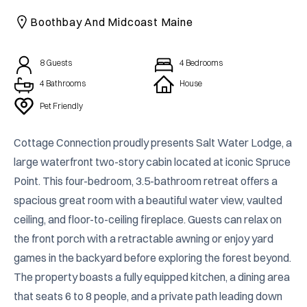
CAICOS
Boothbay And Midcoast Maine
CENTRAL
TAMARINDO
AMERICA
8
Guests
4
Bedrooms
4 Bathrooms
House
Pet Friendly
Cottage Connection proudly presents Salt Water Lodge, a 
large waterfront two-story cabin located at iconic Spruce 
Point. This four-bedroom, 3.5-bathroom retreat offers a 
spacious great room with a beautiful water view, vaulted 
ceiling, and floor-to-ceiling fireplace. Guests can relax on 
the front porch with a retractable awning or enjoy yard 
games in the backyard before exploring the forest beyond. 
The property boasts a fully equipped kitchen, a dining area 
that seats 6 to 8 people, and a private path leading down 