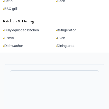
•
•
Patio
Deck
•
BBQ grill
Kitchen & Dining
•
•
Fully equipped kitchen
Refrigerator
•
•
Stove
Oven
•
•
Dishwasher
Dining area