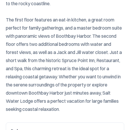
to the rocky coastline.

The first floor features an eat-in kitchen, a great room 
perfect for family gatherings, and a master bedroom suite 
with panoramic views of Boothbay Harbor. The second 
floor offers two additional bedrooms with water and 
forest views, as well as a Jack and Jill water closet. Just a 
short walk from the historic Spruce Point Inn, Restaurant, 
and Spa, this charming retreat is the ideal spot for a 
relaxing coastal getaway. Whether you want to unwind in 
the serene surroundings of the property or explore 
downtown Boothbay Harbor just minutes away, Salt 
Water Lodge offers a perfect vacation for large families 
seeking coastal relaxation.