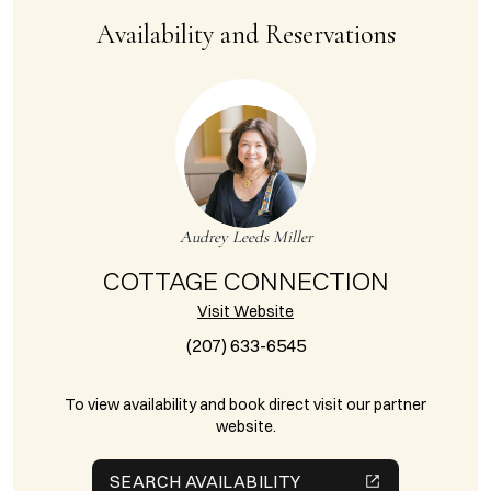
Availability and Reservations
Audrey Leeds Miller
COTTAGE CONNECTION
Visit Website
(207) 633-6545
To view availability and book direct visit our partner
website.
SEARCH AVAILABILITY