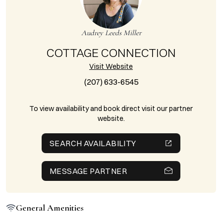
Audrey Leeds Miller
COTTAGE CONNECTION
Visit Website
(207) 633-6545
To view availability and book direct visit our partner
website.
SEARCH AVAILABILITY
MESSAGE PARTNER
General Amenities