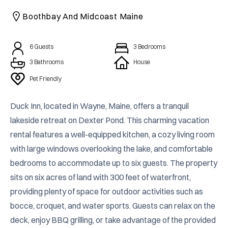
CAICOS
Boothbay And Midcoast Maine
CENTRAL
TAMARINDO
AMERICA
6
Guests
3
Bedrooms
3 Bathrooms
House
Pet Friendly
Duck Inn, located in Wayne, Maine, offers a tranquil 
lakeside retreat on Dexter Pond. This charming vacation 
rental features a well-equipped kitchen, a cozy living room 
with large windows overlooking the lake, and comfortable 
bedrooms to accommodate up to six guests. The property 
sits on six acres of land with 300 feet of waterfront, 
providing plenty of space for outdoor activities such as 
bocce, croquet, and water sports. Guests can relax on the 
deck, enjoy BBQ grilling, or take advantage of the provided 