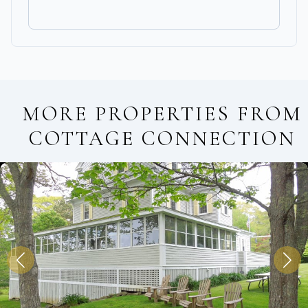
MORE PROPERTIES FROM
COTTAGE CONNECTION