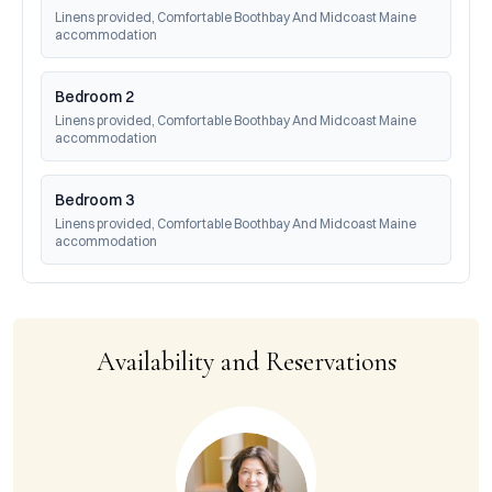
Linens provided, Comfortable Boothbay And Midcoast Maine 
accommodation
Bedroom 2
Linens provided, Comfortable Boothbay And Midcoast Maine 
accommodation
Bedroom 3
Linens provided, Comfortable Boothbay And Midcoast Maine 
accommodation
Availability and Reservations