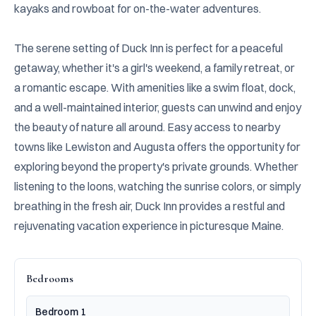
kayaks and rowboat for on-the-water adventures.

The serene setting of Duck Inn is perfect for a peaceful 
getaway, whether it's a girl's weekend, a family retreat, or 
a romantic escape. With amenities like a swim float, dock, 
and a well-maintained interior, guests can unwind and enjoy 
the beauty of nature all around. Easy access to nearby 
towns like Lewiston and Augusta offers the opportunity for 
exploring beyond the property's private grounds. Whether 
listening to the loons, watching the sunrise colors, or simply 
breathing in the fresh air, Duck Inn provides a restful and 
rejuvenating vacation experience in picturesque Maine.
Bedrooms
Bedroom 1