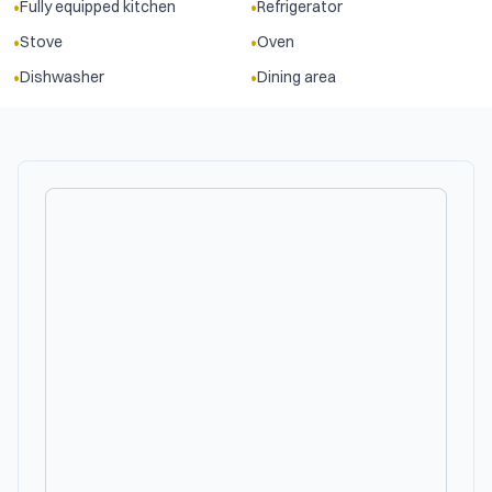
•
•
Fully equipped kitchen
Refrigerator
•
•
Stove
Oven
•
•
Dishwasher
Dining area