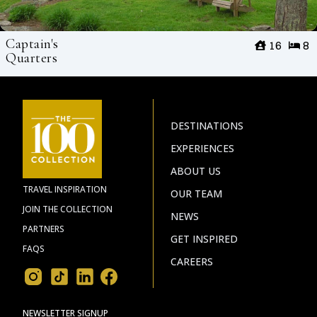
Captain's
16
8
Quarters
DESTINATIONS
EXPERIENCES
ABOUT US
TRAVEL INSPIRATION
OUR TEAM
JOIN THE COLLECTION
NEWS
PARTNERS
GET INSPIRED
FAQS
CAREERS
NEWSLETTER SIGNUP