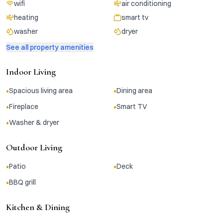
wifi
air conditioning
heating
smart tv
washer
dryer
See all property amenities
Indoor Living
•
•
Spacious living area
Dining area
•
•
Fireplace
Smart TV
•
Washer & dryer
Outdoor Living
•
•
Patio
Deck
•
BBQ grill
Kitchen & Dining